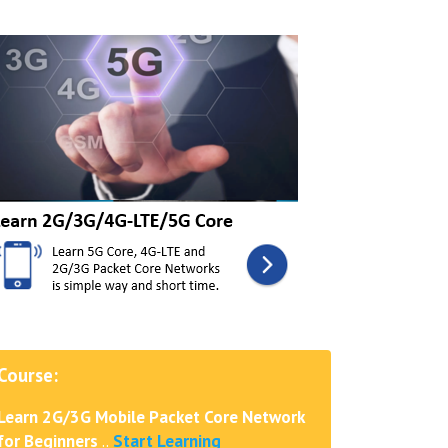
Course:
Learn 2G/3G Mobile Packet Core Network
for Beginners
..
Start Learning