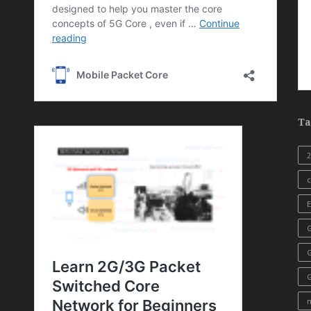
Ta
c
E
G