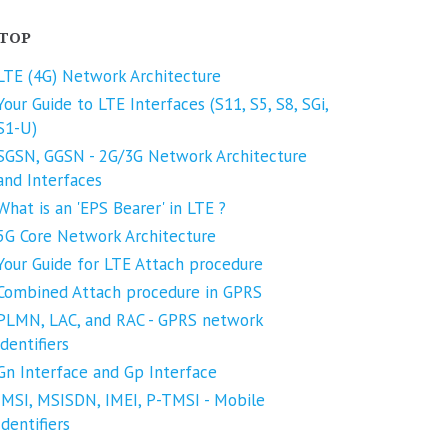
TOP
LTE (4G) Network Architecture
Your Guide to LTE Interfaces (S11, S5, S8, SGi,
S1-U)
SGSN, GGSN - 2G/3G Network Architecture
and Interfaces
What is an 'EPS Bearer' in LTE ?
5G Core Network Architecture
Your Guide for LTE Attach procedure
Combined Attach procedure in GPRS
PLMN, LAC, and RAC - GPRS network
identifiers
Gn Interface and Gp Interface
IMSI, MSISDN, IMEI, P-TMSI - Mobile
Identifiers