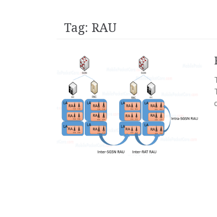
Tag:
RAU