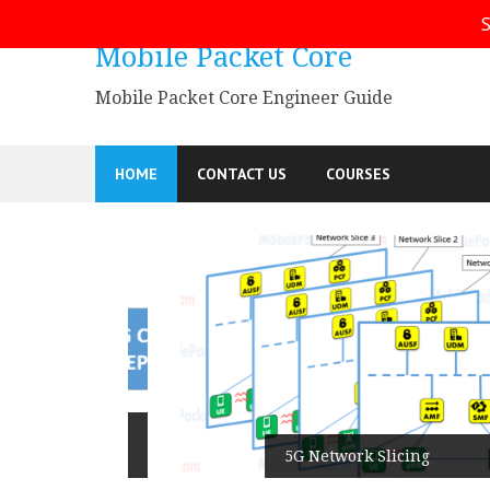
Skip
S
to
Mobile Packet Core
content
Mobile Packet Core Engineer Guide
HOME
CONTACT US
COURSES
5G SA
5G Network Slicing