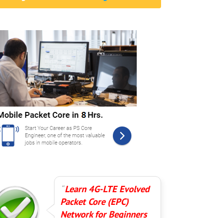
Learn 4G-LTE Evolved
Packet Core (EPC)
Network for Beginners