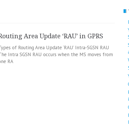
Routing Area Update ‘RAU’ in GPRS
Types of Routing Area Update ‘RAU’ Intra-SGSN RAU
The Intra SGSN RAU occurs when the MS moves from
one RA