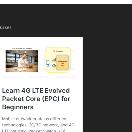
urses