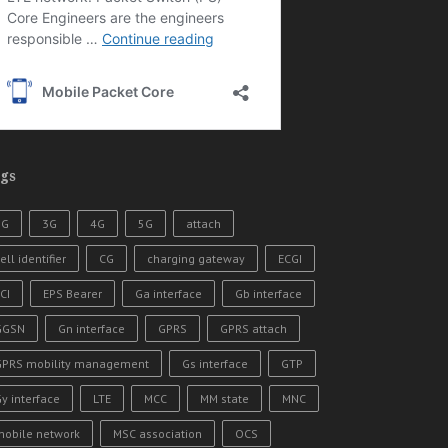
gs
2G
3G
4G
5G
attach
ell identifier
CG
charging gateway
ECGI
CI
EPS Bearer
Ga interface
Gb interface
GGSN
Gn interface
GPRS
GPRS attach
GPRS mobility management
Gs interface
GTP
y interface
LTE
MCC
MM state
MNC
mobile network
MSC association
OCS