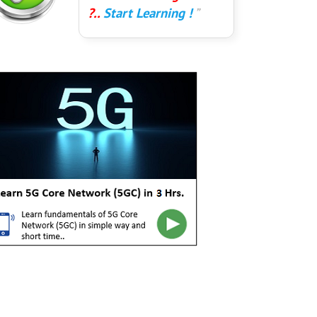
?..
Start Learning !