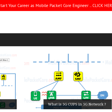
tart Your Career as Mobile Packet Core Engineer .. CLICK HE
What is 5G CUPS in 5G Network ?