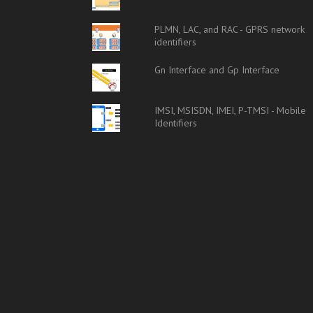
PLMN, LAC, and RAC - GPRS network
identifiers
Gn Interface and Gp Interface
IMSI, MSISDN, IMEI, P-TMSI - Mobile
Identifiers