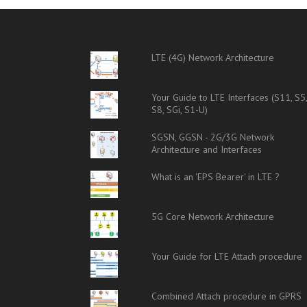
LTE (4G) Network Architecture
Your Guide to LTE Interfaces (S11, S5
S8, SGi, S1-U)
SGSN, GGSN - 2G/3G Network
Architecture and Interfaces
What is an 'EPS Bearer' in LTE ?
5G Core Network Architecture
Your Guide for LTE Attach procedure
Combined Attach procedure in GPRS