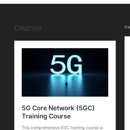
Courses
Co
,