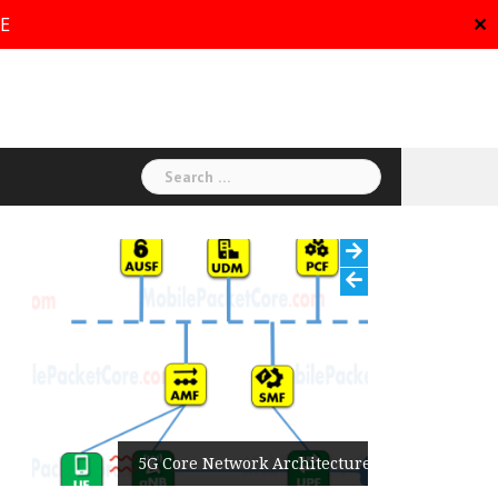
RE
✕
Search
for:
5G Core Network Architecture