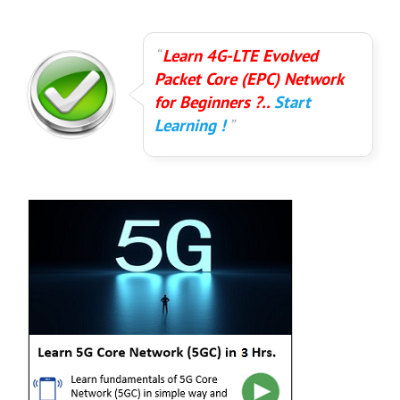
Learn 4G-LTE Evolved
Packet Core (EPC) Network
for Beginners ?..
Start
Learning !