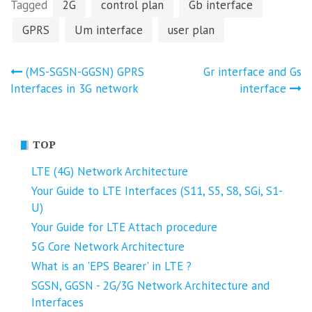
Tagged
2G
control plan
Gb interface
GPRS
Um interface
user plan
Post
(MS-SGSN-GGSN) GPRS
Gr interface and Gs
Interfaces in 3G network
interface
navigation
TOP
LTE (4G) Network Architecture
Your Guide to LTE Interfaces (S11, S5, S8, SGi, S1-
U)
Your Guide for LTE Attach procedure
5G Core Network Architecture
What is an 'EPS Bearer' in LTE ?
SGSN, GGSN - 2G/3G Network Architecture and
Interfaces