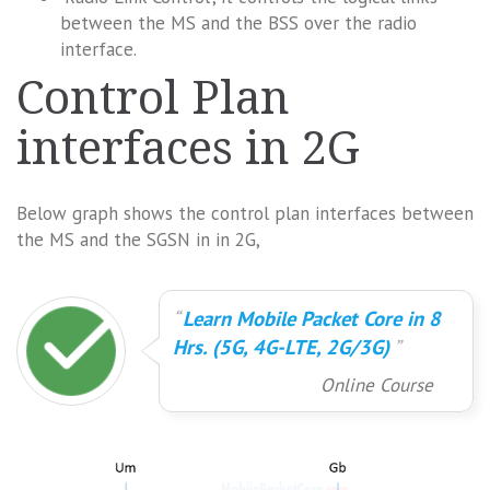
between the MS and the BSS over the radio
interface.
Control Plan
interfaces in 2G
Below graph shows the control plan interfaces between
the MS and the SGSN in in 2G,
Learn Mobile Packet Core in 8
Hrs. (5G, 4G-LTE, 2G/3G)
Online Course