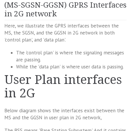
(MS-SGSN-GGSN) GPRS Interfaces
in 2G network
Here, we illustrate the GPRS interfaces between the
MS, the SGSN, and the GGSN in 2G network in both
'control plan', and 'data plan'.
The 'control plan' is where the signaling messages
are passing.
While the 'data plan' is where user data is passing.
User Plan interfaces
in 2G
Below diagram shows the interfaces exist between the
MS and the GGSN in user plan in 2G network,
The BSS means 'Base Station Subsystem'. And it contains