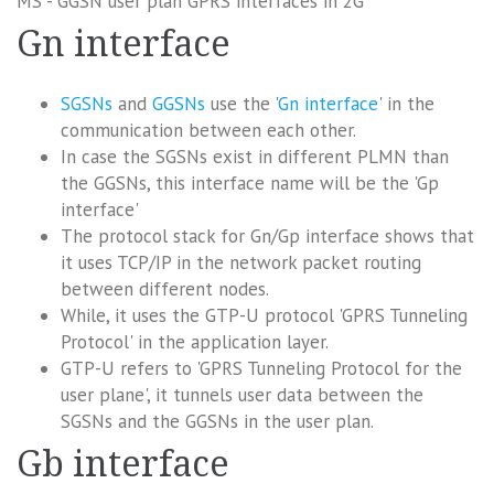
MS - GGSN user plan GPRS interfaces in 2G
Gn interface
SGSNs
and
GGSNs
use the '
Gn interface
' in the
communication between each other.
In case the SGSNs exist in different PLMN than
the GGSNs, this interface name will be the 'Gp
interface'
The protocol stack for Gn/Gp interface shows that
it uses TCP/IP in the network packet routing
between different nodes.
While, it uses the GTP-U protocol 'GPRS Tunneling
Protocol' in the application layer.
GTP-U refers to 'GPRS Tunneling Protocol for the
user plane', it tunnels user data between the
SGSNs and the GGSNs in the user plan.
Gb interface