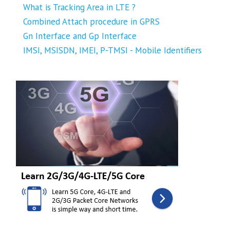
What is Tracking Area in LTE ?
Combined Attach procedure in GPRS
Gn Interface and Gp Interface
IMSI, MSISDN, IMEI, P-TMSI - Mobile Identifiers