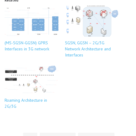
Related
(MS-SGSN-GGSN) GPRS
SGSN, GGSN – 2G/3G
Interfaces in 3G network
Network Architecture and
Interfaces
Roaming Architecture in
2G/3G