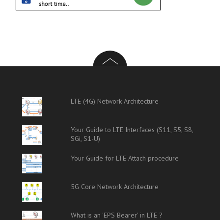
LTE (4G) Network Architecture
Your Guide to LTE Interfaces (S11, S5, S8,
SGi, S1-U)
Your Guide for LTE Attach procedure
5G Core Network Architecture
What is an 'EPS Bearer' in LTE ?