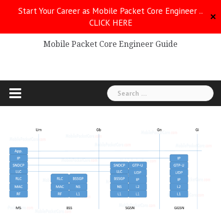
Skip
Start Your Career as Mobile Packet Core Engineer ..
to
✕
CLICK HERE
Mobile Packet Core
content
Mobile Packet Core Engineer Guide
Search
for: