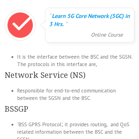
Learn 5G Core Network (5GC) in
3 Hrs.
Online Course
It is the interface between the BSC and the SGSN.
The protocols in this interface are,
Network Service (NS)
Responsible for end-to-end communication
between the SGSN and the BSC.
BSSGP
'BSS GPRS Protocol', it provides routing, and QoS
related information between the BSC and the