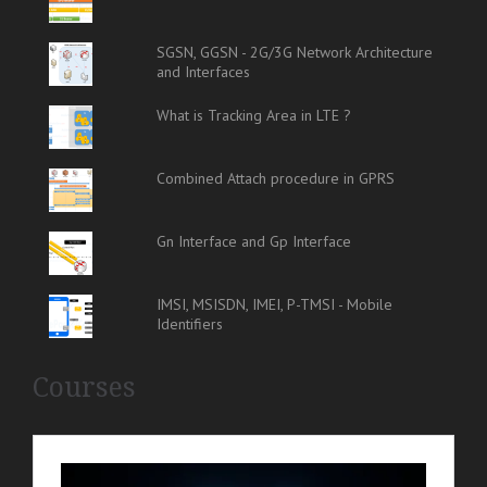
SGSN, GGSN - 2G/3G Network Architecture
and Interfaces
What is Tracking Area in LTE ?
Combined Attach procedure in GPRS
Gn Interface and Gp Interface
IMSI, MSISDN, IMEI, P-TMSI - Mobile
Identifiers
Courses