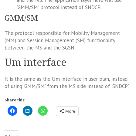
'GMM/SM' protocol instead of SNDCP.
GMM/SM
The protocol responsible for Mobility Management
(MM) and Session Management (SM) functionality
between the MS and the SGSN.
Um interface
It is the same as the Um interface in user plan, instead
of using 'GMM/SM' from the MS side instead of 'SNDCP'.
Share this:
More