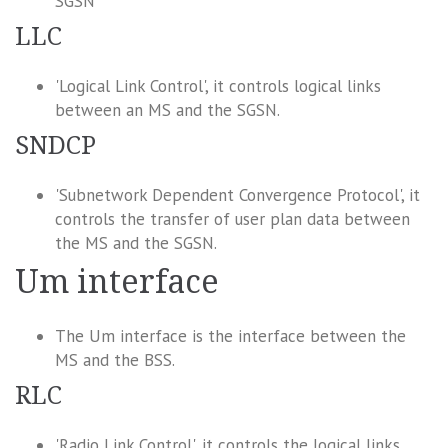
SGSN
LLC
'Logical Link Control', it controls logical links
between an MS and the SGSN.
SNDCP
'Subnetwork Dependent Convergence Protocol', it
controls the transfer of user plan data between
the MS and the SGSN.
Um interface
The Um interface is the interface between the
MS and the BSS.
RLC
'Radio Link Control', it controls the logical links