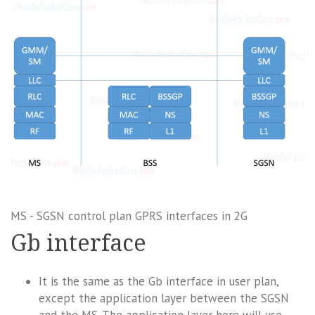
MS - SGSN control plan GPRS interfaces in 2G
Gb interface
It is the same as the Gb interface in user plan,
except the application layer between the SGSN
and the MS. The application layer here will use