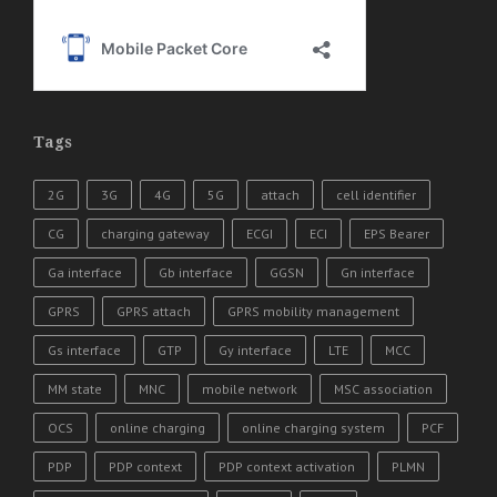
Tags
2G
3G
4G
5G
attach
cell identifier
CG
charging gateway
ECGI
ECI
EPS Bearer
Ga interface
Gb interface
GGSN
Gn interface
GPRS
GPRS attach
GPRS mobility management
Gs interface
GTP
Gy interface
LTE
MCC
MM state
MNC
mobile network
MSC association
OCS
online charging
online charging system
PCF
PDP
PDP context
PDP context activation
PLMN