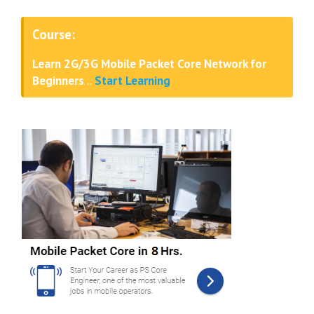
Course:
Learn 2G/3G Mobile Packet Core Network for
Beginners
..
Start Learning