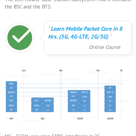
the BSC and the BTS.
Learn Mobile Packet Core in 8
Hrs. (5G, 4G-LTE, 2G/3G)
Online Course