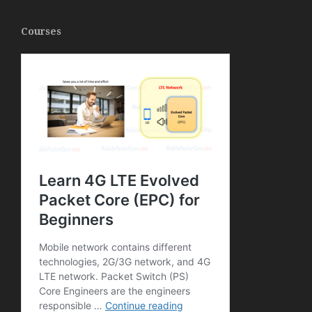
Courses