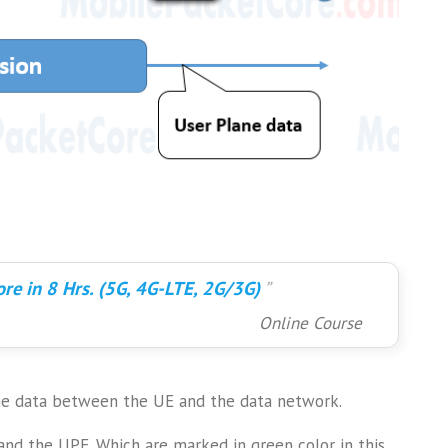
re in 8 Hrs. (5G, 4G-LTE, 2G/3G)
Online Course
ane data between the UE and the data network.
and the UPF. Which are marked in green color in this