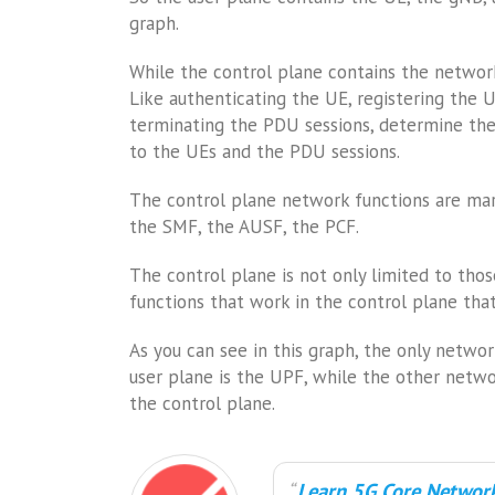
graph.
While the control plane contains the network
Like authenticating the UE, registering the 
terminating the PDU sessions, determine the 
to the UEs and the PDU sessions.
The control plane network functions are mark
the SMF, the AUSF, the PCF.
The control plane is not only limited to tho
functions that work in the control plane that 
As you can see in this graph, the only netwo
user plane is the UPF, while the other netwo
the control plane.
Learn 5G Core Network