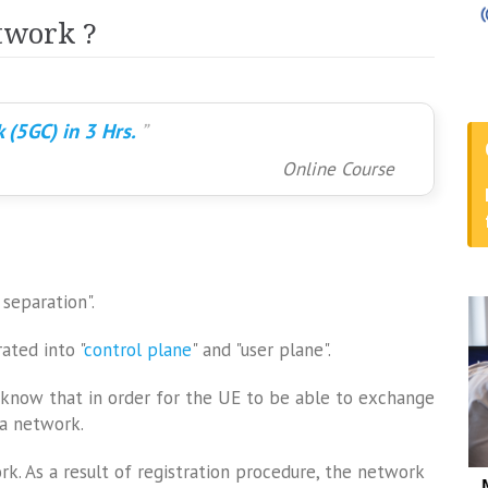
twork ?
 (5GC) in 3 Hrs.
Online Course
separation".
ated into "
control plane
" and "user plane".
d know that in order for the UE to be able to exchange
a network.
rk. As a result of registration procedure, the network