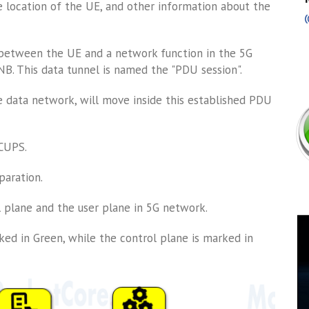
e location of the UE, and other information about the
 between the UE and a network function in the 5G
. This data tunnel is named the "PDU session".
 data network, will move inside this established PDU
 CUPS.
paration.
 plane and the user plane in 5G network.
ked in Green, while the control plane is marked in