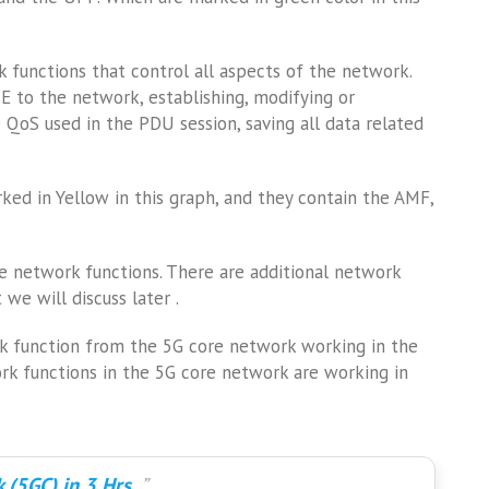
 functions that control all aspects of the network.
UE to the network, establishing, modifying or
QoS used in the PDU session, saving all data related
ed in Yellow in this graph, and they contain the AMF,
se network functions. There are additional network
we will discuss later .
rk function from the 5G core network working in the
rk functions in the 5G core network are working in
 (5GC) in 3 Hrs.