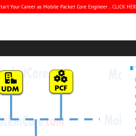
tart Your Career as Mobile Packet Core Engineer .. CLICK HE