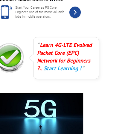
Learn 4G-LTE Evolved
Packet Core (EPC)
Network for Beginners
?..
Start Learning !