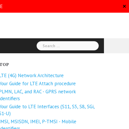
RE
✕
TOP
LTE (4G) Network Architecture
Your Guide for LTE Attach procedure
PLMN, LAC, and RAC - GPRS network
identifiers
Your Guide to LTE Interfaces (S11, S5, S8, SGi,
S1-U)
IMSI, MSISDN, IMEI, P-TMSI - Mobile
Identifiers