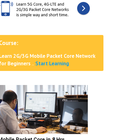
Course:
Learn 2G/3G Mobile Packet Core Network
for Beginners
..
Start Learning