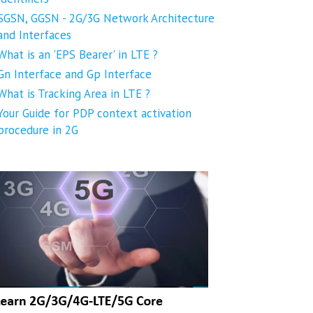
SGSN, GGSN - 2G/3G Network Architecture
and Interfaces
What is an 'EPS Bearer' in LTE ?
Gn Interface and Gp Interface
What is Tracking Area in LTE ?
Your Guide for PDP context activation
procedure in 2G