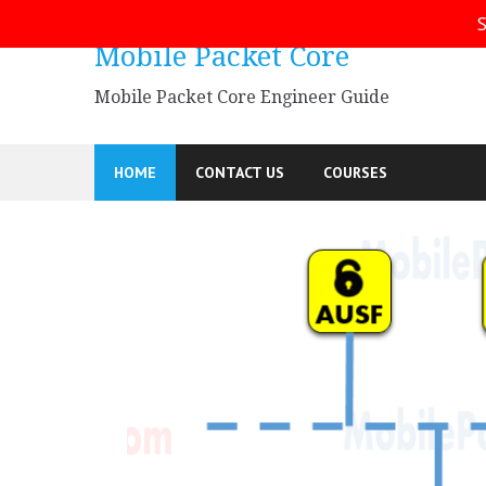
S
Mobile Packet Core
Mobile Packet Core Engineer Guide
HOME
CONTACT US
COURSES