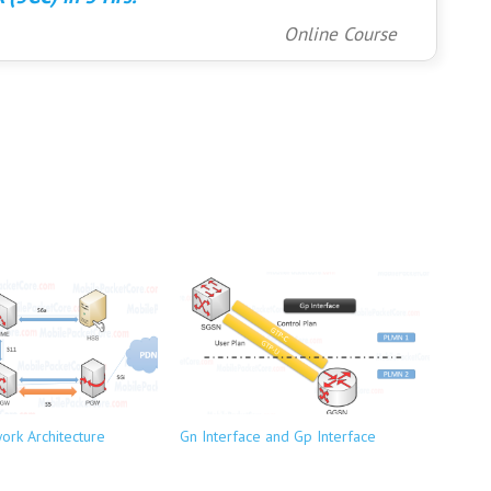
Online Course
ork Architecture
Gn Interface and Gp Interface