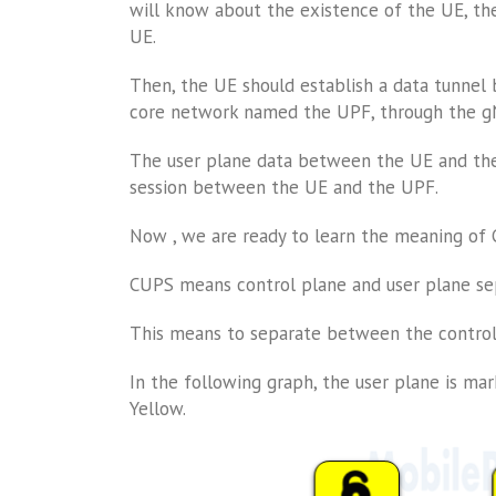
will know about the existence of the UE, th
UE.
Then, the UE should establish a data tunnel
core network named the UPF, through the gNB
The user plane data between the UE and the
session between the UE and the UPF.
Now , we are ready to learn the meaning of
CUPS means control plane and user plane se
This means to separate between the control
In the following graph, the user plane is mar
Yellow.