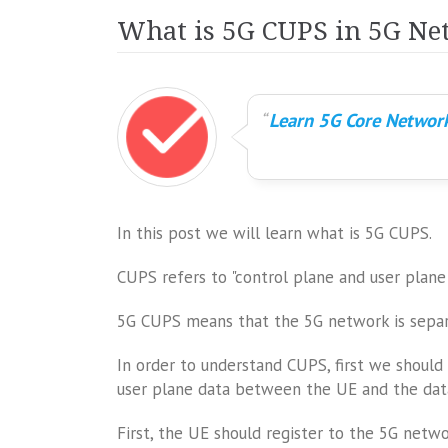
What is 5G CUPS in 5G Ne
Learn 5G Core Network
In this post we will learn what is 5G CUPS.
CUPS refers to "control plane and user plane 
5G CUPS means that the 5G network is separ
In order to understand CUPS, first we shoul
user plane data between the UE and the dat
First, the UE should register to the 5G netwo