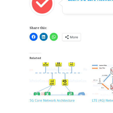
Share this:
More
Related
5G Core Network Architecture
LTE (4G) Netw