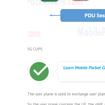
5G CUPS
Learn Mobile Packet Co
The user plane is used to exchange user pl
So the user plane contains the UE, the gNB, 