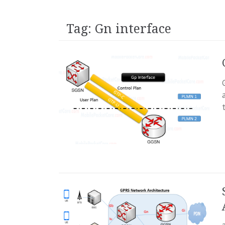
Tag:
Gn interface