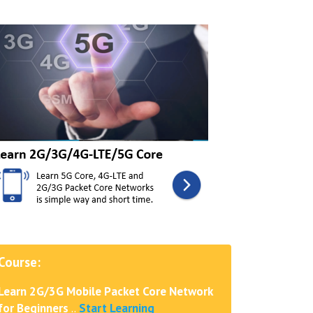
Course:
Learn 2G/3G Mobile Packet Core Network
for Beginners
..
Start Learning