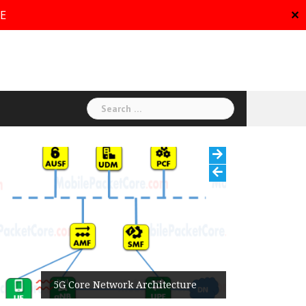
RE
✕
Search
for:
5G Core Network Architecture