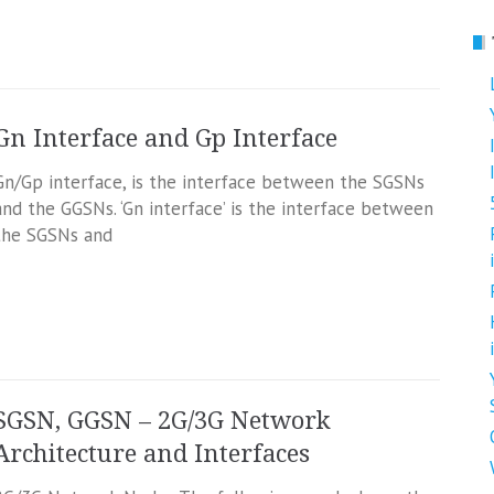
Gn Interface and Gp Interface
Gn/Gp interface, is the interface between the SGSNs
and the GGSNs. ‘Gn interface’ is the interface between
the SGSNs and
SGSN, GGSN – 2G/3G Network
Architecture and Interfaces