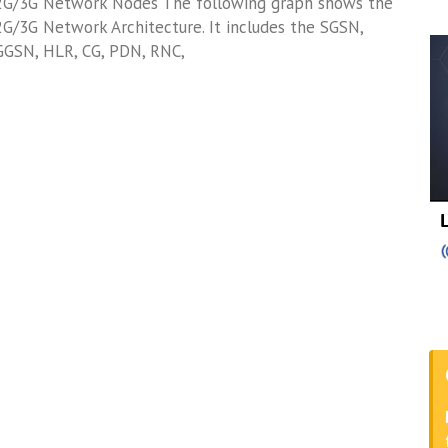
2G/3G Network Nodes The following graph shows the
2G/3G Network Architecture. It includes the SGSN,
GGSN, HLR, CG, PDN, RNC,