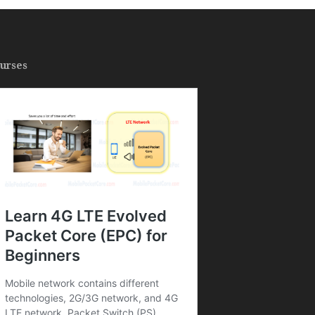
urses