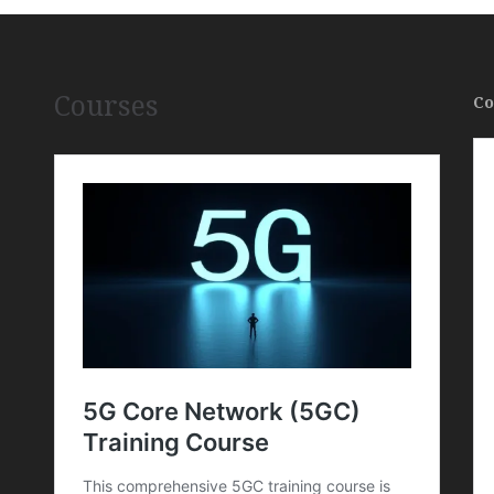
Courses
Co