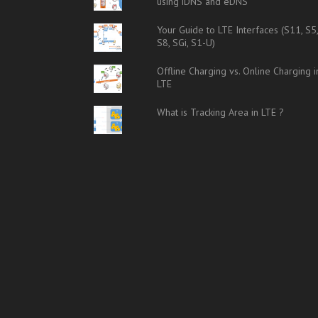
using iDNS and eDNS
Your Guide to LTE Interfaces (S11, S5
S8, SGi, S1-U)
Offline Charging vs. Online Charging i
LTE
What is Tracking Area in LTE ?