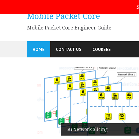
Skip
S
to
Mobile Packet Core
content
Mobile Packet Core Engineer Guide
HOME
CONTACT US
COURSES
5G SA
5G Network Slicing