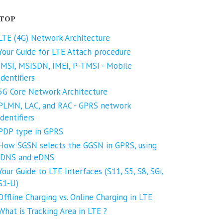
TOP
LTE (4G) Network Architecture
Your Guide for LTE Attach procedure
IMSI, MSISDN, IMEI, P-TMSI - Mobile
Identifiers
5G Core Network Architecture
PLMN, LAC, and RAC - GPRS network
identifiers
PDP type in GPRS
How SGSN selects the GGSN in GPRS, using
iDNS and eDNS
Your Guide to LTE Interfaces (S11, S5, S8, SGi,
S1-U)
Offline Charging vs. Online Charging in LTE
What is Tracking Area in LTE ?