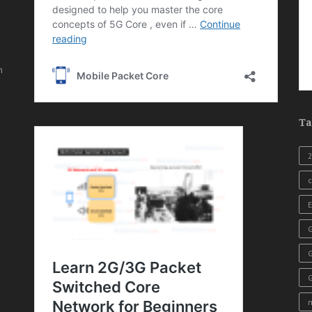
,
n
Ta
c
E
G