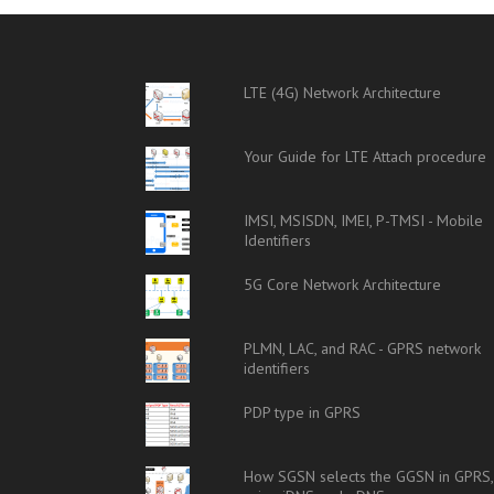
LTE (4G) Network Architecture
Your Guide for LTE Attach procedure
IMSI, MSISDN, IMEI, P-TMSI - Mobile
Identifiers
5G Core Network Architecture
PLMN, LAC, and RAC - GPRS network
identifiers
PDP type in GPRS
How SGSN selects the GGSN in GPRS,