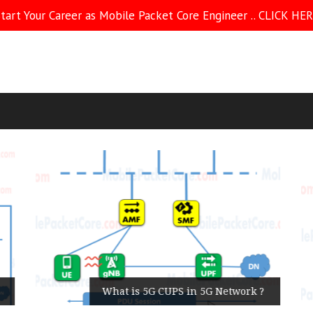
tart Your Career as Mobile Packet Core Engineer .. CLICK HE
What is 5G CUPS in 5G Network ?