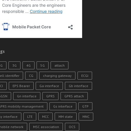
gs
2G
3G
4G
5G
attach
ell identifier
CG
charging gateway
ECGI
CI
EPS Bearer
Ga interface
Gb interface
GGSN
Gn interface
GPRS
GPRS attach
GPRS mobility management
Gs interface
GTP
y interface
LTE
MCC
MM state
MNC
mobile network
MSC association
OCS