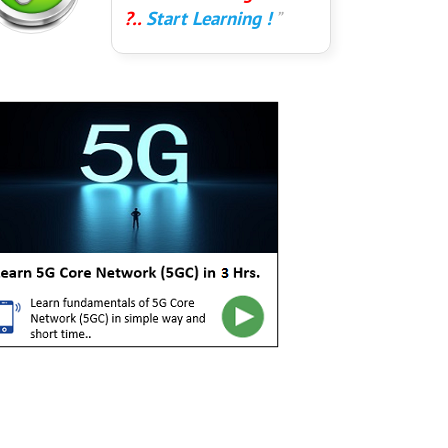
?..
Start Learning !