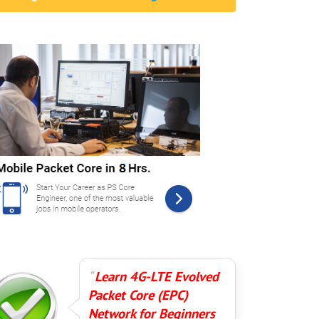
Learn 4G-LTE Evolved
Packet Core (EPC)
Network for Beginners