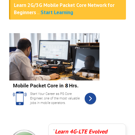
Learn 2G/3G Mobile Packet Core Network for
Beginners
..
Start Learning
Learn 4G-LTE Evolved