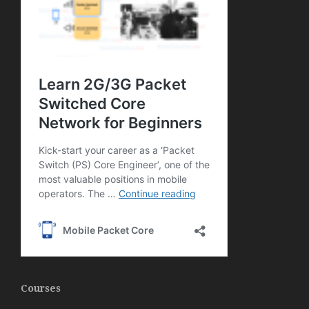
Courses