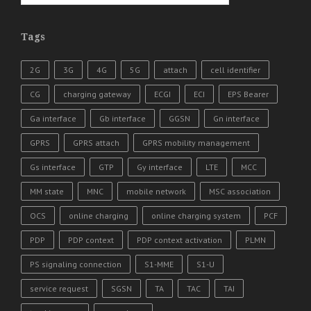
Tags
2G
3G
4G
5G
attach
cell identifier
CG
charging gateway
ECGI
ECI
EPS Bearer
Ga interface
Gb interface
GGSN
Gn interface
GPRS
GPRS attach
GPRS mobility management
Gs interface
GTP
Gy interface
LTE
MCC
MM state
MNC
mobile network
MSC association
OCS
online charging
online charging system
PCF
PDP
PDP context
PDP context activation
PLMN
PS signaling connection
S1-MME
S1-U
service request
SGSN
TA
TAC
TAI