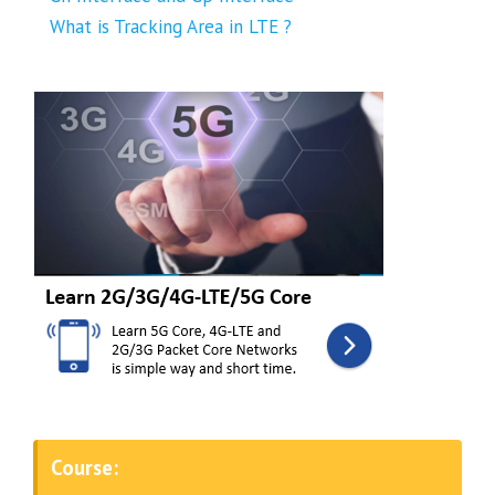
What is Tracking Area in LTE ?
Course: