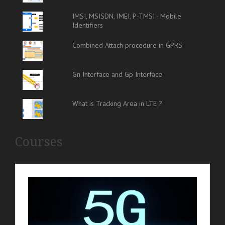
IMSI, MSISDN, IMEI, P-TMSI - Mobile
Identifiers
Combined Attach procedure in GPRS
Gn Interface and Gp Interface
What is Tracking Area in LTE ?
Courses