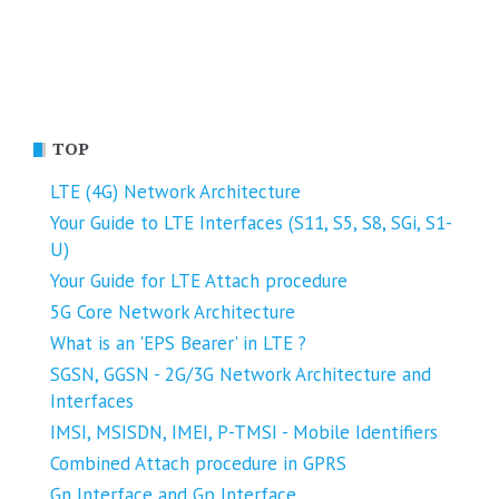
TOP
LTE (4G) Network Architecture
Your Guide to LTE Interfaces (S11, S5, S8, SGi, S1-
U)
Your Guide for LTE Attach procedure
5G Core Network Architecture
What is an 'EPS Bearer' in LTE ?
SGSN, GGSN - 2G/3G Network Architecture and
Interfaces
IMSI, MSISDN, IMEI, P-TMSI - Mobile Identifiers
Combined Attach procedure in GPRS
Gn Interface and Gp Interface