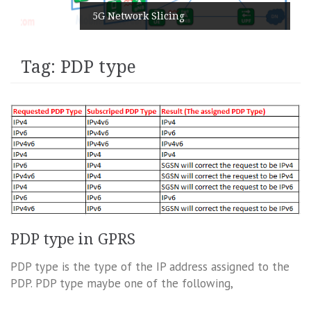
5G Network Slicing
Tag:
PDP type
PDP type in GPRS
PDP type is the type of the IP address assigned to the
PDP. PDP type maybe one of the following,