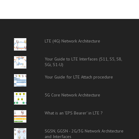
LTE (4G) Network Architecture
Your Guide to LTE Interfaces (S11, S5, S8,
SGi, S1-U)
Your Guide for LTE Attach procedure
5G Core Network Architecture
What is an 'EPS Bearer' in LTE ?
SGSN, GGSN - 2G/3G Network Architecture
and Interfaces