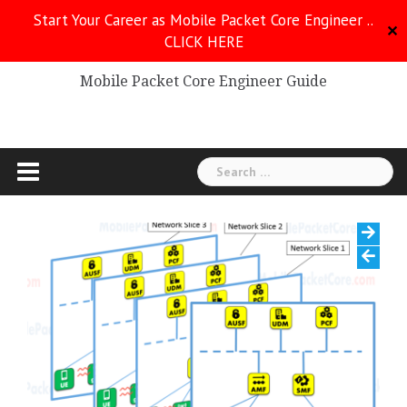
Skip
Start Your Career as Mobile Packet Core Engineer ..
to
✕
CLICK HERE
Mobile Packet Core
content
Mobile Packet Core Engineer Guide
Search
for: