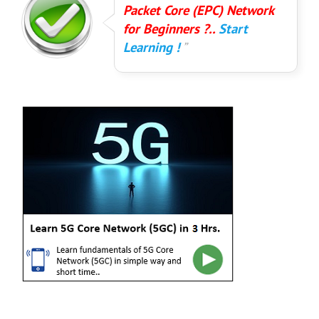
Packet Core (EPC) Network
for Beginners ?..
Start
Learning !