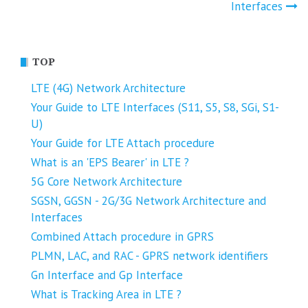
navigation
Interfaces
TOP
LTE (4G) Network Architecture
Your Guide to LTE Interfaces (S11, S5, S8, SGi, S1-
U)
Your Guide for LTE Attach procedure
What is an 'EPS Bearer' in LTE ?
5G Core Network Architecture
SGSN, GGSN - 2G/3G Network Architecture and
Interfaces
Combined Attach procedure in GPRS
PLMN, LAC, and RAC - GPRS network identifiers
Gn Interface and Gp Interface
What is Tracking Area in LTE ?