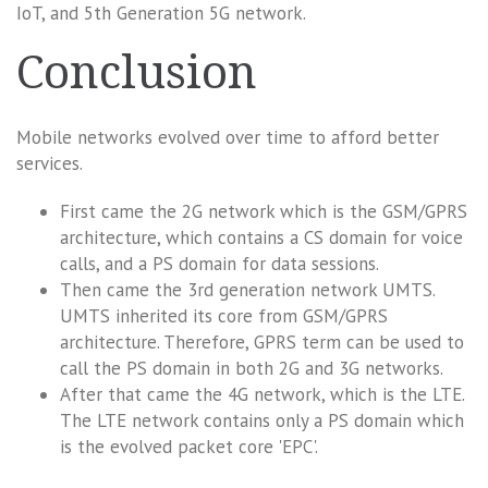
IoT, and 5th Generation 5G network.
Conclusion
Mobile networks evolved over time to afford better
services.
First came the 2G network which is the GSM/GPRS
architecture, which contains a CS domain for voice
calls, and a PS domain for data sessions.
Then came the 3rd generation network UMTS.
UMTS inherited its core from GSM/GPRS
architecture. Therefore, GPRS term can be used to
call the PS domain in both 2G and 3G networks.
After that came the 4G network, which is the LTE.
The LTE network contains only a PS domain which
is the evolved packet core 'EPC'.