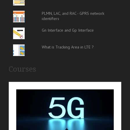
PLMN, LAC, and RAC - GPRS network
identifiers
Gn Interface and Gp Interface
What is Tracking Area in LTE ?
Courses