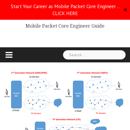
Skip
Start Your Career as Mobile Packet Core Engineer ..
to
✕
CLICK HERE
Mobile Packet Core
content
Mobile Packet Core Engineer Guide
Search
for: