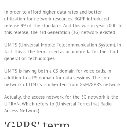
In order to afford higher data rates and better
utilization for network resources, 3GPP introduced
release 99 of the standards. And this was in year 2000. In
this release, the 3rd Generation (3G) network existed .
UMTS (Universal Mobile Telecommunication System). In
fact this is the term used as an umbrella for the third
generation technologies.
UMTS is having both a CS domain for voice calls, in
addition to a PS domain for data sessions. The core
network of UMTS is inherited from GSM/GPRS network.
Actually, the access network for the 3G network is the
UTRAN. Which refers to (Universal Terrestrial Radio
Access Network
)
.
'GPRS' term