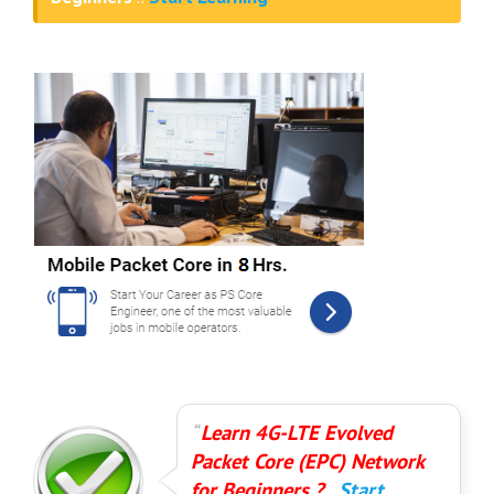
Learn 4G-LTE Evolved
Packet Core (EPC) Network
for Beginners ?..
Start