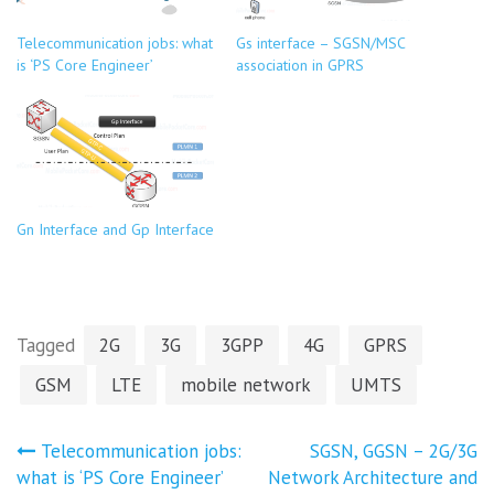
Telecommunication jobs: what
Gs interface – SGSN/MSC
is ‘PS Core Engineer’
association in GPRS
Gn Interface and Gp Interface
Tagged
2G
3G
3GPP
4G
GPRS
GSM
LTE
mobile network
UMTS
Post
Telecommunication jobs:
SGSN, GGSN – 2G/3G
what is ‘PS Core Engineer’
Network Architecture and