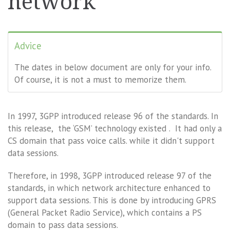
network
Advice
The dates in below document are only for your info.
Of course, it is not a must to memorize them.
In 1997, 3GPP introduced release 96 of the standards. In
this release, the ‘GSM’ technology existed . It had only a
CS domain that pass voice calls. while it didn't support
data sessions.
Therefore, in 1998, 3GPP introduced release 97 of the
standards, in which network architecture enhanced to
support data sessions. This is done by introducing GPRS
(General Packet Radio Service), which contains a PS
domain to pass data sessions.