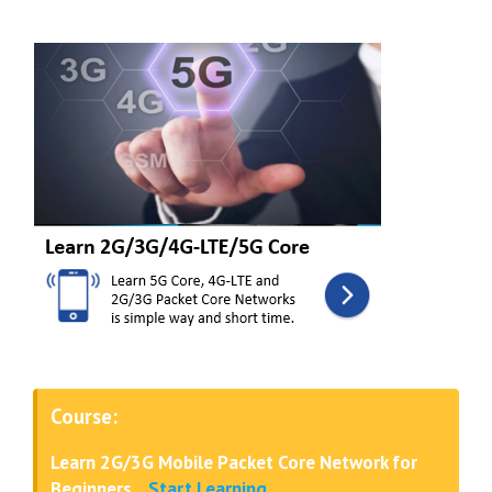
Course:
Learn 2G/3G Mobile Packet Core Network for
Beginners
..
Start Learning