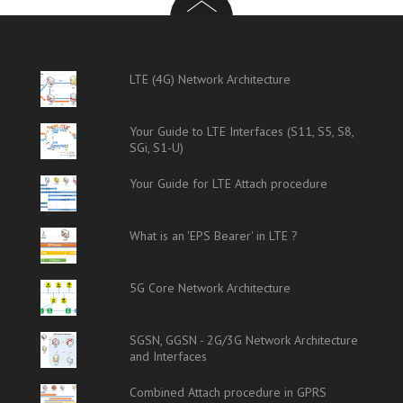
LTE (4G) Network Architecture
Your Guide to LTE Interfaces (S11, S5, S8,
SGi, S1-U)
Your Guide for LTE Attach procedure
What is an 'EPS Bearer' in LTE ?
5G Core Network Architecture
SGSN, GGSN - 2G/3G Network Architecture
and Interfaces
Combined Attach procedure in GPRS