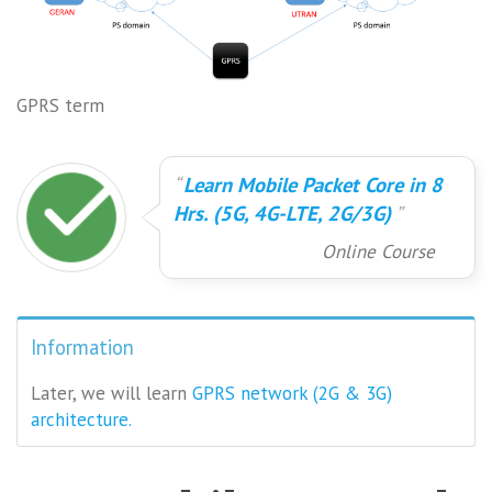
GPRS term
Learn Mobile Packet Core in 8
Hrs. (5G, 4G-LTE, 2G/3G)
Online Course
Information
Later, we will learn
GPRS network (2G & 3G)
architecture.