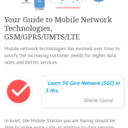
Your Guide to Mobile Network
Technologies,
GSM/GPRS/UMTS/LTE
Mobile network technologies has evolved over time to
satisfy the increasing customer needs for higher data
rates and better services.
Learn 5G Core Network (5GC) in
3 Hrs.
Online Course
In brief, the Mobile Station you are having should be
able to make voice calls, in addition to data sessions.