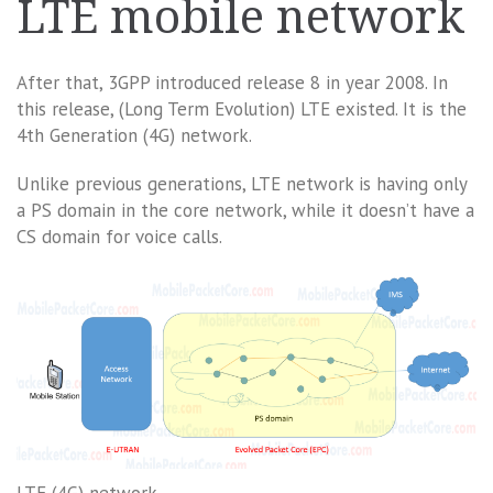
LTE mobile network
After that, 3GPP introduced release 8 in year 2008. In
this release, (Long Term Evolution) LTE existed. It is the
4th Generation (4G) network.
Unlike previous generations, LTE network is having only
a PS domain in the core network, while it doesn’t have a
CS domain for voice calls.
LTE (4G) network