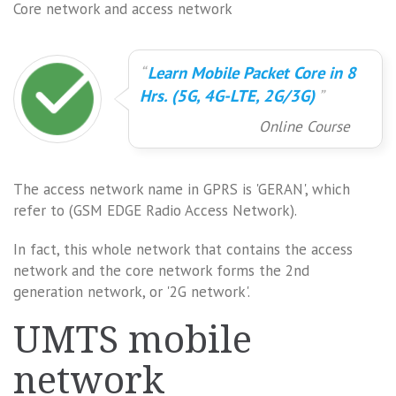
Core network and access network
Learn Mobile Packet Core in 8
Hrs. (5G, 4G-LTE, 2G/3G)
Online Course
The access network name in GPRS is 'GERAN', which
refer to (GSM EDGE Radio Access Network).
In fact, this whole network that contains the access
network and the core network forms the 2nd
generation network, or '2G network'.
UMTS mobile
network