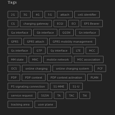
Tags
2G
3G
4G
5G
attach
cell identifier
CG
charging gateway
ECGI
ECI
EPS Bearer
Ga interface
Gb interface
GGSN
Gn interface
GPRS
GPRS attach
GPRS mobility management
Gs interface
GTP
Gy interface
LTE
MCC
MM state
MNC
mobile network
MSC association
OCS
online charging
online charging system
PCF
PDP
PDP context
PDP context activation
PLMN
PS signaling connection
S1-MME
S1-U
service request
SGSN
TA
TAC
TAI
tracking area
user plane