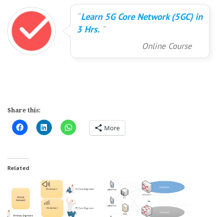
Learn 5G Core Network (5GC) in
3 Hrs.
Online Course
Share this:
More
Related