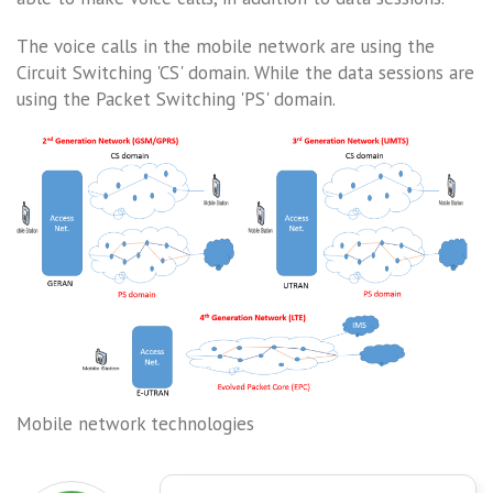
The voice calls in the mobile network are using the
Circuit Switching 'CS' domain. While the data sessions are
using the Packet Switching 'PS' domain.
Mobile network technologies