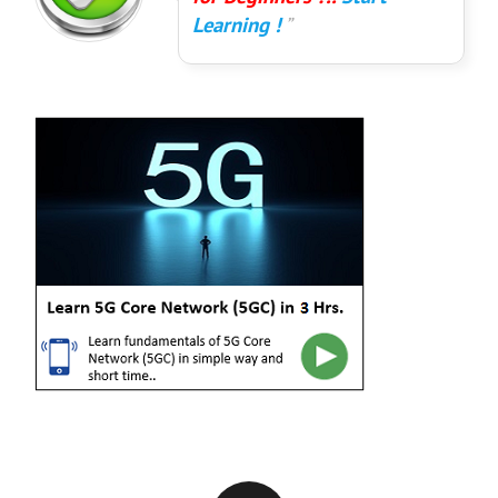
Learning !