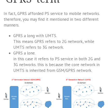
In fact, GPRS afforded PS service to mobile networks.
therefore, you may find it mentioned in two different
manners.
GPRS a long with UMTS.
This means GPRS refers to 2G network, while
UMTS refers to 3G network.
GPRS a lone.
in this case it refers to PS service in both 2G and
3G networks. this is because the core network in
UMTS is inherited from GSM/GPRS network.