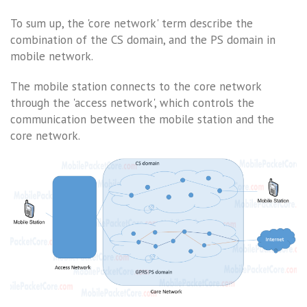
To sum up, the 'core network' term describe the
combination of the CS domain, and the PS domain in
mobile network.
The mobile station connects to the core network
through the 'access network', which controls the
communication between the mobile station and the
core network.