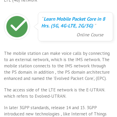
Learn Mobile Packet Core in 8
Hrs. (5G, 4G-LTE, 2G/3G)
Online Course
The mobile station can make voice calls by connecting
to an external network, which is the IMS network. The
mobile station connects to the IMS network through
the PS domain. in addition , the PS domain architecture
enhanced and named the 'Evolved Packet Core', (EPC).
The access side of the LTE network is the E-UTRAN.
which refers to Evolved-UTRAN.
In later 3GPP standards, release 14 and 15. 3GPP
introduced new technologies , like Internet of Things