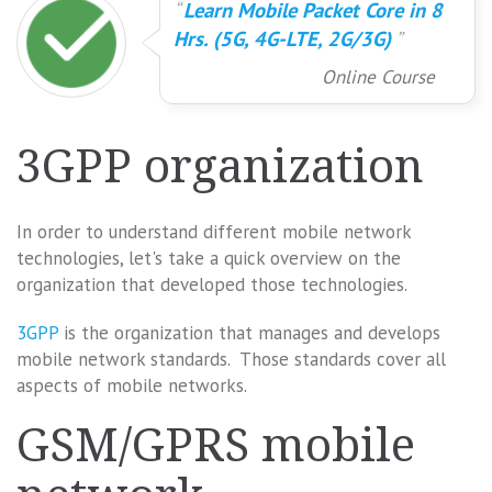
Learn Mobile Packet Core in 8
Hrs. (5G, 4G-LTE, 2G/3G)
Online Course
3GPP organization
In order to understand different mobile network
technologies, let's take a quick overview on the
organization that developed those technologies.
3GPP
is the organization that manages and develops
mobile network standards. Those standards cover all
aspects of mobile networks.
GSM/GPRS mobile