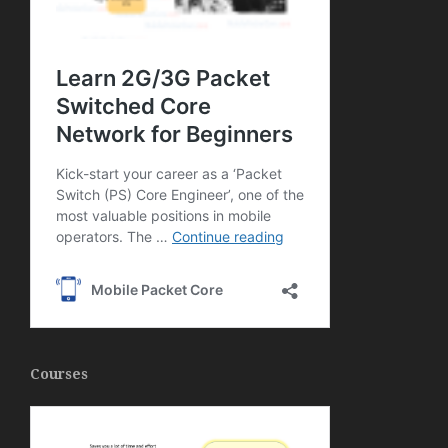
Courses