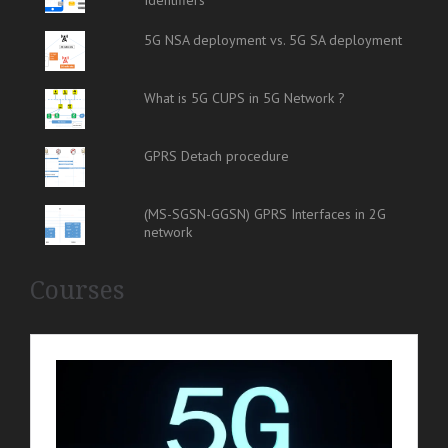
5G NSA deployment vs. 5G SA deployment
What is 5G CUPS in 5G Network ?
GPRS Detach procedure
(MS-SGSN-GGSN) GPRS Interfaces in 2G
network
Courses