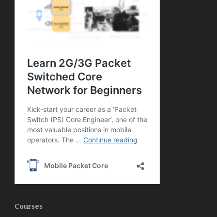
Courses