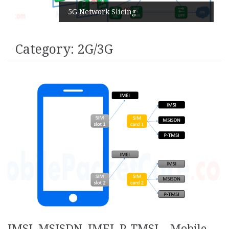
5G Network Slicing
Category:
2G/3G
IMSI, MSISDN, IMEI, P-TMSI – Mobile