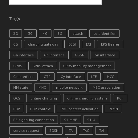
Tags
2G
3G
4G
5G
attach
cell identifier
CG
charging gateway
ECGI
ECI
EPS Bearer
Ga interface
Gb interface
GGSN
Gn interface
GPRS
GPRS attach
GPRS mobility management
Gs interface
GTP
Gy interface
LTE
MCC
MM state
MNC
mobile network
MSC association
OCS
online charging
online charging system
PCF
PDP
PDP context
PDP context activation
PLMN
PS signaling connection
S1-MME
S1-U
service request
SGSN
TA
TAC
TAI