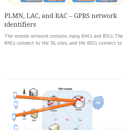
PLMN, LAC, and RAC – GPRS network
identifiers
The mobile network contains many RNCs and BSCs. The
RNCs connect to the 3G sites, and the BSCs connect to