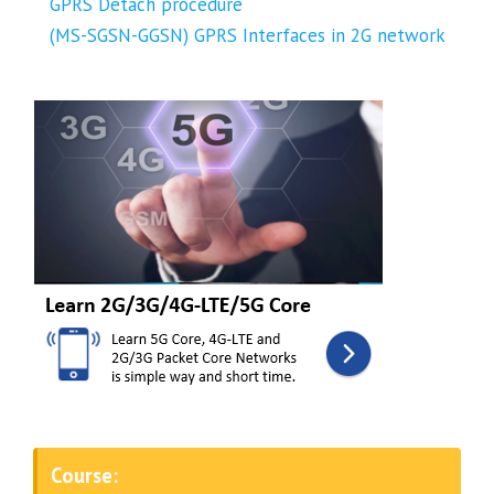
GPRS Detach procedure
(MS-SGSN-GGSN) GPRS Interfaces in 2G network
Course: