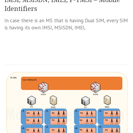
Identifiers
In case there is an MS that is having Dual SIM, every SIM
is having its own IMSI, MSISDN, IMEI,