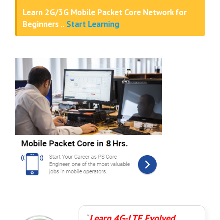
Learn 2G/3G Mobile Packet Core Network for
Beginners
..
Start Learning
Learn 4G-LTE Evolved