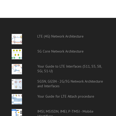
LTE (4G) Network Architecture
5G Core Network Architecture
Your Guide to LTE Interfaces (S11, S5, S8,
SGi, S1-U)
SGSN, GGSN - 2G/3G Network Architecture
and Interfaces
Your Guide for LTE Attach procedure
IMSI, MSISDN, IMEI, P-TMSI - Mobile
Identifiers