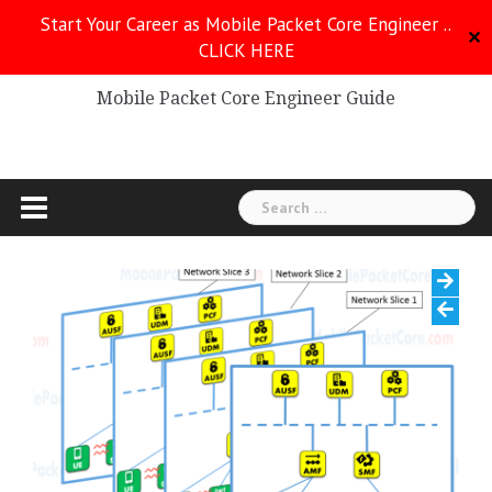
Skip
Start Your Career as Mobile Packet Core Engineer ..
to
✕
CLICK HERE
Mobile Packet Core
content
Mobile Packet Core Engineer Guide
Search
for: