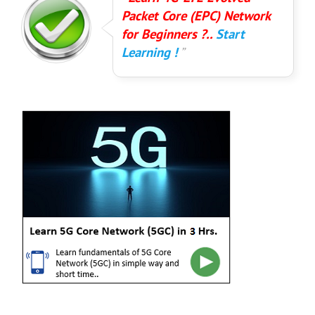
Packet Core (EPC) Network
for Beginners ?..
Start
Learning !