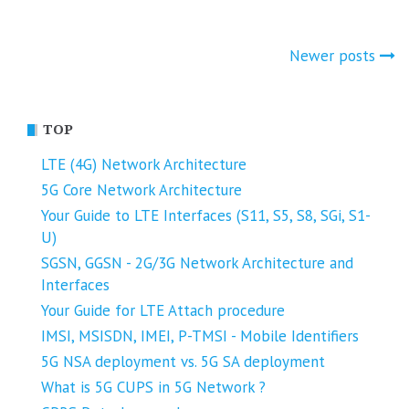
Posts
Newer posts
navigation
TOP
LTE (4G) Network Architecture
5G Core Network Architecture
Your Guide to LTE Interfaces (S11, S5, S8, SGi, S1-
U)
SGSN, GGSN - 2G/3G Network Architecture and
Interfaces
Your Guide for LTE Attach procedure
IMSI, MSISDN, IMEI, P-TMSI - Mobile Identifiers
5G NSA deployment vs. 5G SA deployment
What is 5G CUPS in 5G Network ?