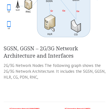
SGSN, GGSN – 2G/3G Network
Architecture and Interfaces
2G/3G Network Nodes The following graph shows the
2G/3G Network Architecture. It includes the SGSN, GGSN,
HLR, CG, PDN, RNC,