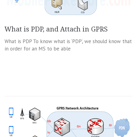
What is PDP, and Attach in GPRS
What is PDP To know what is ‘PDP’, we should know that
in order for an MS to be able