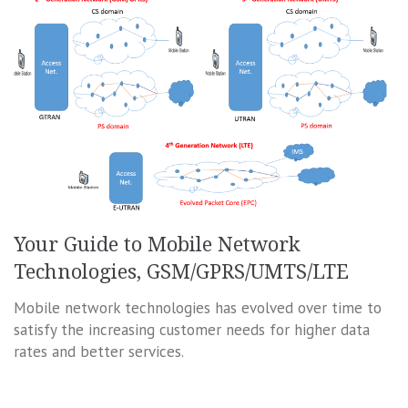
Your Guide to Mobile Network
Technologies, GSM/GPRS/UMTS/LTE
Mobile network technologies has evolved over time to
satisfy the increasing customer needs for higher data
rates and better services.