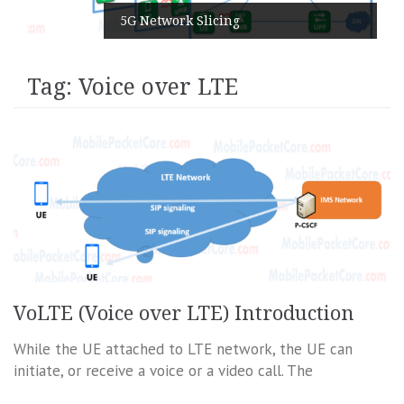
5G Network Slicing
Tag:
Voice over LTE
VoLTE (Voice over LTE) Introduction
While the UE attached to LTE network, the UE can
initiate, or receive a voice or a video call. The