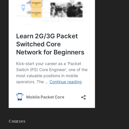
Courses