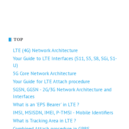
TOP
LTE (4G) Network Architecture
Your Guide to LTE Interfaces (S11, S5, S8, SGi, S1-
U)
5G Core Network Architecture
Your Guide for LTE Attach procedure
SGSN, GGSN - 2G/3G Network Architecture and
Interfaces
What is an 'EPS Bearer' in LTE ?
IMSI, MSISDN, IMEI, P-TMSI - Mobile Identifiers
What is Tracking Area in LTE ?
Combined Attach procedure in GPRS