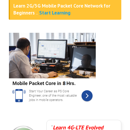
Learn 2G/3G Mobile Packet Core Network for
Beginners
..
Start Learning
Learn 4G-LTE Evolved