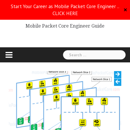
Skip
Start Your Career as Mobile Packet Core Engineer ..
to
✕
CLICK HERE
Mobile Packet Core
content
Mobile Packet Core Engineer Guide
Search
for: