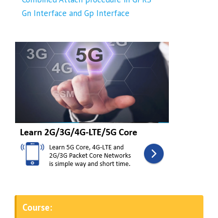
Gn Interface and Gp Interface
Course: