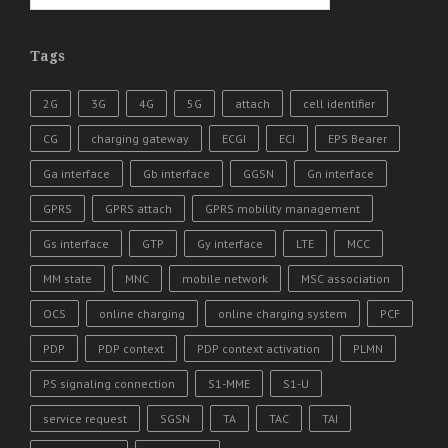
Tags
2G
3G
4G
5G
attach
cell identifier
CG
charging gateway
ECGI
ECI
EPS Bearer
Ga interface
Gb interface
GGSN
Gn interface
GPRS
GPRS attach
GPRS mobility management
Gs interface
GTP
Gy interface
LTE
MCC
MM state
MNC
mobile network
MSC association
OCS
online charging
online charging system
PCF
PDP
PDP context
PDP context activation
PLMN
PS signaling connection
S1-MME
S1-U
service request
SGSN
TA
TAC
TAI