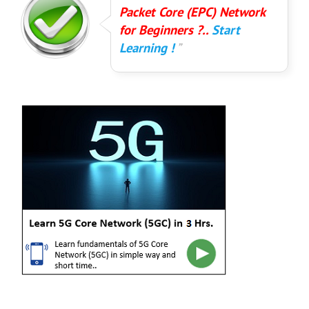
Packet Core (EPC) Network
for Beginners ?..
Start
Learning !