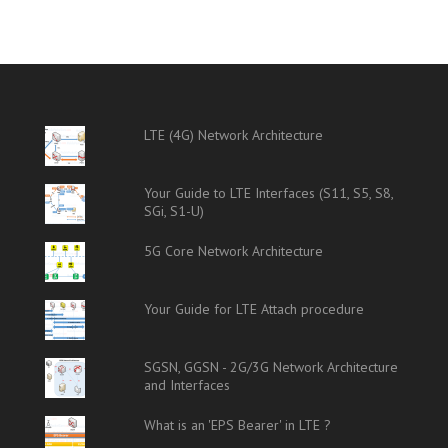
LTE (4G) Network Architecture
Your Guide to LTE Interfaces (S11, S5, S8,
SGi, S1-U)
5G Core Network Architecture
Your Guide for LTE Attach procedure
SGSN, GGSN - 2G/3G Network Architecture
and Interfaces
What is an 'EPS Bearer' in LTE ?