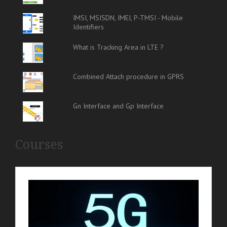
IMSI, MSISDN, IMEI, P-TMSI - Mobile
Identifiers
What is Tracking Area in LTE ?
Combined Attach procedure in GPRS
Gn Interface and Gp Interface
Courses