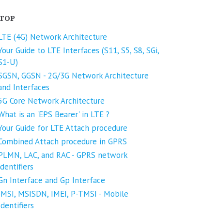
TOP
LTE (4G) Network Architecture
Your Guide to LTE Interfaces (S11, S5, S8, SGi,
S1-U)
SGSN, GGSN - 2G/3G Network Architecture
and Interfaces
5G Core Network Architecture
What is an 'EPS Bearer' in LTE ?
Your Guide for LTE Attach procedure
Combined Attach procedure in GPRS
PLMN, LAC, and RAC - GPRS network
identifiers
Gn Interface and Gp Interface
IMSI, MSISDN, IMEI, P-TMSI - Mobile
Identifiers