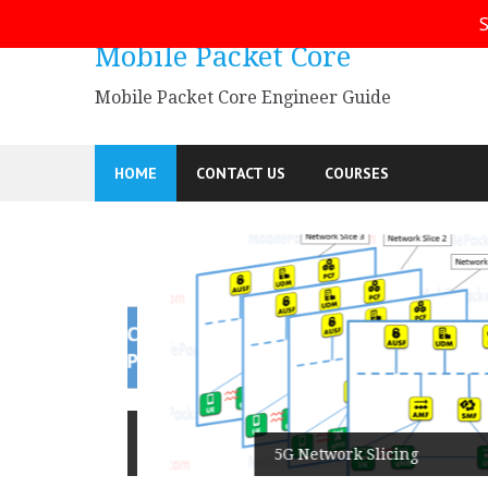
Skip
S
to
Mobile Packet Core
content
Mobile Packet Core Engineer Guide
HOME
CONTACT US
COURSES
5G SA
5G Network Slicing