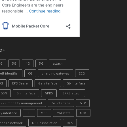
gs
2G
3G
4G
5G
attach
ell identifier
CG
charging gateway
ECGI
CI
EPS Bearer
Ga interface
Gb interface
GGSN
Gn interface
GPRS
GPRS attach
GPRS mobility management
Gs interface
GTP
y interface
LTE
MCC
MM state
MNC
mobile network
MSC association
OCS