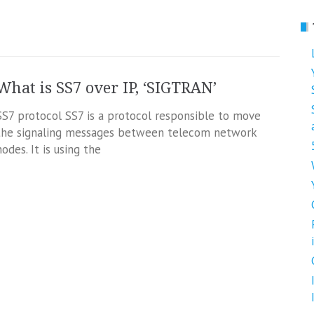
What is SS7 over IP, ‘SIGTRAN’
SS7 protocol SS7 is a protocol responsible to move
the signaling messages between telecom network
nodes. It is using the