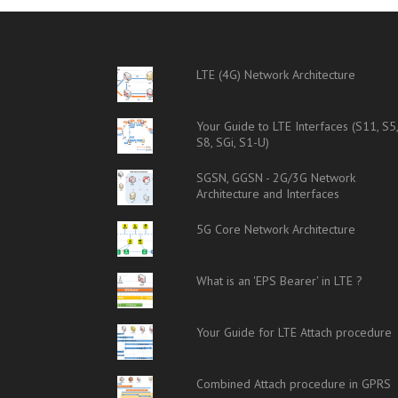
LTE (4G) Network Architecture
Your Guide to LTE Interfaces (S11, S5
S8, SGi, S1-U)
SGSN, GGSN - 2G/3G Network
Architecture and Interfaces
5G Core Network Architecture
What is an 'EPS Bearer' in LTE ?
Your Guide for LTE Attach procedure
Combined Attach procedure in GPRS