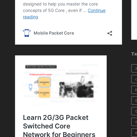
Ta
c
E
G