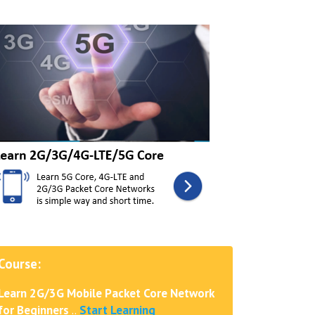
Course:
Learn 2G/3G Mobile Packet Core Network
for Beginners
..
Start Learning