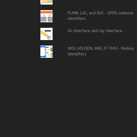
PLMN, LAC, and RAC - GPRS network
identifiers
Gn Interface and Gp Interface
IMSI, MSISDN, IMEI, P-TMSI - Mobile
Identifiers