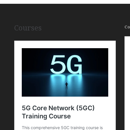
Courses
Co
,