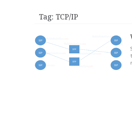
Tag:
TCP/IP