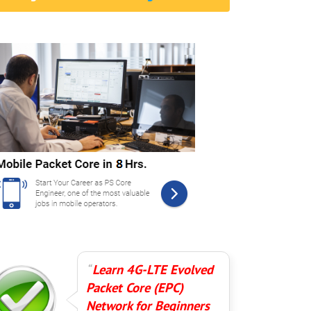
Learn 4G-LTE Evolved
Packet Core (EPC)
Network for Beginners