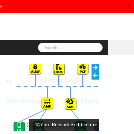
RE
✕
Search
for:
5G Core Network Architecture