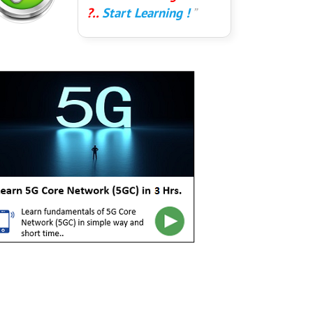
?..
Start Learning !