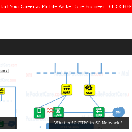
tart Your Career as Mobile Packet Core Engineer .. CLICK HE
What is 5G CUPS in 5G Network ?