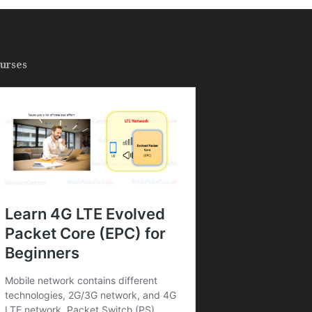
urses