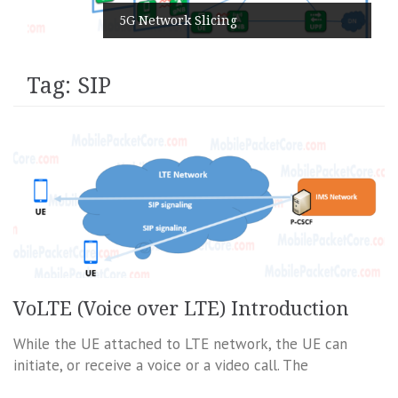
5G Network Slicing
Tag:
SIP
VoLTE (Voice over LTE) Introduction
While the UE attached to LTE network, the UE can
initiate, or receive a voice or a video call. The