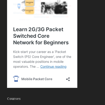
Courses