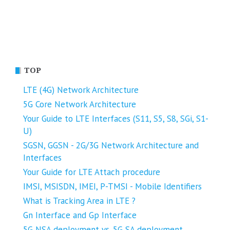
TOP
LTE (4G) Network Architecture
5G Core Network Architecture
Your Guide to LTE Interfaces (S11, S5, S8, SGi, S1-
U)
SGSN, GGSN - 2G/3G Network Architecture and
Interfaces
Your Guide for LTE Attach procedure
IMSI, MSISDN, IMEI, P-TMSI - Mobile Identifiers
What is Tracking Area in LTE ?
Gn Interface and Gp Interface
5G NSA deployment vs. 5G SA deployment