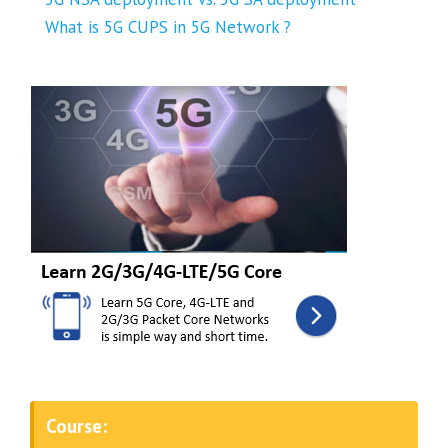
What is 5G CUPS in 5G Network ?
Course: