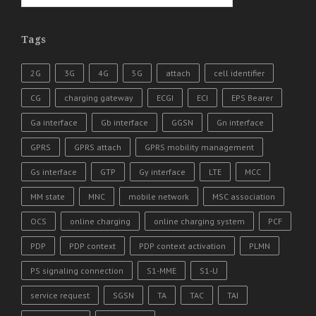
Tags
2G
3G
4G
5G
attach
cell identifier
CG
charging gateway
ECGI
ECI
EPS Bearer
Ga interface
Gb interface
GGSN
Gn interface
GPRS
GPRS attach
GPRS mobility management
Gs interface
GTP
Gy interface
LTE
MCC
MM state
MNC
mobile network
MSC association
OCS
online charging
online charging system
PCF
PDP
PDP context
PDP context activation
PLMN
PS signaling connection
S1-MME
S1-U
service request
SGSN
TA
TAC
TAI