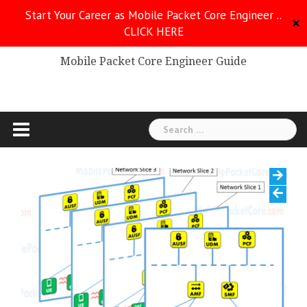
Skip
Start Your Career as Mobile Packet Core Engineer ..
to
✕
CLICK HERE
Mobile Packet Core
content
Mobile Packet Core Engineer Guide
Search
for: