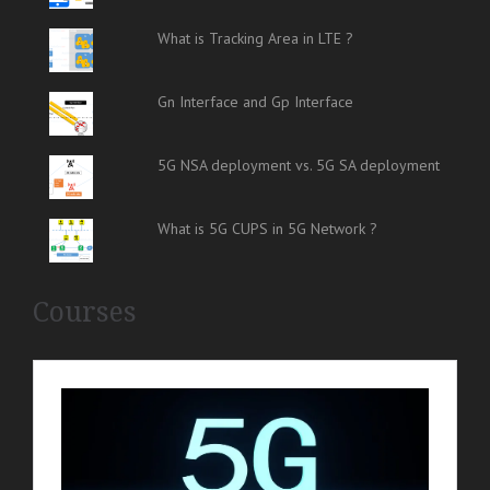
What is Tracking Area in LTE ?
Gn Interface and Gp Interface
5G NSA deployment vs. 5G SA deployment
What is 5G CUPS in 5G Network ?
Courses