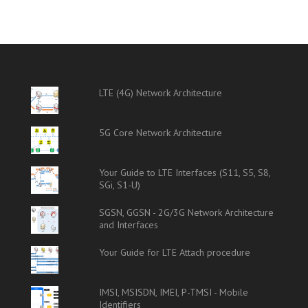
LTE (4G) Network Architecture
5G Core Network Architecture
Your Guide to LTE Interfaces (S11, S5, S8,
SGi, S1-U)
SGSN, GGSN - 2G/3G Network Architecture
and Interfaces
Your Guide for LTE Attach procedure
IMSI, MSISDN, IMEI, P-TMSI - Mobile
Identifiers