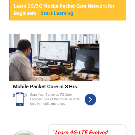
Learn 2G/3G Mobile Packet Core Network for
Beginners
..
Start Learning
Learn 4G-LTE Evolved