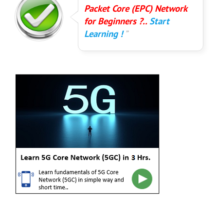
Packet Core (EPC) Network
for Beginners ?..
Start
Learning !