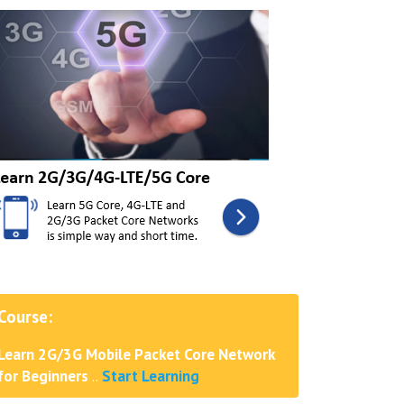
Course:
Learn 2G/3G Mobile Packet Core Network
for Beginners
..
Start Learning