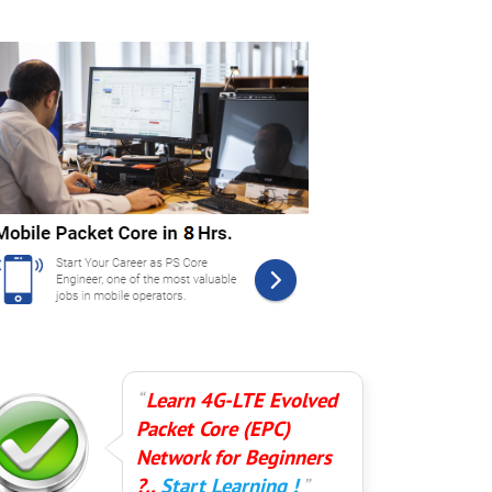
Learn 4G-LTE Evolved
Packet Core (EPC)
Network for Beginners
?..
Start Learning !