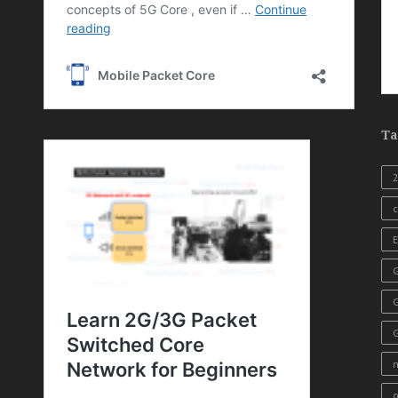
Ta
c
E
G
o