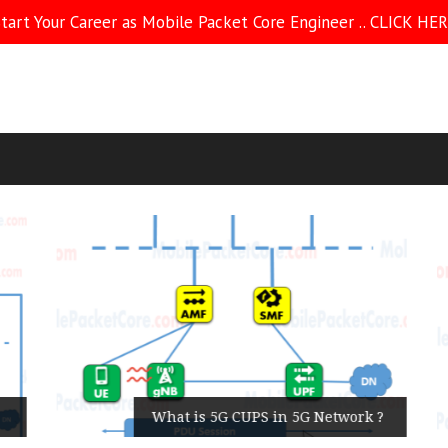
tart Your Career as Mobile Packet Core Engineer .. CLICK HE
What is 5G CUPS in 5G Network ?