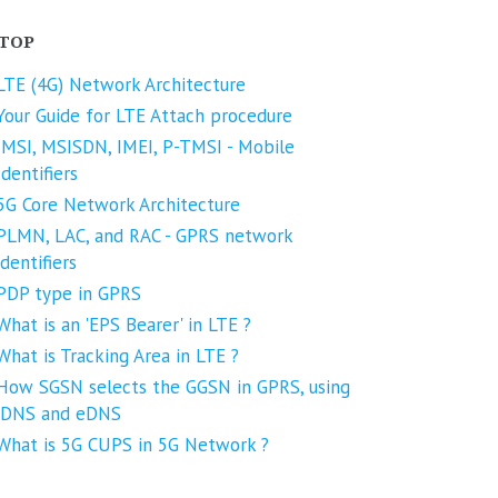
TOP
LTE (4G) Network Architecture
Your Guide for LTE Attach procedure
IMSI, MSISDN, IMEI, P-TMSI - Mobile
Identifiers
5G Core Network Architecture
PLMN, LAC, and RAC - GPRS network
identifiers
PDP type in GPRS
What is an 'EPS Bearer' in LTE ?
What is Tracking Area in LTE ?
How SGSN selects the GGSN in GPRS, using
iDNS and eDNS
What is 5G CUPS in 5G Network ?