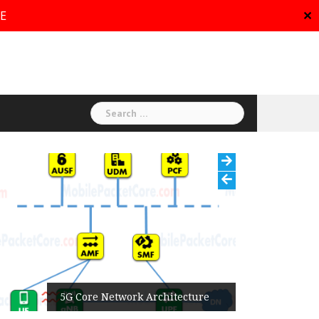
RE
✕
Search
for:
5G Core Network Architecture