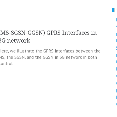
(MS-SGSN-GGSN) GPRS Interfaces in
3G network
Here, we illustrate the GPRS interfaces between the
MS, the SGSN, and the GGSN in 3G network in both
‘control