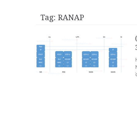
Tag:
RANAP