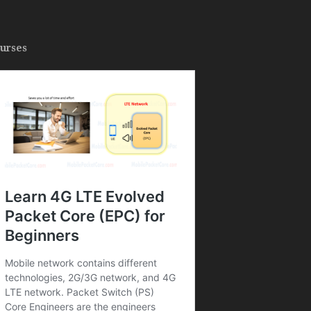
urses