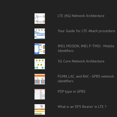
LTE (4G) Network Architecture
Your Guide for LTE Attach procedure
IMSI, MSISDN, IMEI, P-TMSI - Mobile
Identifiers
5G Core Network Architecture
PLMN, LAC, and RAC - GPRS network
identifiers
PDP type in GPRS
What is an 'EPS Bearer' in LTE ?