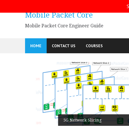
Skip
S
to
Mobile Packet Core
content
Mobile Packet Core Engineer Guide
HOME
CONTACT US
COURSES
5G SA
5G Network Slicing