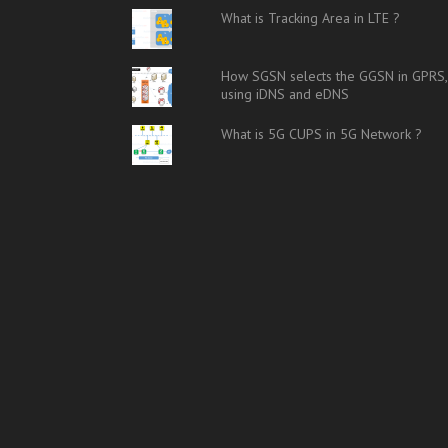
What is Tracking Area in LTE ?
How SGSN selects the GGSN in GPRS,
using iDNS and eDNS
What is 5G CUPS in 5G Network ?