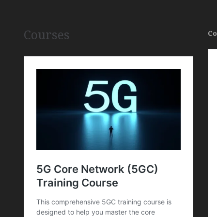
Courses
Co