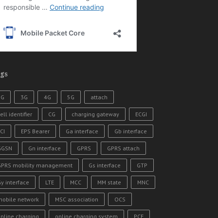
gs
2G
3G
4G
5G
attach
ell identifier
CG
charging gateway
ECGI
CI
EPS Bearer
Ga interface
Gb interface
GGSN
Gn interface
GPRS
GPRS attach
GPRS mobility management
Gs interface
GTP
y interface
LTE
MCC
MM state
MNC
mobile network
MSC association
OCS
nline charging
online charging system
PCF