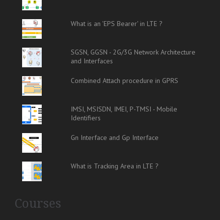
What is an 'EPS Bearer' in LTE ?
SGSN, GGSN - 2G/3G Network Architecture
and Interfaces
Combined Attach procedure in GPRS
IMSI, MSISDN, IMEI, P-TMSI - Mobile
Identifiers
Gn Interface and Gp Interface
What is Tracking Area in LTE ?
Courses