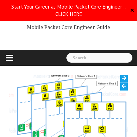
Skip
Start Your Career as Mobile Packet Core Engineer ..
to
✕
CLICK HERE
Mobile Packet Core
content
Mobile Packet Core Engineer Guide
Search
for: