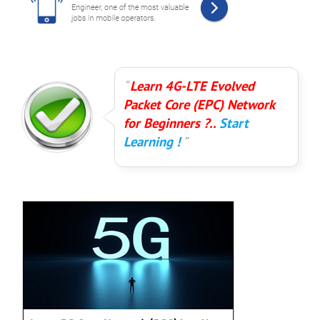
Learn 4G-LTE Evolved
Packet Core (EPC) Network
for Beginners ?..
Start
Learning !