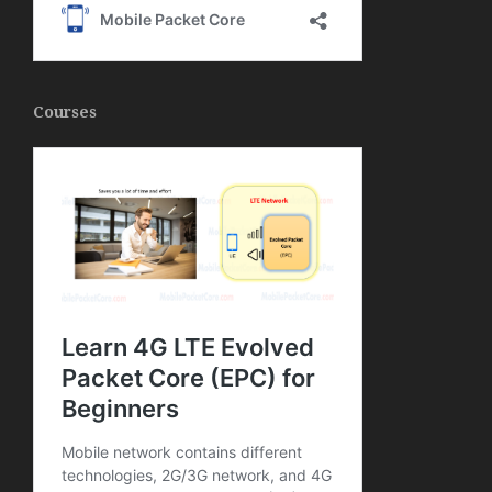
Courses