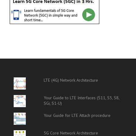
LTE (4G) Network Architecture
Your Guide to LTE Interfaces (S11, S5, S8,
SGi, S1-U)
Your Guide for LTE Attach procedure
5G Core Network Architecture