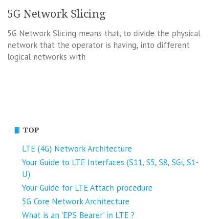
5G Network Slicing
5G Network Slicing means that, to divide the physical
network that the operator is having, into different
logical networks with
TOP
LTE (4G) Network Architecture
Your Guide to LTE Interfaces (S11, S5, S8, SGi, S1-
U)
Your Guide for LTE Attach procedure
5G Core Network Architecture
What is an 'EPS Bearer' in LTE ?