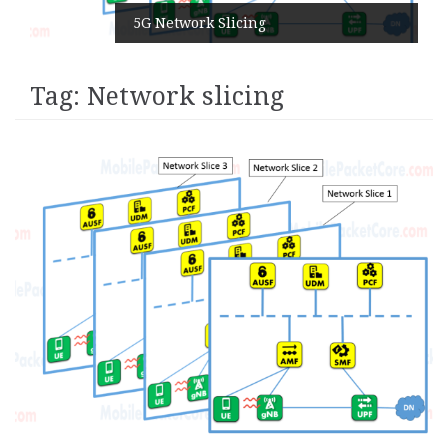
5G Network Slicing
Tag:
Network slicing