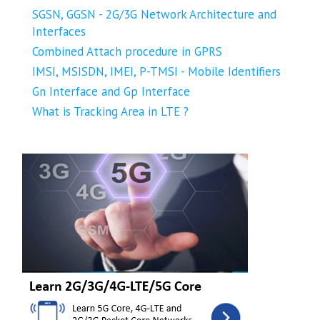
SGSN, GGSN - 2G/3G Network Architecture and
Interfaces
Combined Attach procedure in GPRS
IMSI, MSISDN, IMEI, P-TMSI - Mobile Identifiers
Gn Interface and Gp Interface
What is Tracking Area in LTE ?