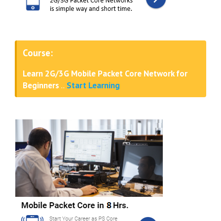
Course:
Learn 2G/3G Mobile Packet Core Network for
Beginners
..
Start Learning