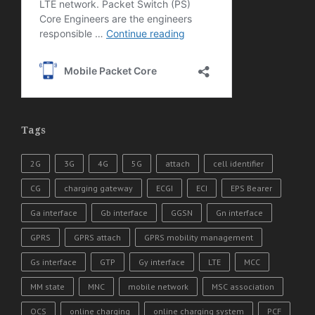
Tags
2G
3G
4G
5G
attach
cell identifier
CG
charging gateway
ECGI
ECI
EPS Bearer
Ga interface
Gb interface
GGSN
Gn interface
GPRS
GPRS attach
GPRS mobility management
Gs interface
GTP
Gy interface
LTE
MCC
MM state
MNC
mobile network
MSC association
OCS
online charging
online charging system
PCF