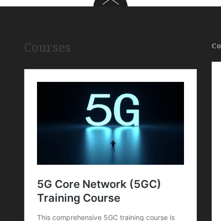
Courses
Co
,