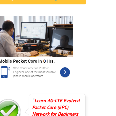
Learn 4G-LTE Evolved
Packet Core (EPC)
Network for Beginners