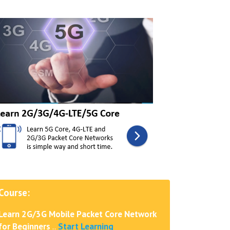
Course:
Learn 2G/3G Mobile Packet Core Network
for Beginners
..
Start Learning