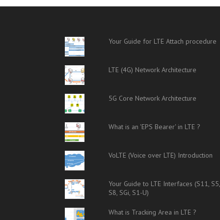
Your Guide for LTE Attach procedure
LTE (4G) Network Architecture
5G Core Network Architecture
What is an 'EPS Bearer' in LTE ?
VoLTE (Voice over LTE) Introduction
Your Guide to LTE Interfaces (S11, S5
S8, SGi, S1-U)
What is Tracking Area in LTE ?