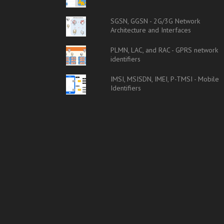
SGSN, GGSN - 2G/3G Network
Architecture and Interfaces
PLMN, LAC, and RAC - GPRS network
identifiers
IMSI, MSISDN, IMEI, P-TMSI - Mobile
Identifiers