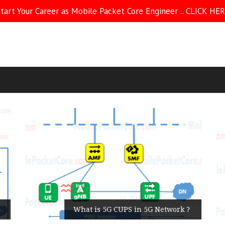
tart Your Career as Mobile Packet Core Engineer .. CLICK HE
What is 5G CUPS in 5G Network ?