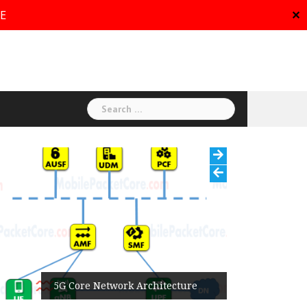
RE
✕
Search
for:
5G Core Network Architecture