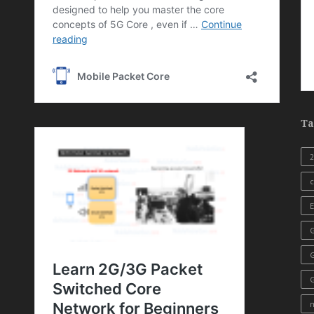
Ta
c
E
G