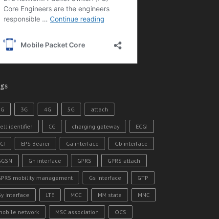
gs
2G
3G
4G
5G
attach
ell identifier
CG
charging gateway
ECGI
CI
EPS Bearer
Ga interface
Gb interface
GGSN
Gn interface
GPRS
GPRS attach
GPRS mobility management
Gs interface
GTP
y interface
LTE
MCC
MM state
MNC
mobile network
MSC association
OCS