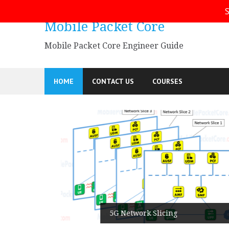
Skip
S
to
Mobile Packet Core
content
Mobile Packet Core Engineer Guide
HOME
CONTACT US
COURSES
5G SA
5G Network Slicing