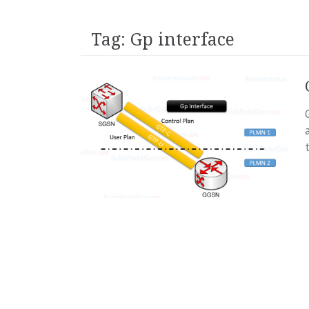
Tag:
Gp interface