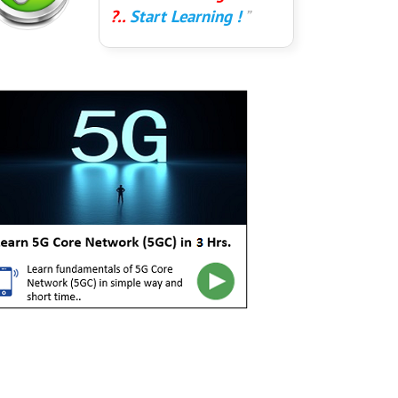
?..
Start Learning !