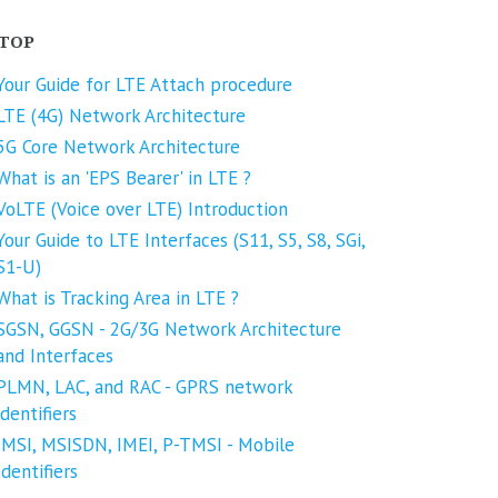
TOP
Your Guide for LTE Attach procedure
LTE (4G) Network Architecture
5G Core Network Architecture
What is an 'EPS Bearer' in LTE ?
VoLTE (Voice over LTE) Introduction
Your Guide to LTE Interfaces (S11, S5, S8, SGi,
S1-U)
What is Tracking Area in LTE ?
SGSN, GGSN - 2G/3G Network Architecture
and Interfaces
PLMN, LAC, and RAC - GPRS network
identifiers
IMSI, MSISDN, IMEI, P-TMSI - Mobile
Identifiers