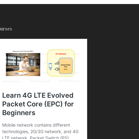
urses