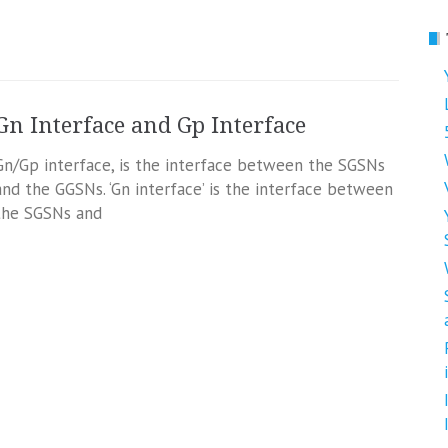
Gn Interface and Gp Interface
Gn/Gp interface, is the interface between the SGSNs
and the GGSNs. ‘Gn interface’ is the interface between
the SGSNs and