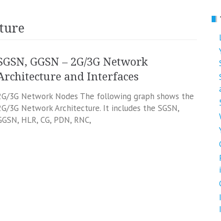
ture
SGSN, GGSN – 2G/3G Network
Architecture and Interfaces
2G/3G Network Nodes The following graph shows the
2G/3G Network Architecture. It includes the SGSN,
GGSN, HLR, CG, PDN, RNC,