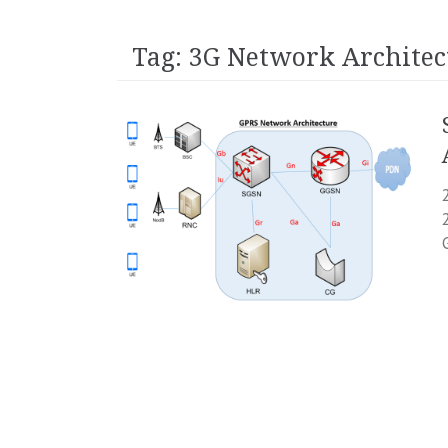
Tag:
3G Network Architec