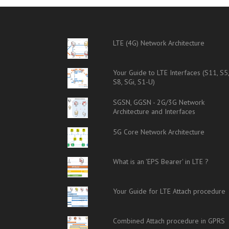
LTE (4G) Network Architecture
Your Guide to LTE Interfaces (S11, S5
S8, SGi, S1-U)
SGSN, GGSN - 2G/3G Network
Architecture and Interfaces
5G Core Network Architecture
What is an 'EPS Bearer' in LTE ?
Your Guide for LTE Attach procedure
Combined Attach procedure in GPRS