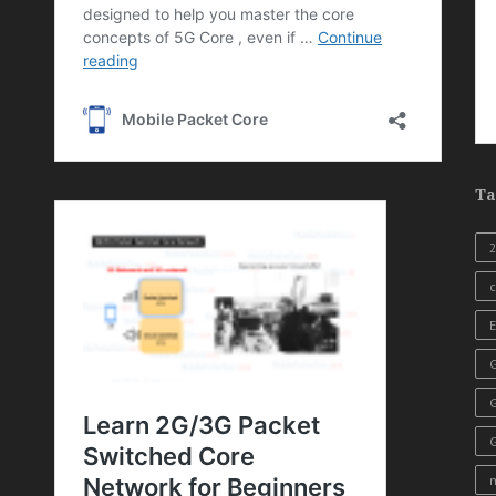
Ta
c
E
G