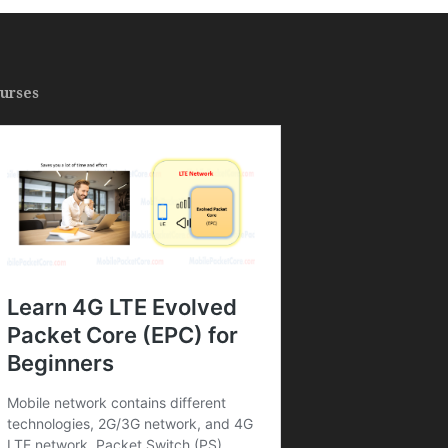
urses