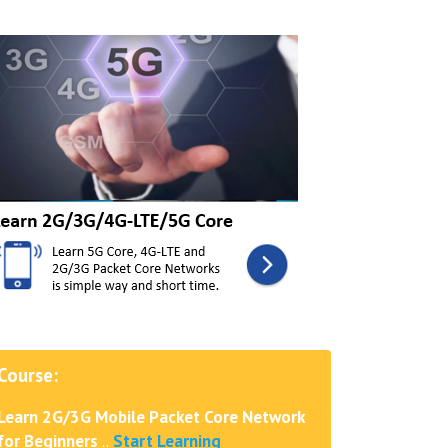
Course:
Learn 2G/3G Mobile Packet Core Network
for Beginners
..
Start Learning