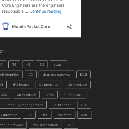
gs
2G
3G
4G
5G
attach
ell identifier
CG
charging gateway
ECGI
CI
EPS Bearer
Ga interface
Gb interface
GGSN
Gn interface
GPRS
GPRS attach
GPRS mobility management
Gs interface
GTP
y interface
LTE
MCC
MM state
MNC
mobile network
MSC association
OCS