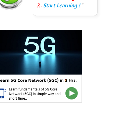
?..
Start Learning !