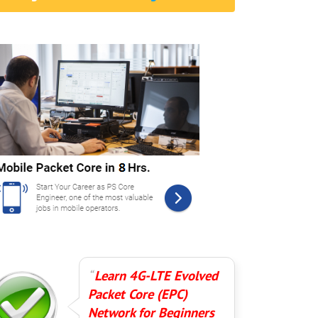
Learn 4G-LTE Evolved
Packet Core (EPC)
Network for Beginners