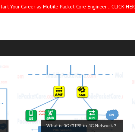
tart Your Career as Mobile Packet Core Engineer .. CLICK HE
What is 5G CUPS in 5G Network ?