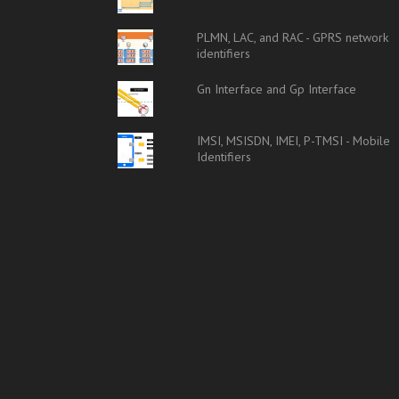
PLMN, LAC, and RAC - GPRS network
identifiers
Gn Interface and Gp Interface
IMSI, MSISDN, IMEI, P-TMSI - Mobile
Identifiers