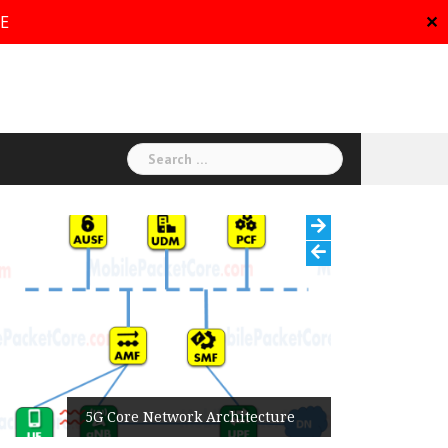
RE
✕
Search
for:
5G Core Network Architecture