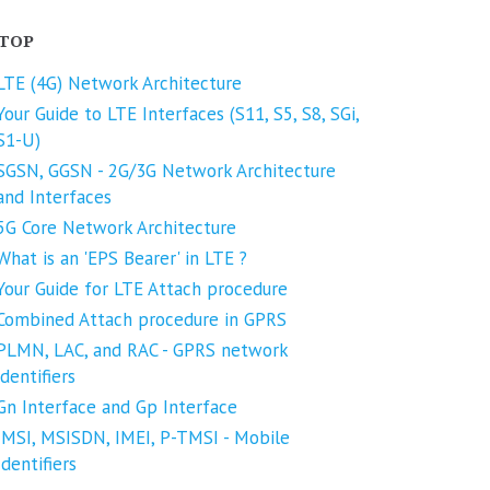
TOP
LTE (4G) Network Architecture
Your Guide to LTE Interfaces (S11, S5, S8, SGi,
S1-U)
SGSN, GGSN - 2G/3G Network Architecture
and Interfaces
5G Core Network Architecture
What is an 'EPS Bearer' in LTE ?
Your Guide for LTE Attach procedure
Combined Attach procedure in GPRS
PLMN, LAC, and RAC - GPRS network
identifiers
Gn Interface and Gp Interface
IMSI, MSISDN, IMEI, P-TMSI - Mobile
Identifiers