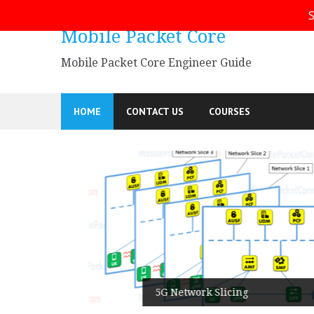
Skip
S
to
Mobile Packet Core
content
Mobile Packet Core Engineer Guide
HOME
CONTACT US
COURSES
5G SA
5G Network Slicing