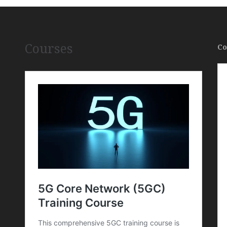
Courses
Co
,