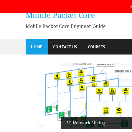
Skip
S
to
Mobile Packet Core
content
Mobile Packet Core Engineer Guide
HOME
CONTACT US
COURSES
5G SA
5G Network Slicing