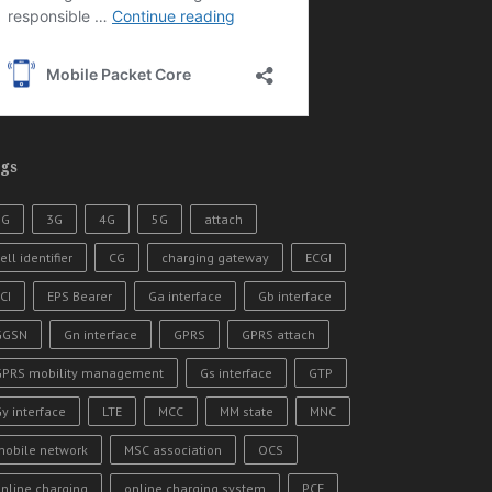
gs
2G
3G
4G
5G
attach
ell identifier
CG
charging gateway
ECGI
CI
EPS Bearer
Ga interface
Gb interface
GGSN
Gn interface
GPRS
GPRS attach
GPRS mobility management
Gs interface
GTP
y interface
LTE
MCC
MM state
MNC
mobile network
MSC association
OCS
nline charging
online charging system
PCF