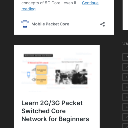
Ta
c
E
G
o