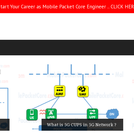
tart Your Career as Mobile Packet Core Engineer .. CLICK HE
What is 5G CUPS in 5G Network ?