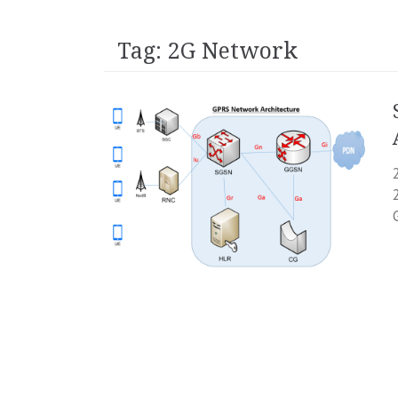
Tag:
2G Network