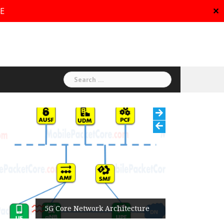
RE
✕
Search
for:
5G Core Network Architecture