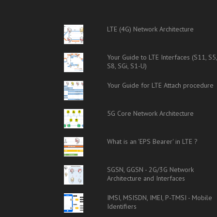
LTE (4G) Network Architecture
Your Guide to LTE Interfaces (S11, S5
S8, SGi, S1-U)
Your Guide for LTE Attach procedure
5G Core Network Architecture
What is an 'EPS Bearer' in LTE ?
SGSN, GGSN - 2G/3G Network
Architecture and Interfaces
IMSI, MSISDN, IMEI, P-TMSI - Mobile
Identifiers