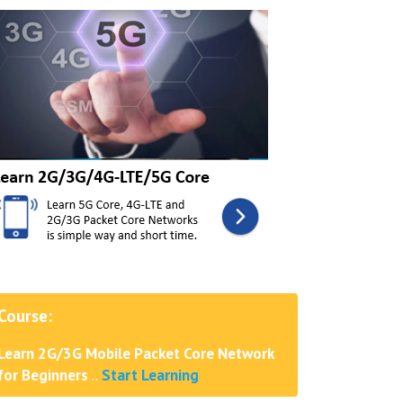
Course:
Learn 2G/3G Mobile Packet Core Network
for Beginners
..
Start Learning