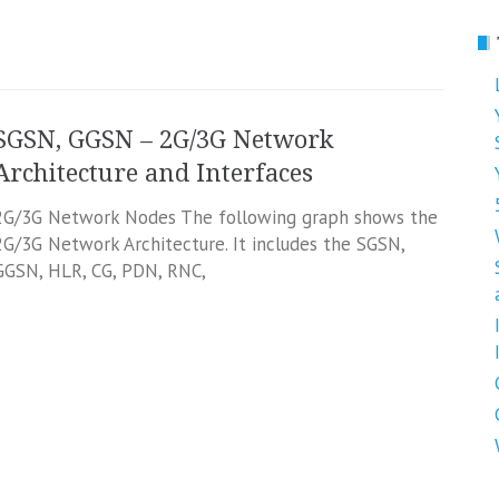
SGSN, GGSN – 2G/3G Network
Architecture and Interfaces
2G/3G Network Nodes The following graph shows the
2G/3G Network Architecture. It includes the SGSN,
GGSN, HLR, CG, PDN, RNC,