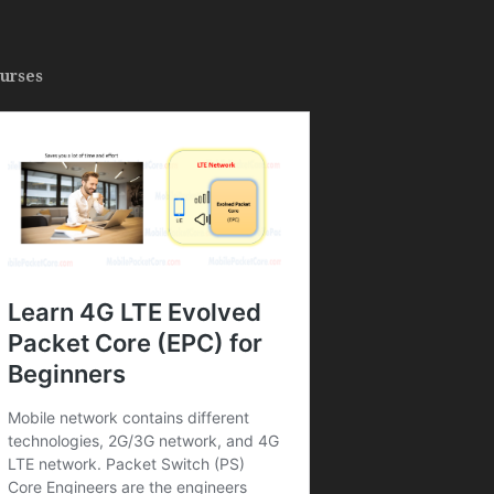
urses