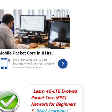
Learn 4G-LTE Evolved
Packet Core (EPC)
Network for Beginners
?..
Start Learning !