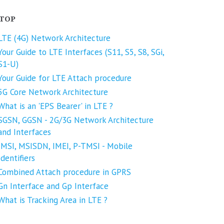
TOP
LTE (4G) Network Architecture
Your Guide to LTE Interfaces (S11, S5, S8, SGi,
S1-U)
Your Guide for LTE Attach procedure
5G Core Network Architecture
What is an 'EPS Bearer' in LTE ?
SGSN, GGSN - 2G/3G Network Architecture
and Interfaces
IMSI, MSISDN, IMEI, P-TMSI - Mobile
Identifiers
Combined Attach procedure in GPRS
Gn Interface and Gp Interface
What is Tracking Area in LTE ?