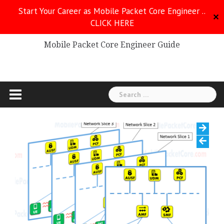
Skip
Start Your Career as Mobile Packet Core Engineer ..
to
✕
CLICK HERE
Mobile Packet Core
content
Mobile Packet Core Engineer Guide
Search
for: