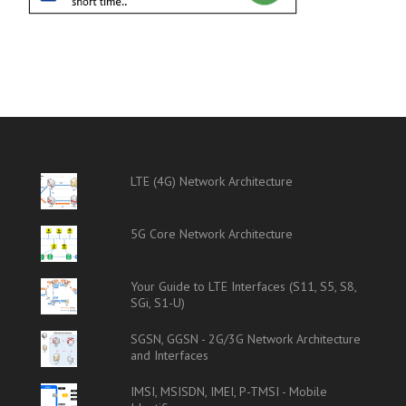
LTE (4G) Network Architecture
5G Core Network Architecture
Your Guide to LTE Interfaces (S11, S5, S8,
SGi, S1-U)
SGSN, GGSN - 2G/3G Network Architecture
and Interfaces
IMSI, MSISDN, IMEI, P-TMSI - Mobile