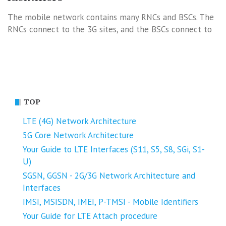
The mobile network contains many RNCs and BSCs. The
RNCs connect to the 3G sites, and the BSCs connect to
TOP
LTE (4G) Network Architecture
5G Core Network Architecture
Your Guide to LTE Interfaces (S11, S5, S8, SGi, S1-
U)
SGSN, GGSN - 2G/3G Network Architecture and
Interfaces
IMSI, MSISDN, IMEI, P-TMSI - Mobile Identifiers
Your Guide for LTE Attach procedure