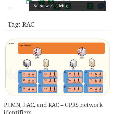
5G Network Slicing
Tag:
RAC
PLMN, LAC, and RAC – GPRS network
identifiers