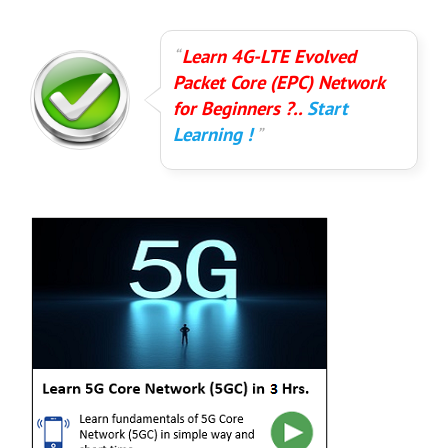
Learn 4G-LTE Evolved
Packet Core (EPC) Network
for Beginners ?..
Start
Learning !