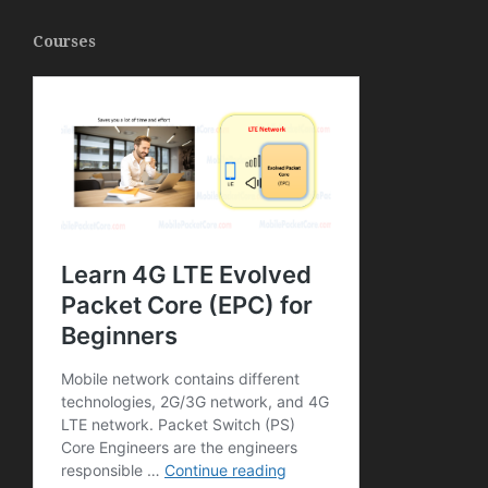
Courses