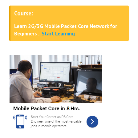
Course:
Learn 2G/3G Mobile Packet Core Network for
Beginners
..
Start Learning