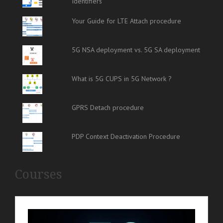
Identifiers
Your Guide for LTE Attach procedure
5G NSA deployment vs. 5G SA deployment
What is 5G CUPS in 5G Network ?
GPRS Detach procedure
PDP Context Deactivation Procedure
Courses