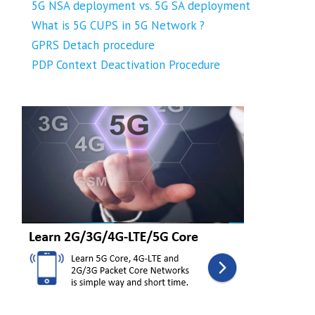
5G NSA deployment vs. 5G SA deployment
What is 5G CUPS in 5G Network ?
GPRS Detach procedure
PDP Context Deactivation Procedure