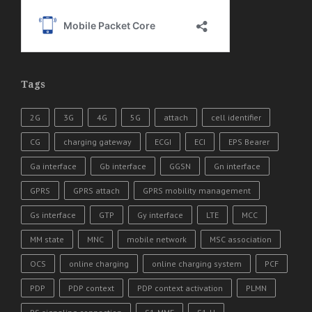
Tags
2G
3G
4G
5G
attach
cell identifier
CG
charging gateway
ECGI
ECI
EPS Bearer
Ga interface
Gb interface
GGSN
Gn interface
GPRS
GPRS attach
GPRS mobility management
Gs interface
GTP
Gy interface
LTE
MCC
MM state
MNC
mobile network
MSC association
OCS
online charging
online charging system
PCF
PDP
PDP context
PDP context activation
PLMN