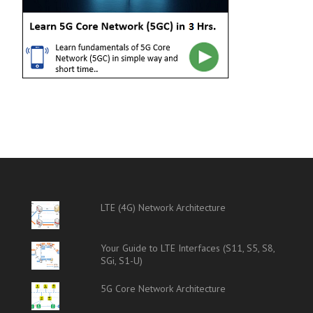
LTE (4G) Network Architecture
Your Guide to LTE Interfaces (S11, S5, S8,
SGi, S1-U)
5G Core Network Architecture