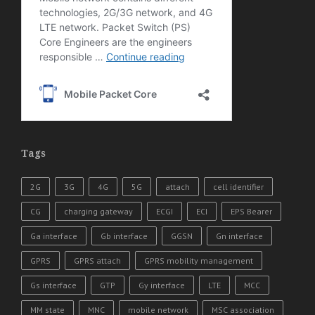
Tags
2G
3G
4G
5G
attach
cell identifier
CG
charging gateway
ECGI
ECI
EPS Bearer
Ga interface
Gb interface
GGSN
Gn interface
GPRS
GPRS attach
GPRS mobility management
Gs interface
GTP
Gy interface
LTE
MCC
MM state
MNC
mobile network
MSC association