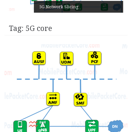
5G Network Slicing
Tag:
5G core