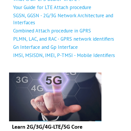
Your Guide for LTE Attach procedure
SGSN, GGSN - 2G/3G Network Architecture and
Interfaces
Combined Attach procedure in GPRS
PLMN, LAC, and RAC - GPRS network identifiers
Gn Interface and Gp Interface
IMSI, MSISDN, IMEI, P-TMSI - Mobile Identifiers