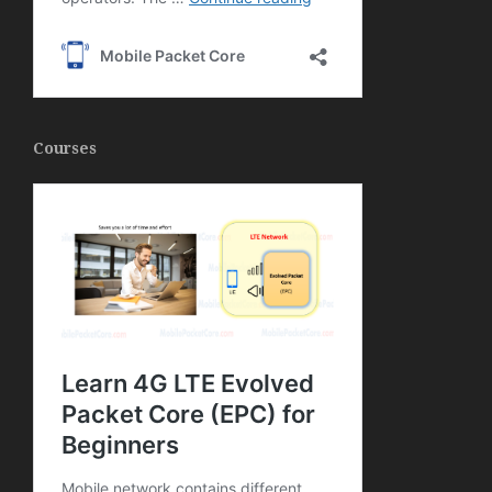
Courses