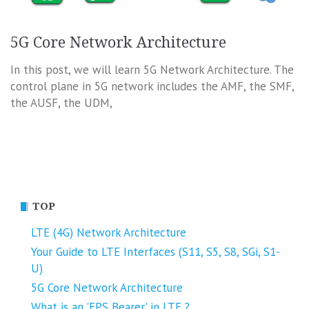
5G Core Network Architecture
In this post, we will learn 5G Network Architecture. The
control plane in 5G network includes the AMF, the SMF,
the AUSF, the UDM,
TOP
LTE (4G) Network Architecture
Your Guide to LTE Interfaces (S11, S5, S8, SGi, S1-
U)
5G Core Network Architecture
What is an 'EPS Bearer' in LTE ?