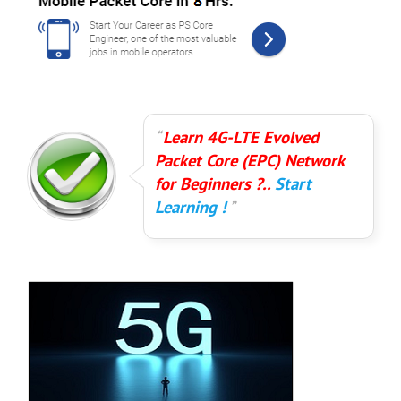
Learn 4G-LTE Evolved
Packet Core (EPC) Network
for Beginners ?..
Start
Learning !