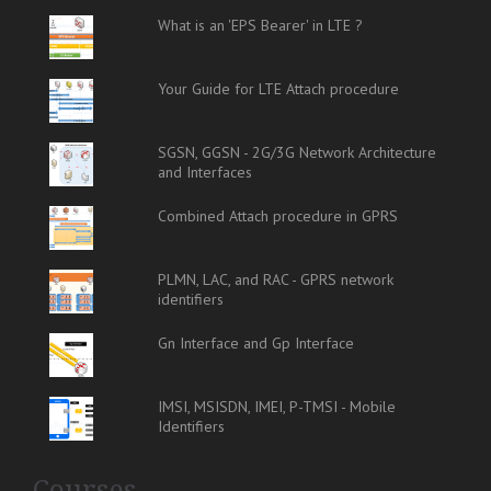
What is an 'EPS Bearer' in LTE ?
Your Guide for LTE Attach procedure
SGSN, GGSN - 2G/3G Network Architecture
and Interfaces
Combined Attach procedure in GPRS
PLMN, LAC, and RAC - GPRS network
identifiers
Gn Interface and Gp Interface
IMSI, MSISDN, IMEI, P-TMSI - Mobile
Identifiers
Courses