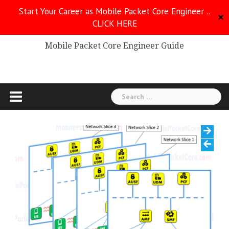
Skip
Start Your Career as Mobile Packet Core Engineer ..
to
✕
CLICK HERE
Mobile Packet Core
content
Mobile Packet Core Engineer Guide
Search
for: