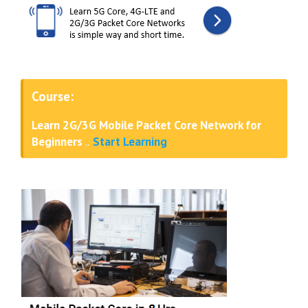
Course:
Learn 2G/3G Mobile Packet Core Network for
Beginners
..
Start Learning