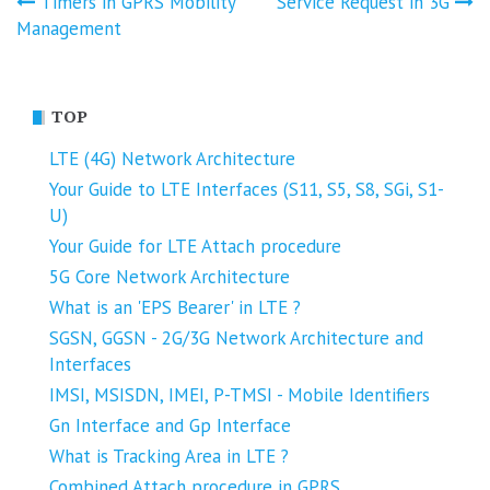
Post
Timers in GPRS Mobility
Service Request in 3G
Management
navigation
TOP
LTE (4G) Network Architecture
Your Guide to LTE Interfaces (S11, S5, S8, SGi, S1-
U)
Your Guide for LTE Attach procedure
5G Core Network Architecture
What is an 'EPS Bearer' in LTE ?
SGSN, GGSN - 2G/3G Network Architecture and
Interfaces
IMSI, MSISDN, IMEI, P-TMSI - Mobile Identifiers
Gn Interface and Gp Interface
What is Tracking Area in LTE ?
Combined Attach procedure in GPRS