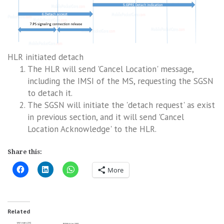
HLR initiated detach
The HLR will send 'Cancel Location' message,
including the IMSI of the MS, requesting the SGSN
to detach it.
The SGSN will initiate the 'detach request' as exist
in previous section, and it will send 'Cancel
Location Acknowledge' to the HLR.
Share this:
More
Related