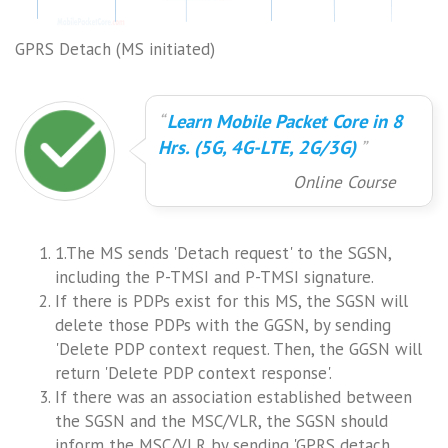
GPRS Detach (MS initiated)
Learn Mobile Packet Core in 8
Hrs. (5G, 4G-LTE, 2G/3G)
Online Course
1.The MS sends 'Detach request' to the SGSN,
including the P-TMSI and P-TMSI signature.
If there is PDPs exist for this MS, the SGSN will
delete those PDPs with the GGSN, by sending
'Delete PDP context request. Then, the GGSN will
return 'Delete PDP context response'.
If there was an association established between
the SGSN and the MSC/VLR, the SGSN should
inform the MSC/VLR by sending 'GPRS detach