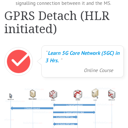
signalling connection between it and the MS.
GPRS Detach (HLR
initiated)
Learn 5G Core Network (5GC) in
3 Hrs.
Online Course