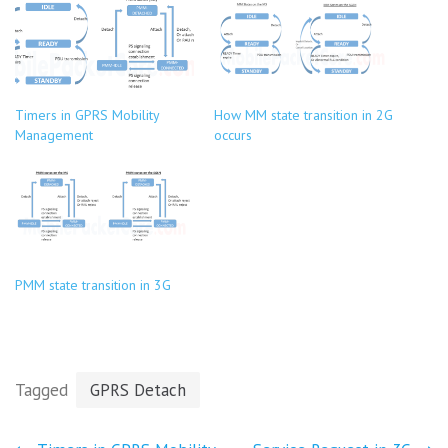
Timers in GPRS Mobility
How MM state transition in 2G
Management
occurs
PMM state transition in 3G
Tagged
GPRS Detach