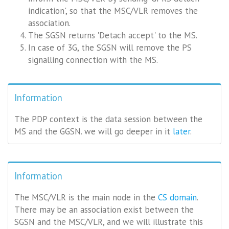
indication', so that the MSC/VLR removes the
association.
The SGSN returns 'Detach accept' to the MS.
In case of 3G, the SGSN will remove the PS
signalling connection with the MS.
Information
The PDP context is the data session between the
MS and the GGSN. we will go deeper in it
later
.
Information
The MSC/VLR is the main node in the
CS domain
.
There may be an association exist between the
SGSN and the MSC/VLR, and we will illustrate this