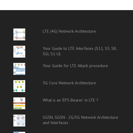
LTE (4G) Network Architecture
Your Guide to LTE Interfaces (S11, S5, S8,
SGi, S1-U)
Your Guide for LTE Attach procedure
5G Core Network Architecture
What is an 'EPS Bearer' in LTE ?
SGSN, GGSN - 2G/3G Network Architecture
and Interfaces