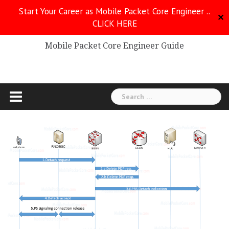
Skip
Start Your Career as Mobile Packet Core Engineer ..
to
✕
CLICK HERE
Mobile Packet Core
content
Mobile Packet Core Engineer Guide
Search
for: