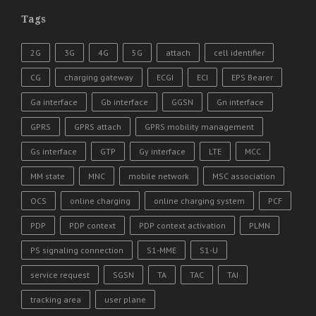
Tags
2G
3G
4G
5G
attach
cell identifier
CG
charging gateway
ECGI
ECI
EPS Bearer
Ga interface
Gb interface
GGSN
Gn interface
GPRS
GPRS attach
GPRS mobility management
Gs interface
GTP
Gy interface
LTE
MCC
MM state
MNC
mobile network
MSC association
OCS
online charging
online charging system
PCF
PDP
PDP context
PDP context activation
PLMN
PS signaling connection
S1-MME
S1-U
service request
SGSN
TA
TAC
TAI
tracking area
user plane