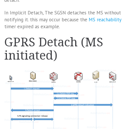
detach.
In Implicit Detach, The SGSN detaches the MS without
notifying it. this may occur because the
MS reachability
timer expired as example.
GPRS Detach (MS
initiated)