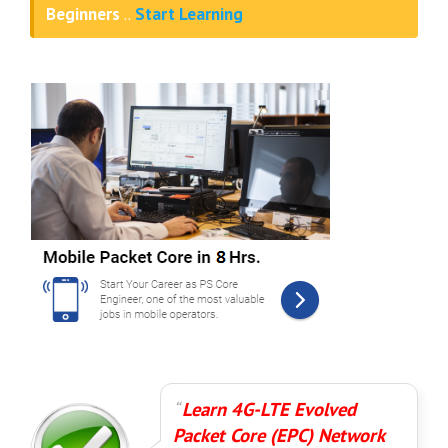
Beginners
..
Start Learning
Learn 4G-LTE Evolved
Packet Core (EPC) Network