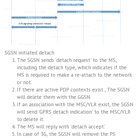
SGSN initiated detach
The SGSN sends 'detach request' to the MS,
including the detach type, which indicates if the
MS is required to make a re-attach to the network
or not.
If there are active PDP contexts exist , The SGSN
will delete them with the GGSN.
If an association with the MSC/VLR exist, the SGSN
will send 'GPRS detach indication' to the MSC/VLR
to delete it.
The MS will reply with 'detach accept'.
In case of 3G, the SGSN will remove the PS