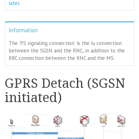
later
.
Information
The 'PS signaling connection' is the Iu connection
between the SGSN and the RNC, in addition to the
RRC connection between the RNC and the MS.
GPRS Detach (SGSN
initiated)