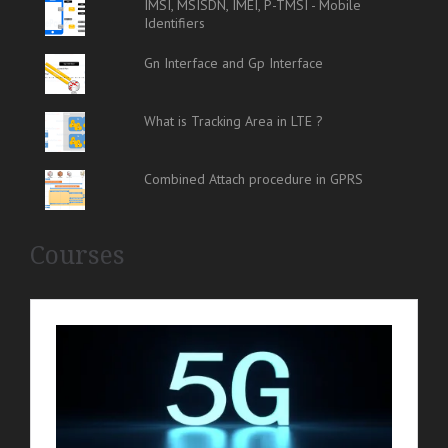
IMSI, MSISDN, IMEI, P-TMSI - Mobile
Identifiers
Gn Interface and Gp Interface
What is Tracking Area in LTE ?
Combined Attach procedure in GPRS
Courses