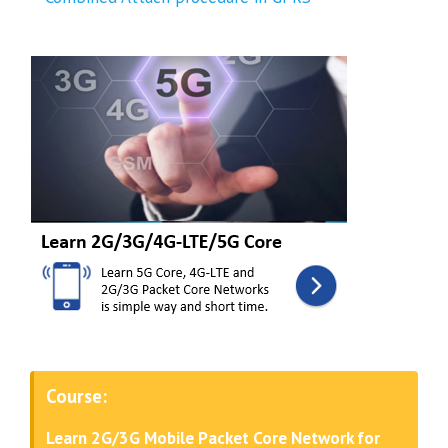
Course:
Learn 2G/3G Mobile Packet Core Network for