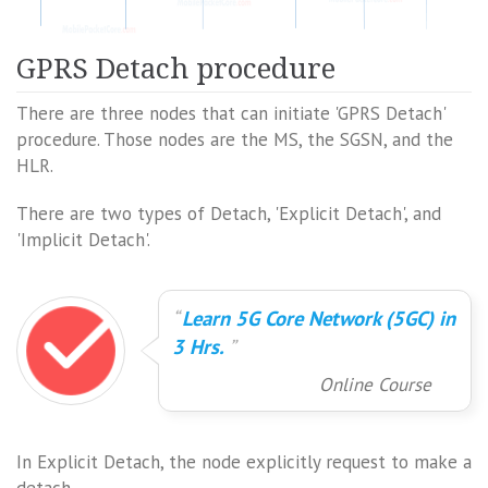
GPRS Detach procedure
There are three nodes that can initiate 'GPRS Detach'
procedure. Those nodes are the MS, the SGSN, and the
HLR.
There are two types of Detach, 'Explicit Detach', and
'Implicit Detach'.
Learn 5G Core Network (5GC) in
3 Hrs.
Online Course
In Explicit Detach, the node explicitly request to make a