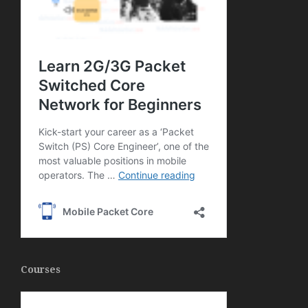
Courses