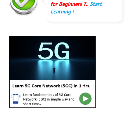
for Beginners ?..
Start
Learning !