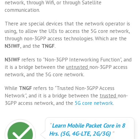
network, through Wifi, or through Satellite
communication.
There are special devices that the network operator is
using, to allow the UEs to access the 5G core network,
through non-3GPP access technologies. Which are the
N3IWF
, and the
TNGF
.
N3IWF
refers to "Non-3GPP Interworking Function", and
it is a bridge between the
untrusted
non-3GPP access
network, and the 5G core network.
While
TNGF
refers to "Trusted Non-3GPP Access
Network", and it is a bridge between the
trusted
non-
3GPP access network, and the
5G core network
.
Learn Mobile Packet Core in 8
Hrs. (5G, 4G-LTE, 2G/3G)