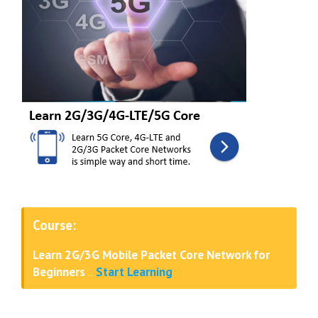
Course:
Learn 2G/3G Mobile Packet Core Network for
Beginners
..
Start Learning