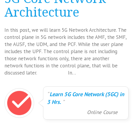
Architecture
In this post, we will learn 5G Network Architecture. The
control plane in 5G network includes the AMF, the SMF,
the AUSF, the UDM, and the PCF. While the user plane
includes the UPF. The control plane is not including
those network functions only, there are another
network functions in the control plane, that will be
discussed later. In…
Learn 5G Core Network (5GC) in
3 Hrs.
Online Course