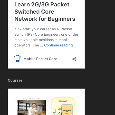
Courses