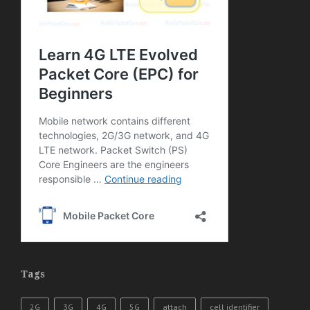
Tags
2G
3G
4G
5G
attach
cell identifier