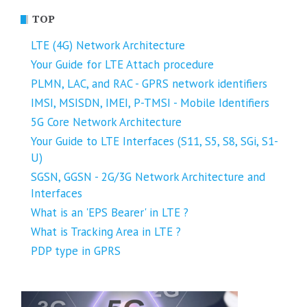
TOP
LTE (4G) Network Architecture
Your Guide for LTE Attach procedure
PLMN, LAC, and RAC - GPRS network identifiers
IMSI, MSISDN, IMEI, P-TMSI - Mobile Identifiers
5G Core Network Architecture
Your Guide to LTE Interfaces (S11, S5, S8, SGi, S1-
U)
SGSN, GGSN - 2G/3G Network Architecture and
Interfaces
What is an 'EPS Bearer' in LTE ?
What is Tracking Area in LTE ?
PDP type in GPRS