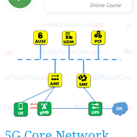
Online Course
5G Core Network