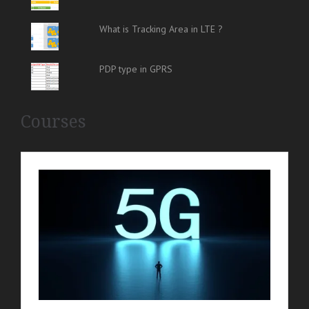
What is Tracking Area in LTE ?
PDP type in GPRS
Courses