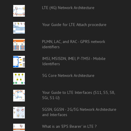
LTE (4G) Network Architecture
Your Guide for LTE Attach procedure
PLMN, LAC, and RAC - GPRS network
identifiers
IMSI, MSISDN, IMEI, P-TMSI - Mobile
Identifiers
5G Core Network Architecture
Your Guide to LTE Interfaces (S11, S5, S8,
SGi, S1-U)
SGSN, GGSN - 2G/3G Network Architecture
and Interfaces
What is an 'EPS Bearer' in LTE ?