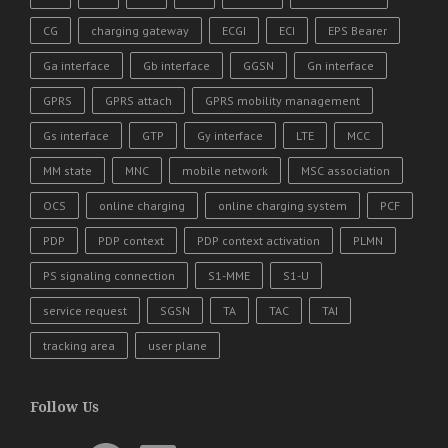
CG
charging gateway
ECGI
ECI
EPS Bearer
Ga interface
Gb interface
GGSN
Gn interface
GPRS
GPRS attach
GPRS mobility management
Gs interface
GTP
Gy interface
LTE
MCC
MM state
MNC
mobile network
MSC association
OCS
online charging
online charging system
PCF
PDP
PDP context
PDP context activation
PLMN
PS signaling connection
S1-MME
S1-U
service request
SGSN
TA
TAC
TAI
tracking area
user plane
Follow Us
YouTube
Facebook
LinkedIn