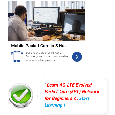
Learn 4G-LTE Evolved
Packet Core (EPC) Network
for Beginners ?..
Start
Learning !