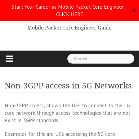
Skip
Start Your Career as Mobile Packet Core Engineer ..
to
✕
CLICK HERE
Mobile Packet Core
content
Mobile Packet Core Engineer Guide
Search
for:
Non-3GPP access in 5G Networks
Non-3GPP access, allows the UEs to connect to the 5G
core network through access technologies that are not
exist in 3GPP standards.
Examples for this are UEs accessing the 5G core