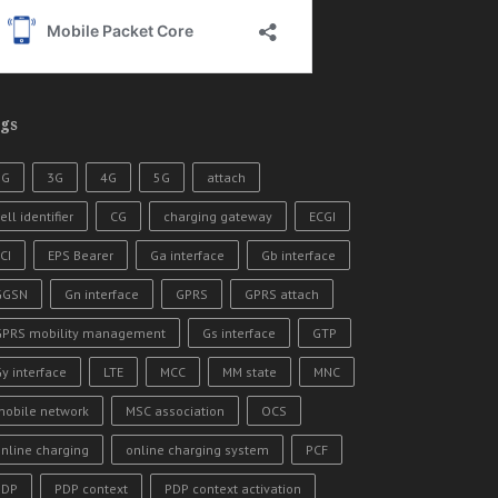
gs
2G
3G
4G
5G
attach
ell identifier
CG
charging gateway
ECGI
CI
EPS Bearer
Ga interface
Gb interface
GGSN
Gn interface
GPRS
GPRS attach
GPRS mobility management
Gs interface
GTP
y interface
LTE
MCC
MM state
MNC
mobile network
MSC association
OCS
nline charging
online charging system
PCF
PDP
PDP context
PDP context activation