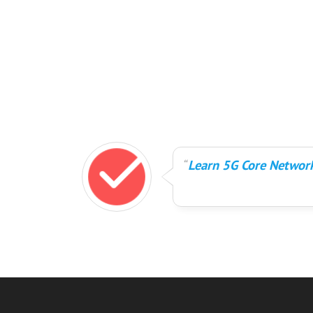
Learn 5G Core Network