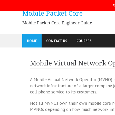
Skip
S
to
Mobile Packet Core
content
Mobile Packet Core Engineer Guide
HOME
CONTACT US
COURSES
Mobile Virtual Network O
A Mobile Virtual Network Operator (MVNO) is 
network infrastructure of a larger company 
cell phone service to its customers.
Not all MVNOs own their own mobile core net
MVNOs depending on how much network infr