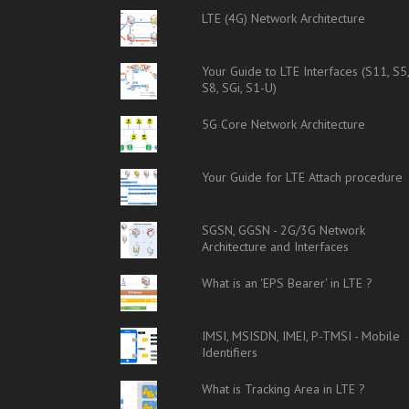
LTE (4G) Network Architecture
Your Guide to LTE Interfaces (S11, S5
S8, SGi, S1-U)
5G Core Network Architecture
Your Guide for LTE Attach procedure
SGSN, GGSN - 2G/3G Network
Architecture and Interfaces
What is an 'EPS Bearer' in LTE ?
IMSI, MSISDN, IMEI, P-TMSI - Mobile
Identifiers
What is Tracking Area in LTE ?