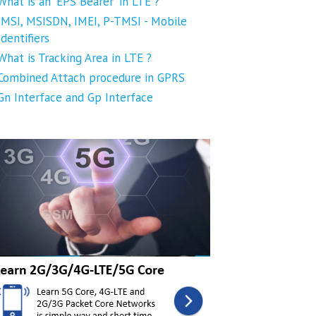
What is an 'EPS Bearer' in LTE ?
IMSI, MSISDN, IMEI, P-TMSI - Mobile
Identifiers
What is Tracking Area in LTE ?
Combined Attach procedure in GPRS
Gn Interface and Gp Interface