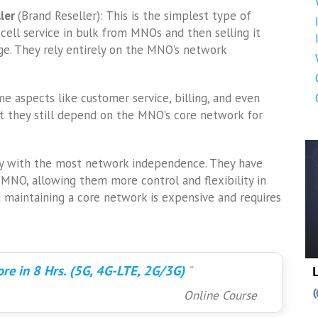
ller
(Brand Reseller): This is the simplest type of
 cell service in bulk from MNOs and then selling it
ge. They rely entirely on the MNO's network
 aspects like customer service, billing, and even
 they still depend on the MNO's core network for
ry with the most network independence. They have
MNO, allowing them more control and flexibility in
d maintaining a core network is expensive and requires
re in 8 Hrs. (5G, 4G-LTE, 2G/3G)
Online Course