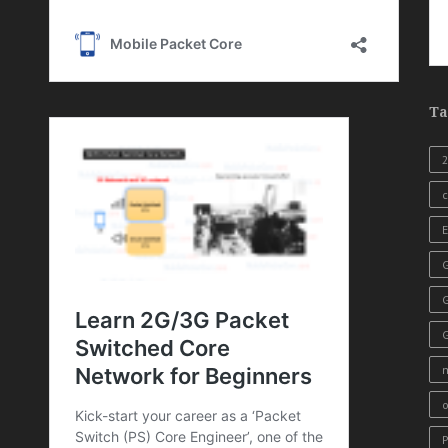
Ta
c
E
G
o