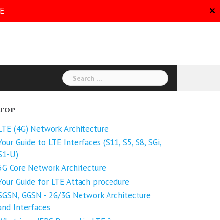
RE
✕
Search
for:
TOP
LTE (4G) Network Architecture
Your Guide to LTE Interfaces (S11, S5, S8, SGi,
S1-U)
5G Core Network Architecture
Your Guide for LTE Attach procedure
SGSN, GGSN - 2G/3G Network Architecture
and Interfaces