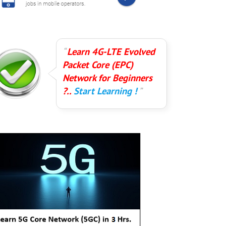
Learn 4G-LTE Evolved
Packet Core (EPC)
Network for Beginners
?..
Start Learning !