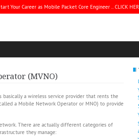
tart Your Career as Mobile Packet Core Engineer .. CLICK HE
perator (MVNO)
basically a wireless service provider that rents the
(called a Mobile Network Operator or MNO) to provide
work. There are actually different categories of
astructure they manage: