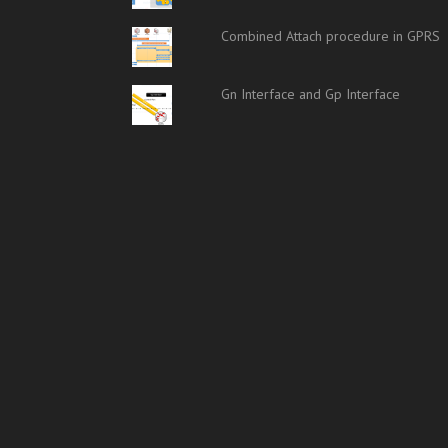
Combined Attach procedure in GPRS
Gn Interface and Gp Interface