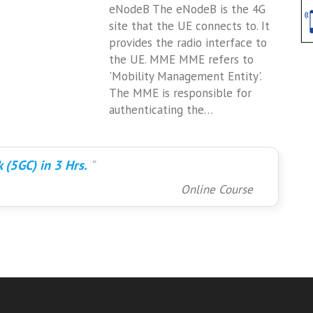
eNodeB The eNodeB is the 4G
site that the UE connects to. It
provides the radio interface to
the UE. MME MME refers to
'Mobility Management Entity'.
The MME is responsible for
authenticating the…
 (5GC) in 3 Hrs.
Online Course