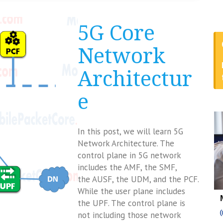
5G Core
Network
Architectur
e
In this post, we will learn 5G
Network Architecture. The
control plane in 5G network
includes the AMF, the SMF,
the AUSF, the UDM, and the PCF.
While the user plane includes
the UPF. The control plane is
not including those network