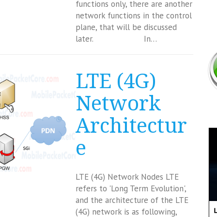
functions only, there are another
network functions in the control
plane, that will be discussed
later. In…
LTE (4G)
Network
Architectur
e
LTE (4G) Network Nodes LTE
refers to 'Long Term Evolution',
and the architecture of the LTE
(4G) network is as following,