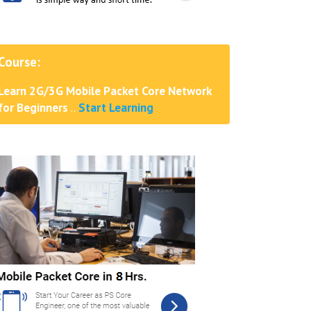
Course:
Learn 2G/3G Mobile Packet Core Network
for Beginners
..
Start Learning