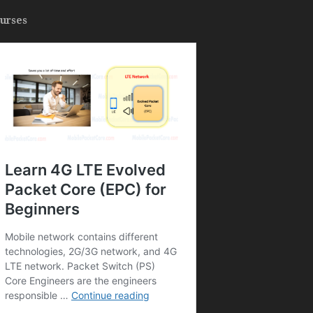
urses