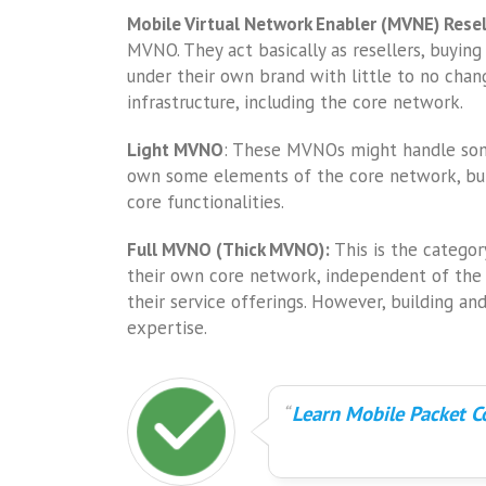
Mobile Virtual Network Enabler (MVNE) Rese
MVNO. They act basically as resellers, buying
under their own brand with little to no chan
infrastructure, including the core network.
Light MVNO
: These MVNOs might handle some
own some elements of the core network, but
core functionalities.
Full MVNO (Thick MVNO):
This is the catego
their own core network, independent of the 
their service offerings. However, building an
expertise.
Learn Mobile Packet Co