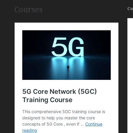
Courses
Co
,