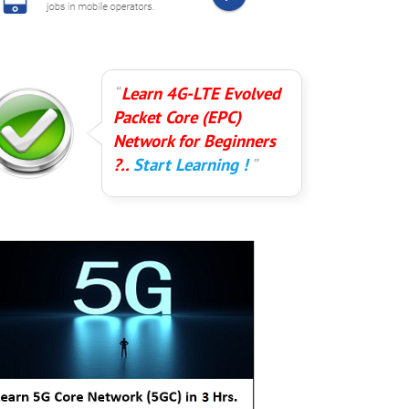
Learn 4G-LTE Evolved
Packet Core (EPC)
Network for Beginners
?..
Start Learning !