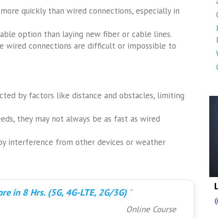
 more quickly than wired connections, especially in
able option than laying new fiber or cable lines.
e wired connections are difficult or impossible to
ted by factors like distance and obstacles, limiting
ds, they may not always be as fast as wired
by interference from other devices or weather
re in 8 Hrs. (5G, 4G-LTE, 2G/3G)
Online Course