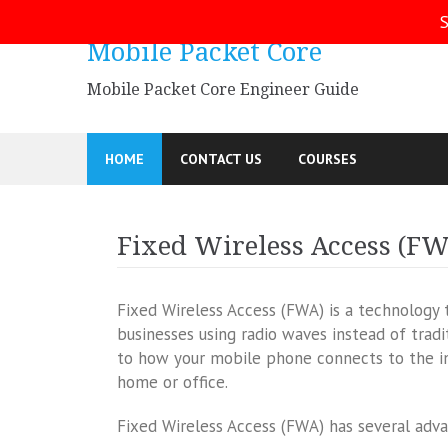
Skip
S
to
Mobile Packet Core
content
Mobile Packet Core Engineer Guide
HOME
CONTACT US
COURSES
Fixed Wireless Access (F
Fixed Wireless Access (FWA) is a technology
businesses using radio waves instead of tradit
to how your mobile phone connects to the inte
home or office.
Fixed Wireless Access (FWA) has several adv