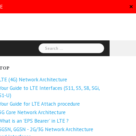
RE
✕
Search
for:
TOP
LTE (4G) Network Architecture
Your Guide to LTE Interfaces (S11, S5, S8, SGi,
S1-U)
Your Guide for LTE Attach procedure
5G Core Network Architecture
What is an 'EPS Bearer' in LTE ?
SGSN, GGSN - 2G/3G Network Architecture