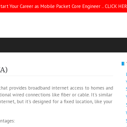
tart Your Career as Mobile Packet Core Engineer .. CLICK HE
WA)
 that provides broadband internet access to homes and
ional wired connections like fiber or cable. It's similar
rnet, but it's designed for a fixed location, like your
antages: