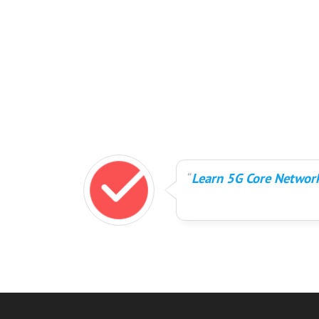
Learn 5G Core Network