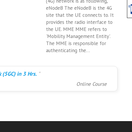
(4G) network is as following,
eNodeB The eNodeB is the 4G
site that the UE connects to. It
provides the radio interface to
the UE. MME MME refers to
'Mobility Management Entity'.
The MME is responsible for
authenticating the…
 (5GC) in 3 Hrs.
Online Course