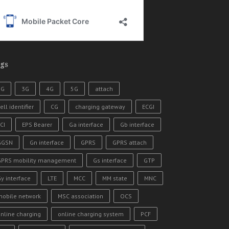
gs
2G
3G
4G
5G
attach
ell identifier
CG
charging gateway
ECGI
CI
EPS Bearer
Ga interface
Gb interface
GGSN
Gn interface
GPRS
GPRS attach
GPRS mobility management
Gs interface
GTP
y interface
LTE
MCC
MM state
MNC
mobile network
MSC association
OCS
nline charging
online charging system
PCF