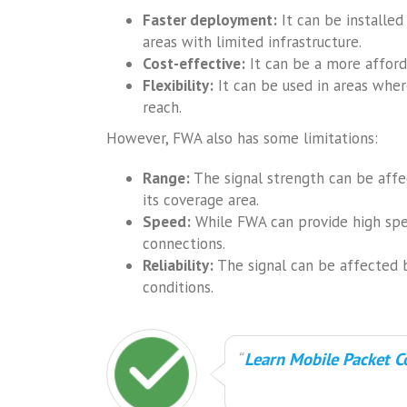
Faster deployment:
It can be installed
areas with limited infrastructure.
Cost-effective:
It can be a more afford
Flexibility:
It can be used in areas wher
reach.
However, FWA also has some limitations:
Range:
The signal strength can be affec
its coverage area.
Speed:
While FWA can provide high spee
connections.
Reliability:
The signal can be affected 
conditions.
Learn Mobile Packet Co