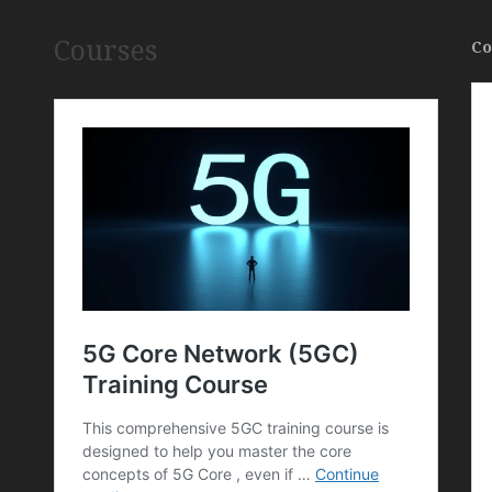
Courses
Co
,