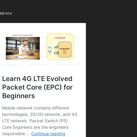
urses