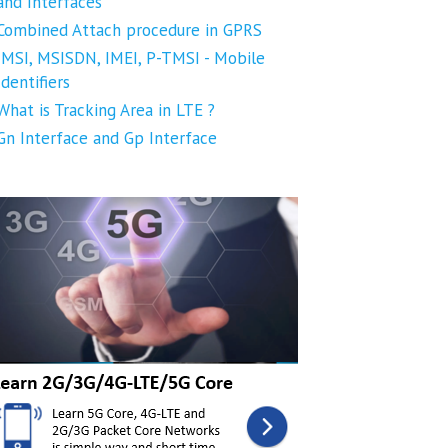
and Interfaces
Combined Attach procedure in GPRS
IMSI, MSISDN, IMEI, P-TMSI - Mobile
Identifiers
What is Tracking Area in LTE ?
Gn Interface and Gp Interface