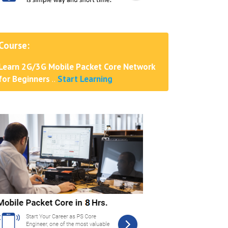
Course:
Learn 2G/3G Mobile Packet Core Network
for Beginners
..
Start Learning