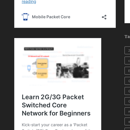
Ta
c
E
G
o