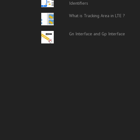
Identifiers
What is Tracking Area in LTE ?
Gn Interface and Gp Interface