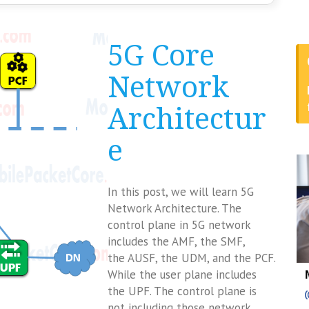
5G Core
Network
Architectur
e
In this post, we will learn 5G
Network Architecture. The
control plane in 5G network
includes the AMF, the SMF,
the AUSF, the UDM, and the PCF.
While the user plane includes
the UPF. The control plane is
not including those network