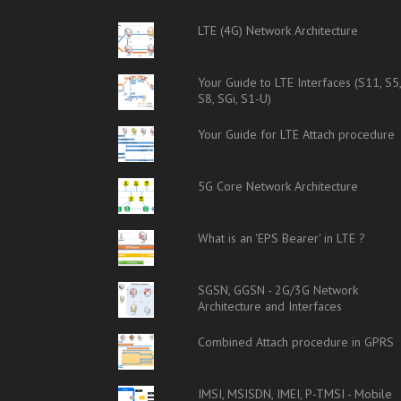
LTE (4G) Network Architecture
Your Guide to LTE Interfaces (S11, S5
S8, SGi, S1-U)
Your Guide for LTE Attach procedure
5G Core Network Architecture
What is an 'EPS Bearer' in LTE ?
SGSN, GGSN - 2G/3G Network
Architecture and Interfaces
Combined Attach procedure in GPRS
IMSI, MSISDN, IMEI, P-TMSI - Mobile