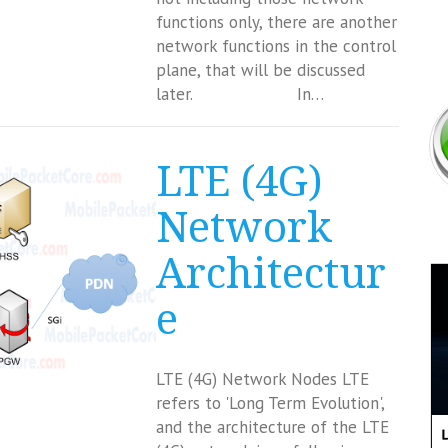
functions only, there are another
network functions in the control
plane, that will be discussed
later. In…
LTE (4G)
Network
Architectur
e
LTE (4G) Network Nodes LTE
refers to 'Long Term Evolution',
and the architecture of the LTE