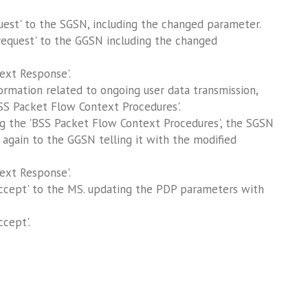
est' to the SGSN, including the changed parameter.
equest' to the GGSN including the changed
ext Response'.
mation related to ongoing user data transmission,
BSS Packet Flow Context Procedures'.
ng the 'BSS Packet Flow Context Procedures', the SGSN
 again to the GGSN telling it with the modified
ext Response'.
cept' to the MS. updating the PDP parameters with
cept'.