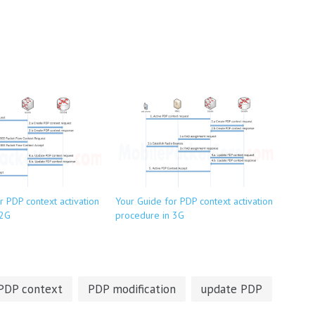
r PDP context activation
Your Guide for PDP context activation
 2G
procedure in 3G
PDP context
PDP modification
update PDP