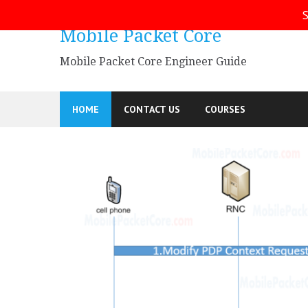
Skip
S
to
Mobile Packet Core
content
Mobile Packet Core Engineer Guide
HOME
CONTACT US
COURSES