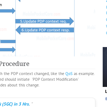
 Procedure
th the PDP context changed, like the
QoS
as example.
d should initiate 'PDP Context Modification'
odes about this change.
 (5GC) in 3 Hrs.