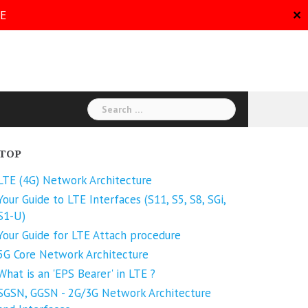
RE
✕
Search
for:
TOP
LTE (4G) Network Architecture
Your Guide to LTE Interfaces (S11, S5, S8, SGi,
S1-U)
Your Guide for LTE Attach procedure
5G Core Network Architecture
What is an 'EPS Bearer' in LTE ?
SGSN, GGSN - 2G/3G Network Architecture