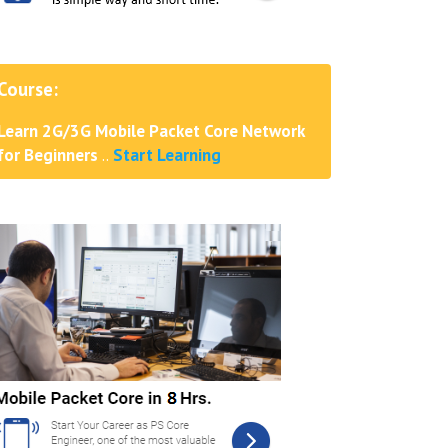
Course:
Learn 2G/3G Mobile Packet Core Network
for Beginners
..
Start Learning