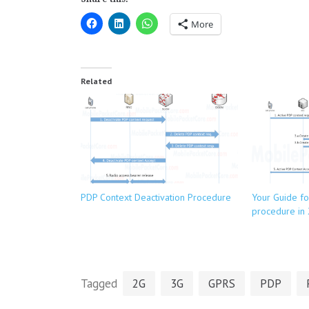
More
Related
PDP Context Deactivation Procedure
Your Guide fo
procedure in
Tagged
2G
3G
GPRS
PDP