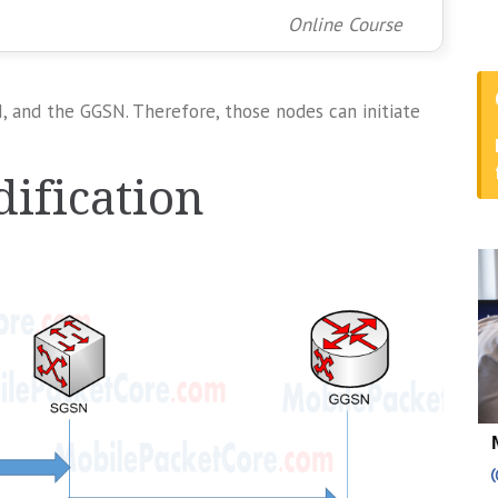
Online Course
 and the GGSN. Therefore, those nodes can initiate
ification