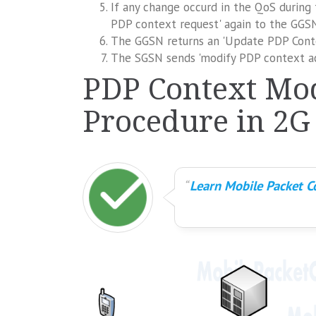
If any change occurd in the QoS during
PDP context request' again to the GGSN,
The GGSN returns an 'Update PDP Cont
The SGSN sends 'modify PDP context ac
PDP Context Mod
Procedure in 2G
Learn Mobile Packet Co