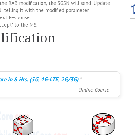
 the RAB modification, the SGSN will send 'Update
 telling it with the modified parameter.
ext Response'.
cept' to the MS.
ification
re in 8 Hrs. (5G, 4G-LTE, 2G/3G)
Online Course