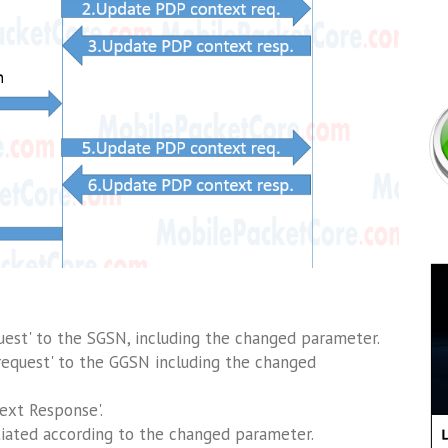
est' to the SGSN, including the changed parameter.
equest' to the GGSN including the changed
ext Response'.
nitiated according to the changed parameter.