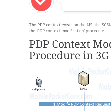
The PDP context exists on the MS, the SGSN,
the 'PDP context modification' procedure.
PDP Context Mod
Procedure in 3G