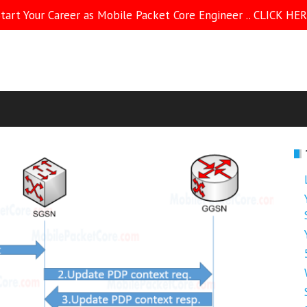
tart Your Career as Mobile Packet Core Engineer .. CLICK HE