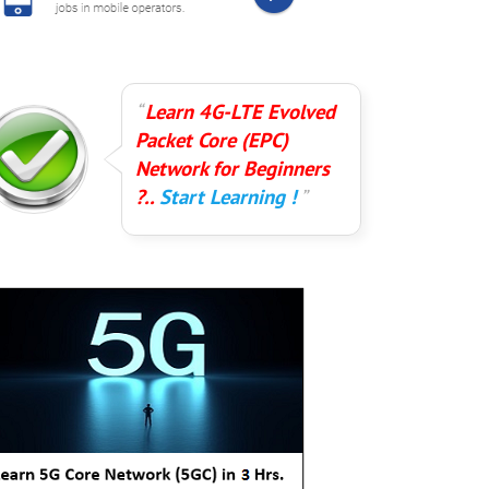
Learn 4G-LTE Evolved
Packet Core (EPC)
Network for Beginners
?..
Start Learning !