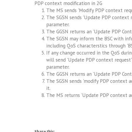
PDP context modification in 2G
The MS sends 'Modify PDP context requ
The SGSN sends 'Update PDP context r
parameter.
The GGSN returns an 'Update PDP Cont
The SGSN may inform the BSC with infor
including QoS characterstics through '
If any change occurred in the QoS duri
will send 'Update PDP context request'
parameter.
The GGSN returns an 'Update PDP Cont
The SGSN sends 'modify PDP context ac
it.
The MS returns 'Update PDP context ac
Share this: