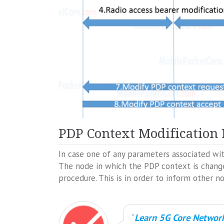
PDP Context Modification
In case one of any parameters associated wi
The node in which the PDP context is change
procedure. This is in order to inform other n
Learn 5G Core Network