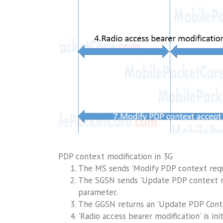
PDP context modification in 3G
The MS sends 'Modify PDP context requ
The SGSN sends 'Update PDP context r
parameter.
The GGSN returns an 'Update PDP Cont
'Radio access bearer modification' is i