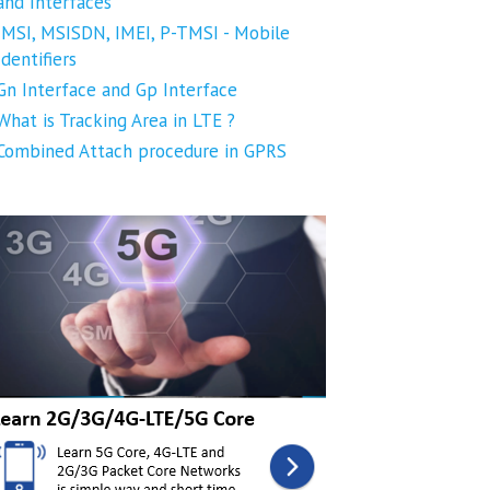
and Interfaces
IMSI, MSISDN, IMEI, P-TMSI - Mobile
Identifiers
Gn Interface and Gp Interface
What is Tracking Area in LTE ?
Combined Attach procedure in GPRS