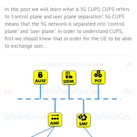
In this post we will learn what is 5G CUPS. CUPS refers
to "control plane and user plane separation". 5G CUPS
means that the 5G network is separated into "control
plane" and "user plane". In order to understand CUPS,
first we should know that in order for the UE to be able
to exchange user…