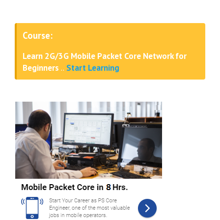
Course:
Learn 2G/3G Mobile Packet Core Network for
Beginners
..
Start Learning