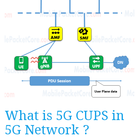
What is 5G CUPS in
5G Network ?