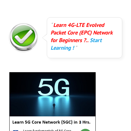
Learn 4G-LTE Evolved
Packet Core (EPC) Network
for Beginners ?..
Start
Learning !