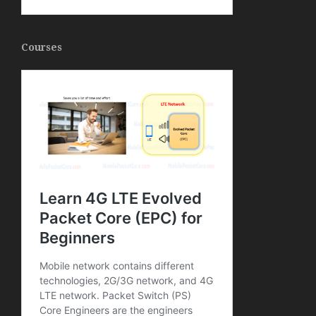
Courses