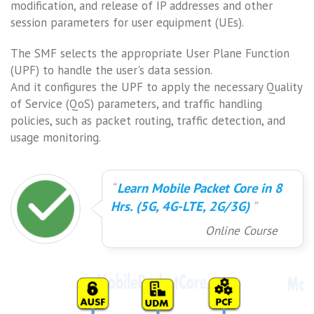
modification, and release of IP addresses and other
session parameters for user equipment (UEs).
The SMF selects the appropriate User Plane Function
(UPF) to handle the user's data session.
And it configures the UPF to apply the necessary Quality
of Service (QoS) parameters, and traffic handling
policies, such as packet routing, traffic detection, and
usage monitoring.
Learn Mobile Packet Core in 8
Hrs. (5G, 4G-LTE, 2G/3G)
Online Course