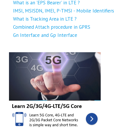
What is an 'EPS Bearer' in LTE ?
IMSI, MSISDN, IMEI, P-TMSI - Mobile Identifiers
What is Tracking Area in LTE ?
Combined Attach procedure in GPRS
Gn Interface and Gp Interface