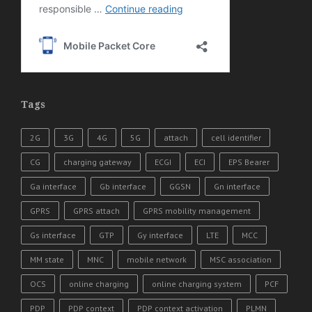
Tags
2G
3G
4G
5G
attach
cell identifier
CG
charging gateway
ECGI
ECI
EPS Bearer
Ga interface
Gb interface
GGSN
Gn interface
GPRS
GPRS attach
GPRS mobility management
Gs interface
GTP
Gy interface
LTE
MCC
MM state
MNC
mobile network
MSC association
OCS
online charging
online charging system
PCF
PDP
PDP context
PDP context activation
PLMN