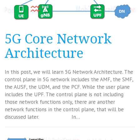
5G Core Network
Architecture
In this post, we will learn 5G Network Architecture. The
control plane in 5G network includes the AMF, the SMF,
the AUSF, the UDM, and the PCF. While the user plane
includes the UPF. The control plane is not including
those network functions only, there are another
network functions in the control plane, that will be
discussed later. In…