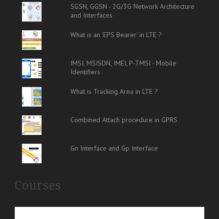
SGSN, GGSN - 2G/3G Network Architecture
and Interfaces
What is an 'EPS Bearer' in LTE ?
IMSI, MSISDN, IMEI, P-TMSI - Mobile
Identifiers
What is Tracking Area in LTE ?
Combined Attach procedure in GPRS
Gn Interface and Gp Interface
Courses