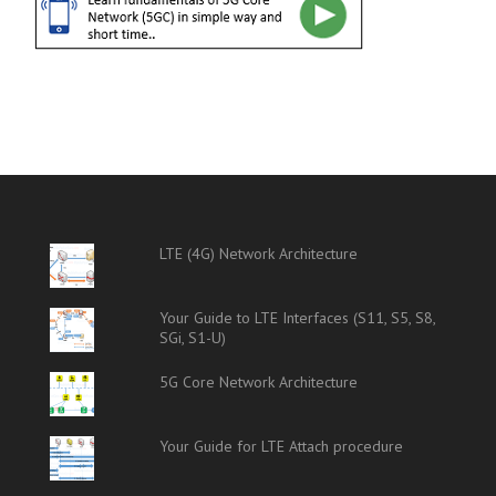
LTE (4G) Network Architecture
Your Guide to LTE Interfaces (S11, S5, S8,
SGi, S1-U)
5G Core Network Architecture
Your Guide for LTE Attach procedure