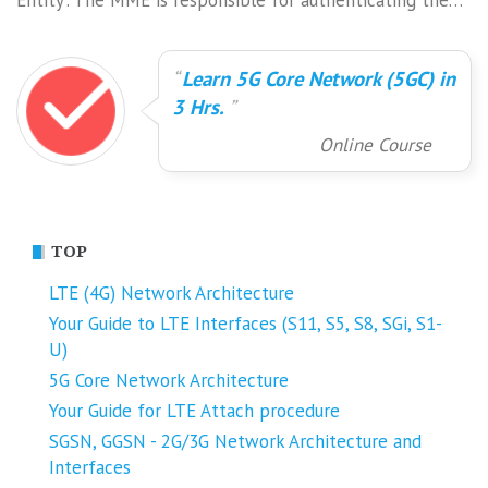
Entity'. The MME is responsible for authenticating the…
Learn 5G Core Network (5GC) in
3 Hrs.
Online Course
TOP
LTE (4G) Network Architecture
Your Guide to LTE Interfaces (S11, S5, S8, SGi, S1-
U)
5G Core Network Architecture
Your Guide for LTE Attach procedure
SGSN, GGSN - 2G/3G Network Architecture and
Interfaces