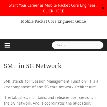
Skip
Start Your Career as Mobile Packet Core Engineer ..
to
✕
CLICK HERE
Mobile Packet Core
content
Mobile Packet Core Engineer Guide
Search
for:
SMF in 5G Network
SMF stands for "Session Management Function". It is a
key component of the 5G core network architecture.
It establishes, maintains, and releases user sessions in
the 5G network. And it coordinates the allocation,