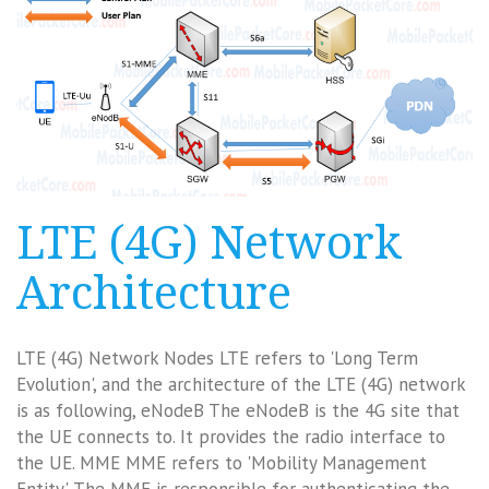
LTE (4G) Network
Architecture
LTE (4G) Network Nodes LTE refers to 'Long Term
Evolution', and the architecture of the LTE (4G) network
is as following, eNodeB The eNodeB is the 4G site that
the UE connects to. It provides the radio interface to
the UE. MME MME refers to 'Mobility Management