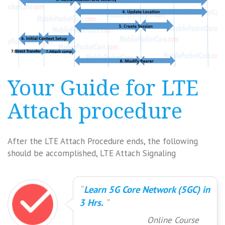
Your Guide for LTE
Attach procedure
After the LTE Attach Procedure ends, the following
should be accomplished, LTE Attach Signaling
Learn 5G Core Network (5GC) in
3 Hrs.
Online Course