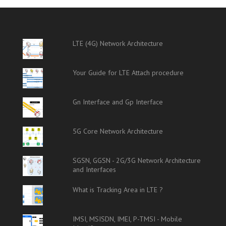
LTE (4G) Network Architecture
Your Guide for LTE Attach procedure
Gn Interface and Gp Interface
5G Core Network Architecture
SGSN, GGSN - 2G/3G Network Architecture
and Interfaces
What is Tracking Area in LTE ?
IMSI, MSISDN, IMEI, P-TMSI - Mobile