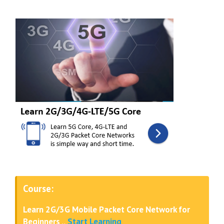
Course:
Learn 2G/3G Mobile Packet Core Network for
Beginners
..
Start Learning