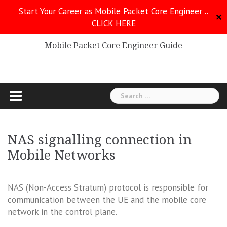
Skip
Start Your Career as Mobile Packet Core Engineer ..
to
✕
CLICK HERE
Mobile Packet Core
content
Mobile Packet Core Engineer Guide
Search
for:
NAS signalling connection in
Mobile Networks
NAS (Non-Access Stratum) protocol is responsible for
communication between the UE and the mobile core
network in the control plane.