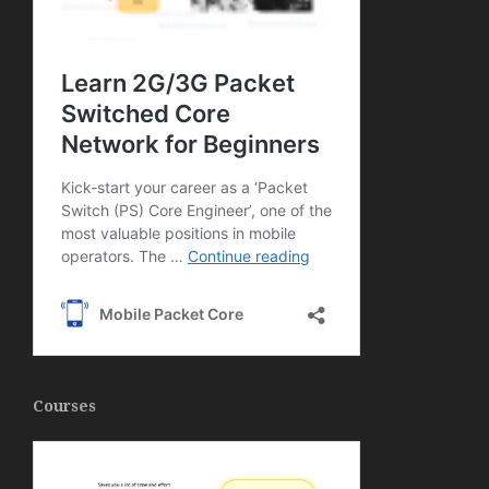
Courses