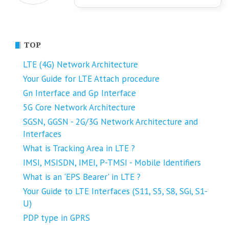
TOP
LTE (4G) Network Architecture
Your Guide for LTE Attach procedure
Gn Interface and Gp Interface
5G Core Network Architecture
SGSN, GGSN - 2G/3G Network Architecture and
Interfaces
What is Tracking Area in LTE ?
IMSI, MSISDN, IMEI, P-TMSI - Mobile Identifiers
What is an 'EPS Bearer' in LTE ?
Your Guide to LTE Interfaces (S11, S5, S8, SGi, S1-
U)
PDP type in GPRS