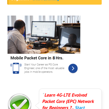
Learn 4G-LTE Evolved
Packet Core (EPC) Network
for Beginners ?..
Start