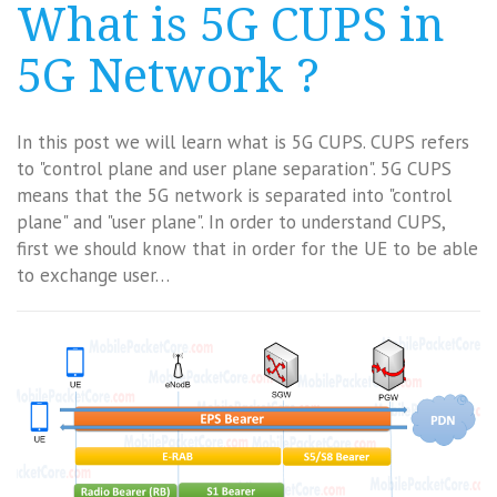
What is 5G CUPS in
5G Network ?
In this post we will learn what is 5G CUPS. CUPS refers
to "control plane and user plane separation". 5G CUPS
means that the 5G network is separated into "control
plane" and "user plane". In order to understand CUPS,
first we should know that in order for the UE to be able
to exchange user…