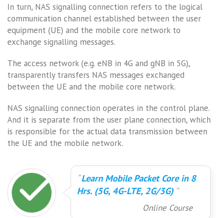
In turn, NAS signalling connection refers to the logical
communication channel established between the user
equipment (UE) and the mobile core network to
exchange signalling messages.
The access network (e.g. eNB in 4G and gNB in 5G),
transparently transfers NAS messages exchanged
between the UE and the mobile core network.
NAS signalling connection operates in the control plane.
And it is separate from the user plane connection, which
is responsible for the actual data transmission between
the UE and the mobile network.
Learn Mobile Packet Core in 8
Hrs. (5G, 4G-LTE, 2G/3G)
Online Course