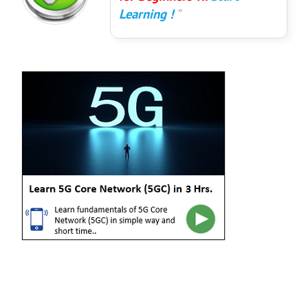
Learning !