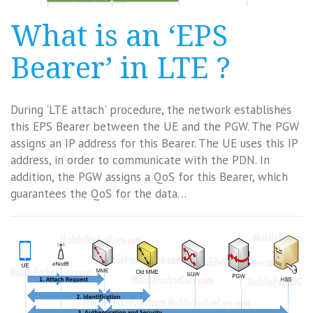
What is an ‘EPS
Bearer’ in LTE ?
During 'LTE attach' procedure, the network establishes
this EPS Bearer between the UE and the PGW. The PGW
assigns an IP address for this Bearer. The UE uses this IP
address, in order to communicate with the PDN. In
addition, the PGW assigns a QoS for this Bearer, which
guarantees the QoS for the data…