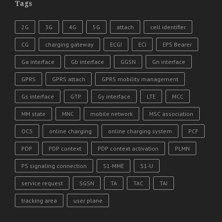
Tags
2G
3G
4G
5G
attach
cell identifier
CG
charging gateway
ECGI
ECI
EPS Bearer
Ga interface
Gb interface
GGSN
Gn interface
GPRS
GPRS attach
GPRS mobility management
Gs interface
GTP
Gy interface
LTE
MCC
MM state
MNC
mobile network
MSC association
OCS
online charging
online charging system
PCF
PDP
PDP context
PDP context activation
PLMN
PS signaling connection
S1-MME
S1-U
service request
SGSN
TA
TAC
TAI
tracking area
user plane