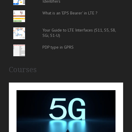
Identifiers
What is an 'EPS Bearer' in LTE ?
Your Guide to LTE Interfaces (S11, S5, S8,
SGi, S1-U)
PDP type in GPRS
Courses