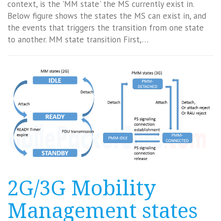
context, is the 'MM state' the MS currently exist in.
Below figure shows the states the MS can exist in, and
the events that triggers the transition from one state
to another. MM state transition First,…
2G/3G Mobility
Management states