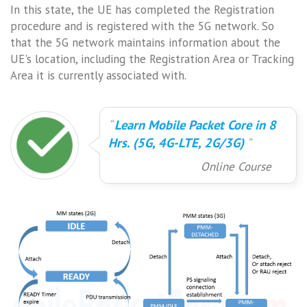
In this state, the UE has completed the Registration
procedure and is registered with the 5G network. So
that the 5G network maintains information about the
UE's location, including the Registration Area or Tracking
Area it is currently associated with.
Learn Mobile Packet Core in 8
Hrs. (5G, 4G-LTE, 2G/3G)
Online Course