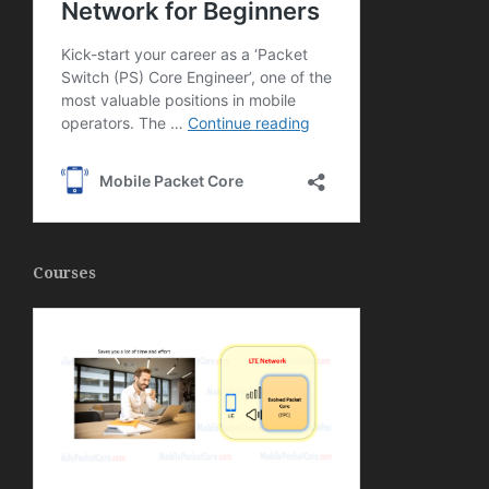
Courses