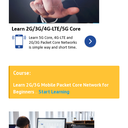
Course:
Learn 2G/3G Mobile Packet Core Network for
Beginners
..
Start Learning