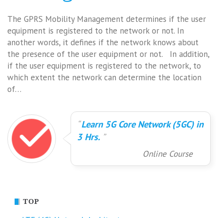
The GPRS Mobility Management determines if the user
equipment is registered to the network or not. In
another words, it defines if the network knows about
the presence of the user equipment or not. In addition,
if the user equipment is registered to the network, to
which extent the network can determine the location
of…
Learn 5G Core Network (5GC) in
3 Hrs.
Online Course
TOP