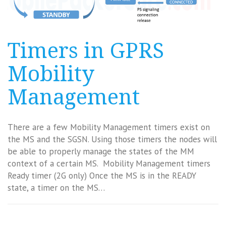
Timers in GPRS
Mobility
Management
There are a few Mobility Management timers exist on
the MS and the SGSN. Using those timers the nodes will
be able to properly manage the states of the MM
context of a certain MS. Mobility Management timers
Ready timer (2G only) Once the MS is in the READY
state, a timer on the MS…