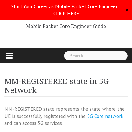
Skip
Start Your Career as Mobile Packet Core Engineer ..
to
✕
CLICK HERE
Mobile Packet Core
content
Mobile Packet Core Engineer Guide
Search
for:
MM-REGISTERED state in 5G
Network
MM-REGISTERED state represents the state where the
UE is successfully registered with the
5G Core network
and can access 5G services.