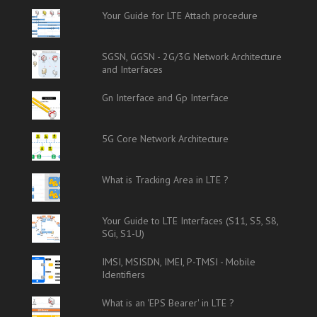
Your Guide for LTE Attach procedure
SGSN, GGSN - 2G/3G Network Architecture
and Interfaces
Gn Interface and Gp Interface
5G Core Network Architecture
What is Tracking Area in LTE ?
Your Guide to LTE Interfaces (S11, S5, S8,
SGi, S1-U)
IMSI, MSISDN, IMEI, P-TMSI - Mobile
Identifiers
What is an 'EPS Bearer' in LTE ?