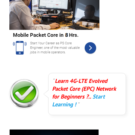
Learn 4G-LTE Evolved
Packet Core (EPC) Network
for Beginners ?..
Start
Learning !