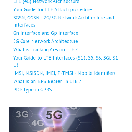
LTE (4G) Network Architecture
Your Guide for LTE Attach procedure
SGSN, GGSN - 2G/3G Network Architecture and
Interfaces
Gn Interface and Gp Interface
5G Core Network Architecture
What is Tracking Area in LTE ?
Your Guide to LTE Interfaces (S11, S5, S8, SGi, S1-
U)
IMSI, MSISDN, IMEI, P-TMSI - Mobile Identifiers
What is an 'EPS Bearer' in LTE ?
PDP type in GPRS