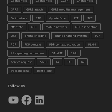
Ga interface
Gb interface
GGSN
Gn interface
GPRS
GPRS attach
GPRS mobility management
Gs interface
GTP
Gy interface
LTE
MCC
MM state
MNC
mobile network
MSC association
OCS
online charging
online charging system
PCF
PDP
PDP context
PDP context activation
PLMN
PS signaling connection
S1-MME
S1-U
service request
SGSN
TA
TAC
TAI
tracking area
user plane
Follow Us
YouTube
Facebook
LinkedIn