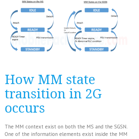
How MM state
transition in 2G
occurs
The MM context exist on both the MS and the SGSN.
One of the information elements exist inside the MM