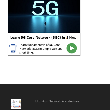
LTE (4G) Network Architecture