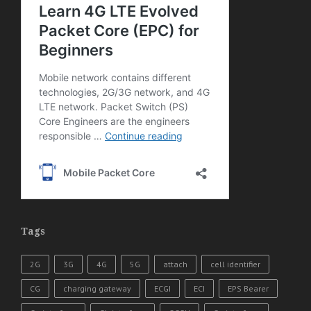
Tags
2G
3G
4G
5G
attach
cell identifier
CG
charging gateway
ECGI
ECI
EPS Bearer