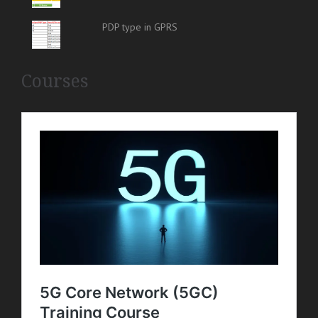
PDP type in GPRS
Courses