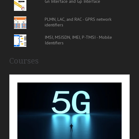
Gn Interface and Gp Interface
PLMN, LAC, and RAC - GPRS network
identifiers
IMSI, MSISDN, IMEI, P-TMSI - Mobile
Identifiers
Courses