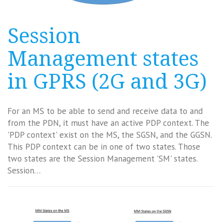
Session
Management states
in GPRS (2G and 3G)
For an MS to be able to send and receive data to and
from the PDN, it must have an active PDP context. The
'PDP context' exist on the MS, the SGSN, and the GGSN.
This PDP context can be in one of two states. Those
two states are the Session Management 'SM' states.
Session…