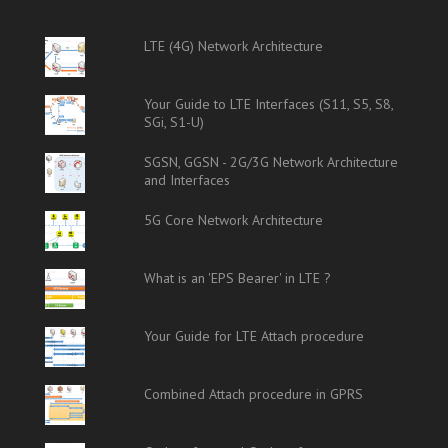
LTE (4G) Network Architecture
Your Guide to LTE Interfaces (S11, S5, S8,
SGi, S1-U)
SGSN, GGSN - 2G/3G Network Architecture
and Interfaces
5G Core Network Architecture
What is an 'EPS Bearer' in LTE ?
Your Guide for LTE Attach procedure
Combined Attach procedure in GPRS