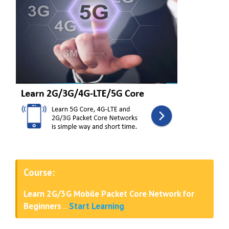
Course:
Learn 2G/3G Mobile Packet Core Network for
Beginners
..
Start Learning