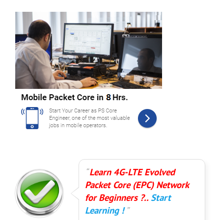
Learn 4G-LTE Evolved
Packet Core (EPC) Network
for Beginners ?..
Start
Learning !