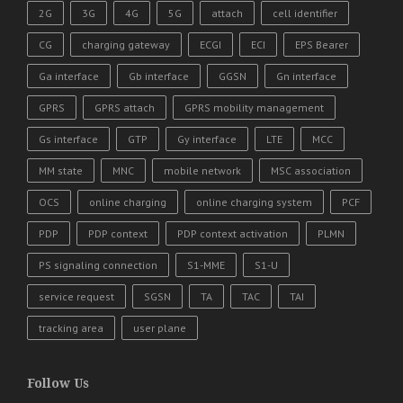
2G
3G
4G
5G
attach
cell identifier
CG
charging gateway
ECGI
ECI
EPS Bearer
Ga interface
Gb interface
GGSN
Gn interface
GPRS
GPRS attach
GPRS mobility management
Gs interface
GTP
Gy interface
LTE
MCC
MM state
MNC
mobile network
MSC association
OCS
online charging
online charging system
PCF
PDP
PDP context
PDP context activation
PLMN
PS signaling connection
S1-MME
S1-U
service request
SGSN
TA
TAC
TAI
tracking area
user plane
Follow Us