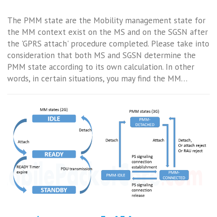
The PMM state are the Mobility management state for
the MM context exist on the MS and on the SGSN after
the 'GPRS attach' procedure completed. Please take into
consideration that both MS and SGSN determine the
PMM state according to its own calculation. In other
words, in certain situations, you may find the MM…