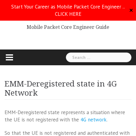
Skip
Start Your Career as Mobile Packet Core Engineer ..
to
✕
CLICK HERE
Mobile Packet Core
content
Mobile Packet Core Engineer Guide
Search
for:
EMM-Deregistered state in 4G
Network
EMM-Deregistered state represents a situation where
the UE is not registered with the
4G network
.
So that the UE is not registered and authenticated with