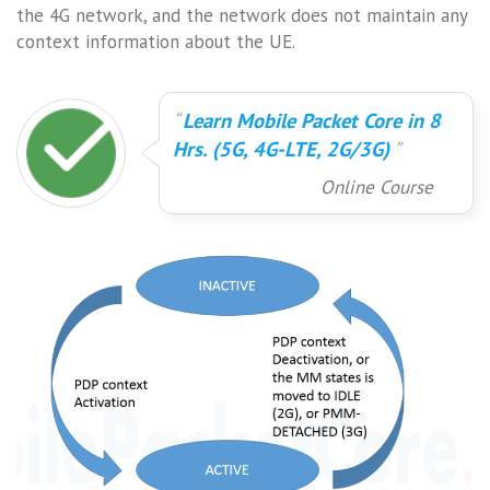
the 4G network, and the network does not maintain any
context information about the UE.
Learn Mobile Packet Core in 8
Hrs. (5G, 4G-LTE, 2G/3G)
Online Course