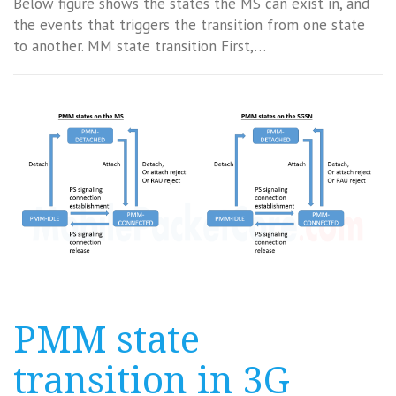
Below figure shows the states the MS can exist in, and
the events that triggers the transition from one state
to another. MM state transition First,…
PMM state
transition in 3G