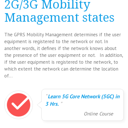
2G/3G Mobility
Management states
The GPRS Mobility Management determines if the user
equipment is registered to the network or not. In
another words, it defines if the network knows about
the presence of the user equipment or not. In addition,
if the user equipment is registered to the network, to
which extent the network can determine the location
of…
Learn 5G Core Network (5GC) in
3 Hrs.
Online Course