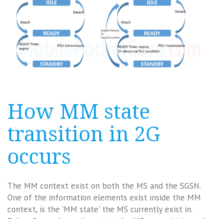
How MM state
transition in 2G
occurs
The MM context exist on both the MS and the SGSN.
One of the information elements exist inside the MM
context, is the 'MM state' the MS currently exist in.