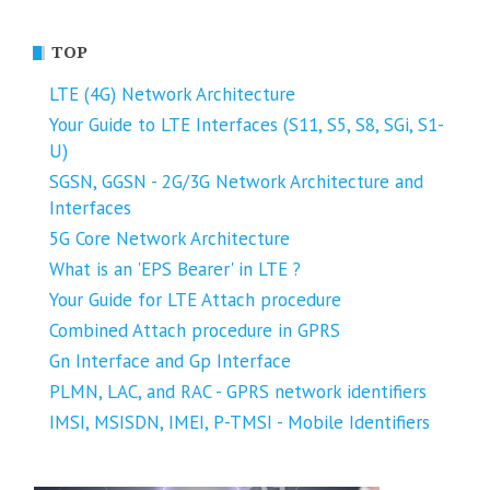
TOP
LTE (4G) Network Architecture
Your Guide to LTE Interfaces (S11, S5, S8, SGi, S1-
U)
SGSN, GGSN - 2G/3G Network Architecture and
Interfaces
5G Core Network Architecture
What is an 'EPS Bearer' in LTE ?
Your Guide for LTE Attach procedure
Combined Attach procedure in GPRS
Gn Interface and Gp Interface
PLMN, LAC, and RAC - GPRS network identifiers
IMSI, MSISDN, IMEI, P-TMSI - Mobile Identifiers