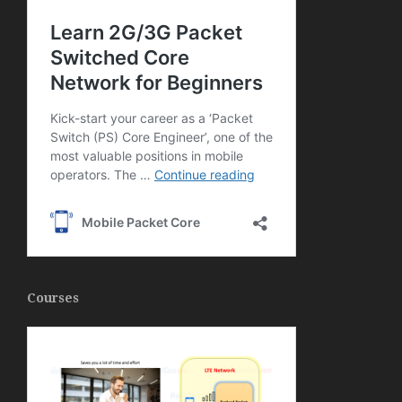
Courses