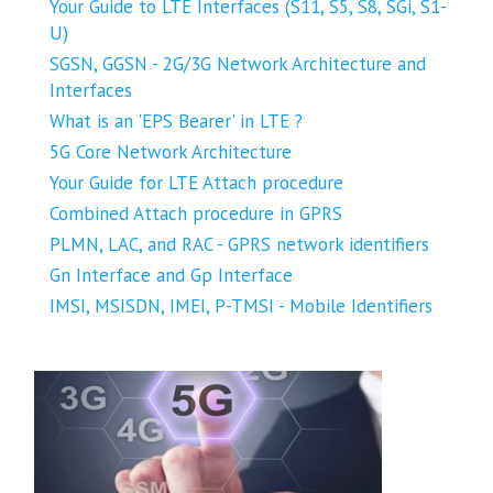
Your Guide to LTE Interfaces (S11, S5, S8, SGi, S1-
U)
SGSN, GGSN - 2G/3G Network Architecture and
Interfaces
What is an 'EPS Bearer' in LTE ?
5G Core Network Architecture
Your Guide for LTE Attach procedure
Combined Attach procedure in GPRS
PLMN, LAC, and RAC - GPRS network identifiers
Gn Interface and Gp Interface
IMSI, MSISDN, IMEI, P-TMSI - Mobile Identifiers