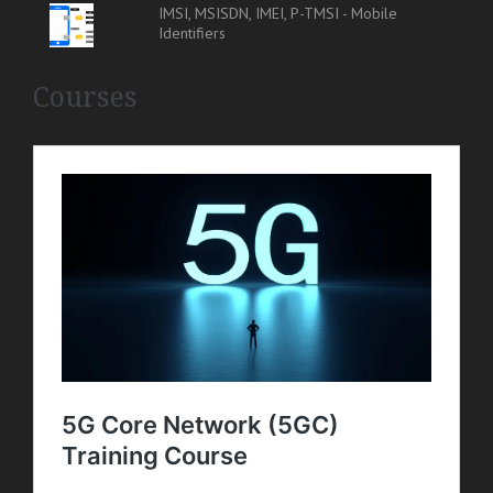
IMSI, MSISDN, IMEI, P-TMSI - Mobile
Identifiers
Courses