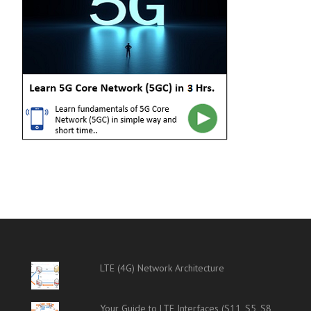
LTE (4G) Network Architecture
Your Guide to LTE Interfaces (S11, S5, S8,