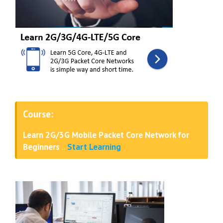
Course:
Learn 2G/3G Mobile Packet Core Network for
Beginners
..
Start Learning