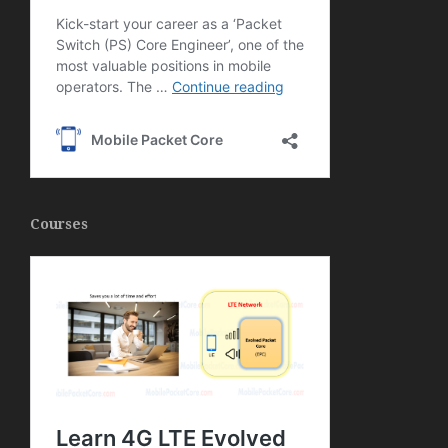
Courses