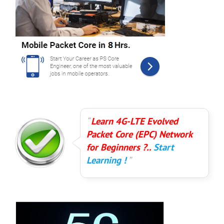
Learn 4G-LTE Evolved
Packet Core (EPC) Network
for Beginners ?..
Start
Learning !