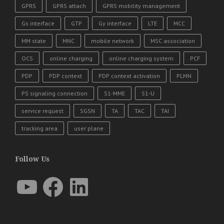
GPRS
GPRS attach
GPRS mobility management
Gs interface
GTP
Gy interface
LTE
MCC
MM state
MNC
mobile network
MSC association
OCS
online charging
online charging system
PCF
PDP
PDP context
PDP context activation
PLMN
PS signaling connection
S1-MME
S1-U
service request
SGSN
TA
TAC
TAI
tracking area
user plane
Follow Us
YouTube
Facebook
LinkedIn