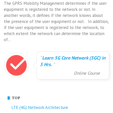
The GPRS Mobility Management determines if the user
equipment is registered to the network or not. In
another words, it defines if the network knows about
the presence of the user equipment or not. In addition,
if the user equipment is registered to the network, to
which extent the network can determine the location
of…
Learn 5G Core Network (5GC) in
3 Hrs.
Online Course
TOP
LTE (4G) Network Architecture