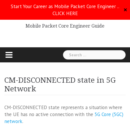
Skip
Start Your Career as Mobile Packet Core Engineer ..
to
✕
CLICK HERE
Mobile Packet Core
content
Mobile Packet Core Engineer Guide
Search
for:
CM-DISCONNECTED state in 5G
Network
CM-DISCONNECTED state represents a situation where
the UE has no active connection with the
5G Core (5GC)
network
.