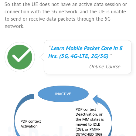
So that the UE does not have an active data session or
connection with the 5G network, and the UE is unable
to send or receive data packets through the 5G
network.
Learn Mobile Packet Core in 8
Hrs. (5G, 4G-LTE, 2G/3G)
Online Course