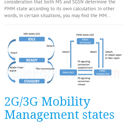
consideration that both MS and SGSN determine the
PMM state according to its own calculation. In other
words, in certain situations, you may find the MM…
2G/3G Mobility
Management states