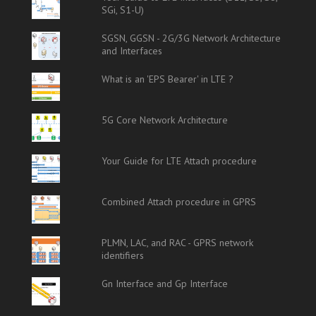
SGi, S1-U)
SGSN, GGSN - 2G/3G Network Architecture
and Interfaces
What is an 'EPS Bearer' in LTE ?
5G Core Network Architecture
Your Guide for LTE Attach procedure
Combined Attach procedure in GPRS
PLMN, LAC, and RAC - GPRS network
identifiers
Gn Interface and Gp Interface