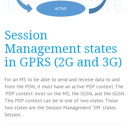
Session
Management states
in GPRS (2G and 3G)
For an MS to be able to send and receive data to and
from the PDN, it must have an active PDP context. The
'PDP context' exist on the MS, the SGSN, and the GGSN.
This PDP context can be in one of two states. Those
two states are the Session Management 'SM' states.
Session…