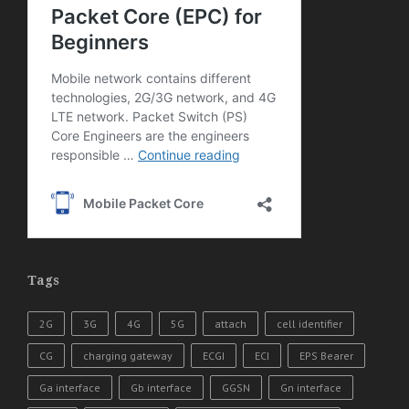
Tags
2G
3G
4G
5G
attach
cell identifier
CG
charging gateway
ECGI
ECI
EPS Bearer
Ga interface
Gb interface
GGSN
Gn interface