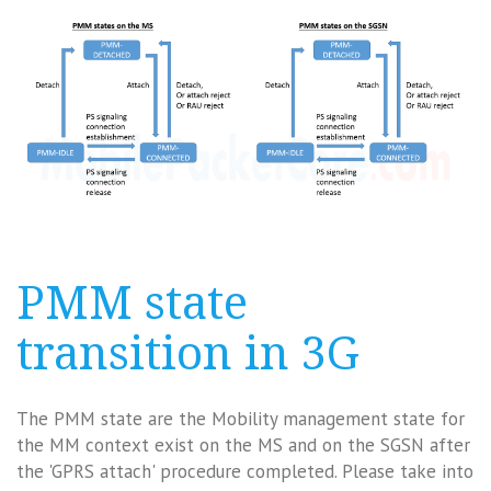
PMM state
transition in 3G
The PMM state are the Mobility management state for
the MM context exist on the MS and on the SGSN after
the 'GPRS attach' procedure completed. Please take into