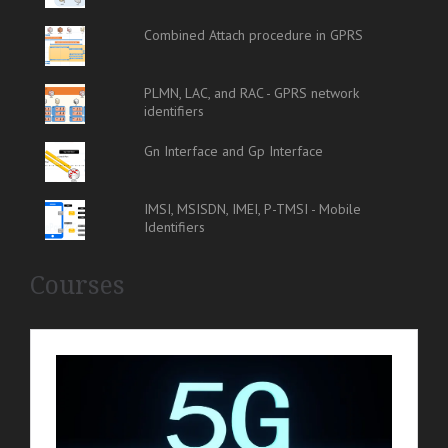
Combined Attach procedure in GPRS
PLMN, LAC, and RAC - GPRS network
identifiers
Gn Interface and Gp Interface
IMSI, MSISDN, IMEI, P-TMSI - Mobile
Identifiers
Courses