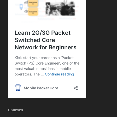
Courses