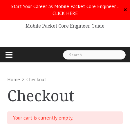
Skip
Start Your Career as Mobile Packet Core Engineer ..
to
✕
CLICK HERE
Mobile Packet Core
content
Mobile Packet Core Engineer Guide
Search
for:
Home
Checkout
Checkout
Your cart is currently empty.