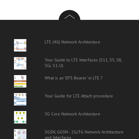
LTE (4G) Network Architecture
Your Guide to LTE Interfaces (S11, S5, S8,
SGi, S1-U)
What is an 'EPS Bearer' in LTE ?
Your Guide for LTE Attach procedure
5G Core Network Architecture
SGSN, GGSN - 2G/3G Network Architecture
and Interfaces