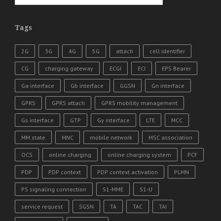
Tags
2G
3G
4G
5G
attach
cell identifier
CG
charging gateway
ECGI
ECI
EPS Bearer
Ga interface
Gb interface
GGSN
Gn interface
GPRS
GPRS attach
GPRS mobility management
Gs interface
GTP
Gy interface
LTE
MCC
MM state
MNC
mobile network
MSC association
OCS
online charging
online charging system
PCF
PDP
PDP context
PDP context activation
PLMN
PS signaling connection
S1-MME
S1-U
service request
SGSN
TA
TAC
TAI