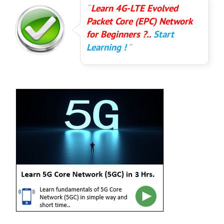
Learn 4G-LTE Evolved
Packet Core (EPC) Network
for Beginners ?..
Start
Learning !