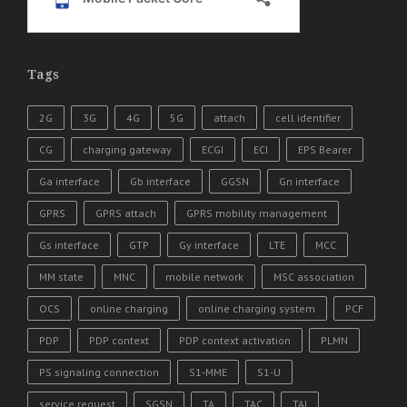
Tags
2G
3G
4G
5G
attach
cell identifier
CG
charging gateway
ECGI
ECI
EPS Bearer
Ga interface
Gb interface
GGSN
Gn interface
GPRS
GPRS attach
GPRS mobility management
Gs interface
GTP
Gy interface
LTE
MCC
MM state
MNC
mobile network
MSC association
OCS
online charging
online charging system
PCF
PDP
PDP context
PDP context activation
PLMN
PS signaling connection
S1-MME
S1-U
service request
SGSN
TA
TAC
TAI