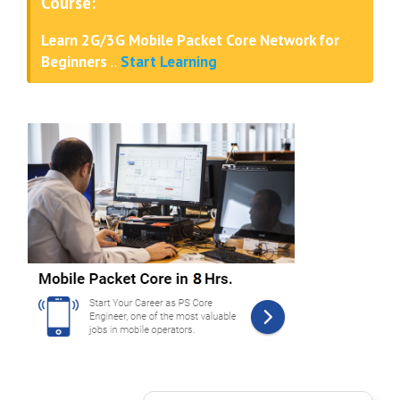
Course:
Learn 2G/3G Mobile Packet Core Network for
Beginners
..
Start Learning