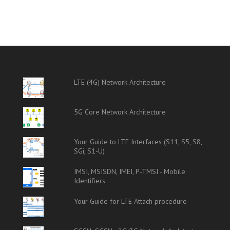
LTE (4G) Network Architecture
5G Core Network Architecture
Your Guide to LTE Interfaces (S11, S5, S8,
SGi, S1-U)
IMSI, MSISDN, IMEI, P-TMSI - Mobile
Identifiers
Your Guide for LTE Attach procedure