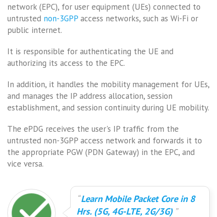
network (EPC), for user equipment (UEs) connected to
untrusted
non-3GPP
access networks, such as Wi-Fi or
public internet.
It is responsible for authenticating the UE and
authorizing its access to the EPC.
In addition, it handles the mobility management for UEs,
and manages the IP address allocation, session
establishment, and session continuity during UE mobility.
The ePDG receives the user's IP traffic from the
untrusted non-3GPP access network and forwards it to
the appropriate PGW (PDN Gateway) in the EPC, and
vice versa.
Learn Mobile Packet Core in 8
Hrs. (5G, 4G-LTE, 2G/3G)