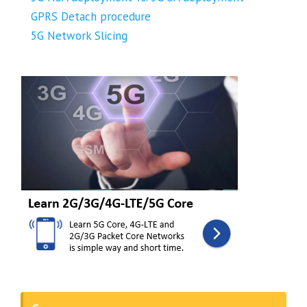
GPRS Detach procedure
5G Network Slicing