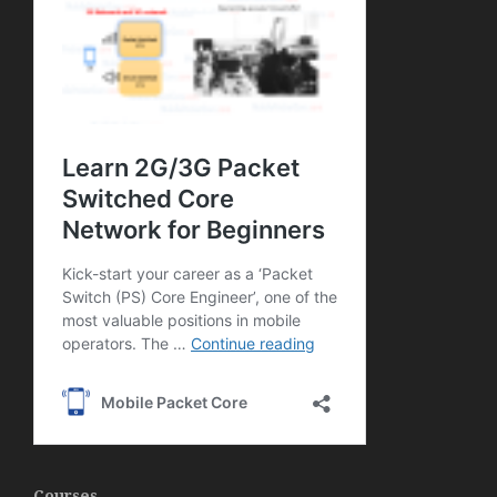
Courses