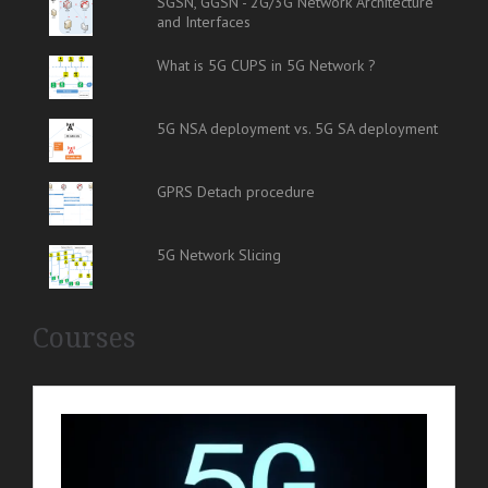
SGSN, GGSN - 2G/3G Network Architecture
and Interfaces
What is 5G CUPS in 5G Network ?
5G NSA deployment vs. 5G SA deployment
GPRS Detach procedure
5G Network Slicing
Courses