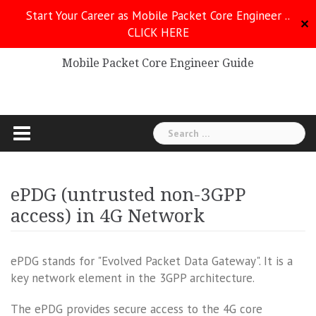
Skip
Start Your Career as Mobile Packet Core Engineer ..
to
✕
CLICK HERE
Mobile Packet Core
content
Mobile Packet Core Engineer Guide
Search
for:
ePDG (untrusted non-3GPP
access) in 4G Network
ePDG stands for "Evolved Packet Data Gateway". It is a
key network element in the 3GPP architecture.
The ePDG provides secure access to the 4G core