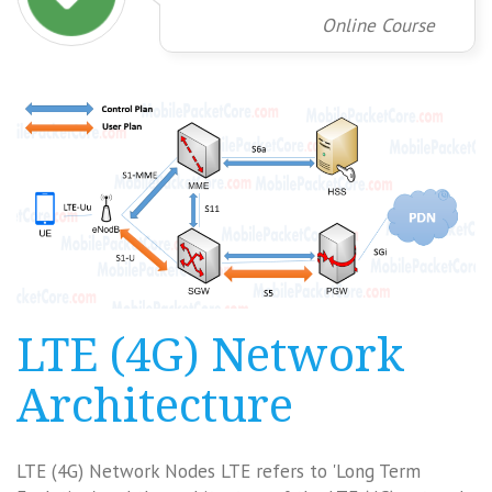
Online Course
LTE (4G) Network
Architecture
LTE (4G) Network Nodes LTE refers to 'Long Term