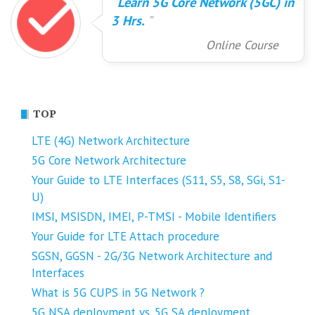
Learn 5G Core Network (5GC) in
3 Hrs.
Online Course
TOP
LTE (4G) Network Architecture
5G Core Network Architecture
Your Guide to LTE Interfaces (S11, S5, S8, SGi, S1-
U)
IMSI, MSISDN, IMEI, P-TMSI - Mobile Identifiers
Your Guide for LTE Attach procedure
SGSN, GGSN - 2G/3G Network Architecture and
Interfaces
What is 5G CUPS in 5G Network ?
5G NSA deployment vs. 5G SA deployment