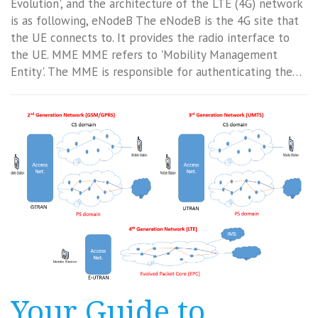
Evolution', and the architecture of the LTE (4G) network
is as following, eNodeB The eNodeB is the 4G site that
the UE connects to. It provides the radio interface to
the UE. MME MME refers to 'Mobility Management
Entity'. The MME is responsible for authenticating the…
Your Guide to