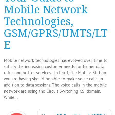
Mobile Network
Technologies,
GSM/GPRS/UMTS/LT
E
Mobile network technologies has evolved over time to
satisfy the increasing customer needs for higher data
rates and better services. In brief, the Mobile Station
you are having should be able to make voice calls, in
addition to data sessions. The voice calls in the mobile
network are using the Circuit Switching 'CS' domain.
While…