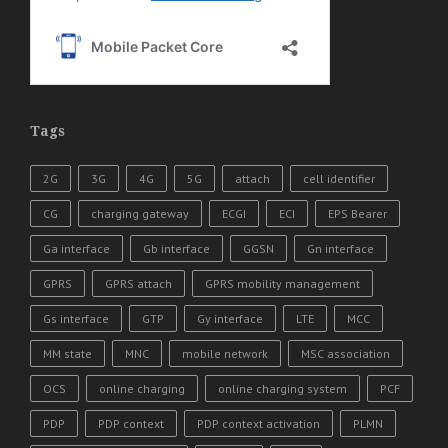
Tags
2G
3G
4G
5G
attach
cell identifier
CG
charging gateway
ECGI
ECI
EPS Bearer
Ga interface
Gb interface
GGSN
Gn interface
GPRS
GPRS attach
GPRS mobility management
Gs interface
GTP
Gy interface
LTE
MCC
MM state
MNC
mobile network
MSC association
OCS
online charging
online charging system
PCF
PDP
PDP context
PDP context activation
PLMN