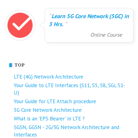
Learn 5G Core Network (5GC) in
3 Hrs.
Online Course
TOP
LTE (4G) Network Architecture
Your Guide to LTE Interfaces (S11, S5, S8, SGi, S1-
U)
Your Guide for LTE Attach procedure
5G Core Network Architecture
What is an 'EPS Bearer' in LTE ?
SGSN, GGSN - 2G/3G Network Architecture and
Interfaces