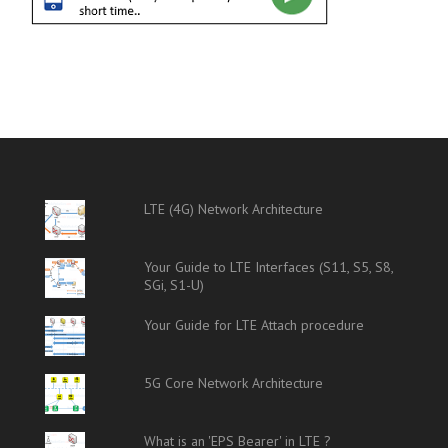
LTE (4G) Network Architecture
Your Guide to LTE Interfaces (S11, S5, S8,
SGi, S1-U)
Your Guide for LTE Attach procedure
5G Core Network Architecture
What is an 'EPS Bearer' in LTE ?