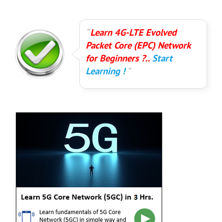
Learn 4G-LTE Evolved
Packet Core (EPC) Network
for Beginners ?..
Start
Learning !