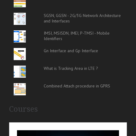
SGSN, GGSN - 2G/3G Network Architecture
and Interfaces
IMSI, MSISDN, IMEI, P-TMSI - Mobile
Identifiers
Gn Interface and Gp Interface
What is Tracking Area in LTE ?
Combined Attach procedure in GPRS
Courses