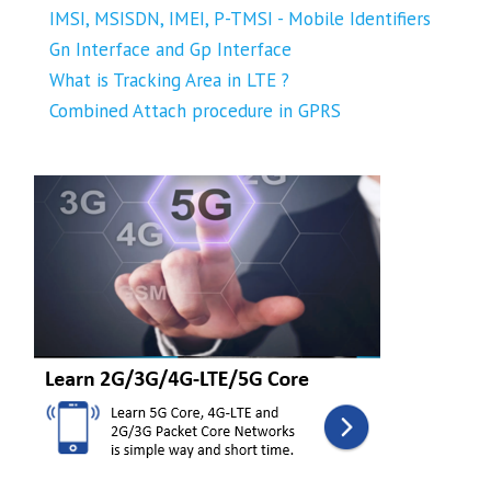
IMSI, MSISDN, IMEI, P-TMSI - Mobile Identifiers
Gn Interface and Gp Interface
What is Tracking Area in LTE ?
Combined Attach procedure in GPRS