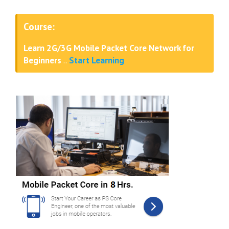
Course:
Learn 2G/3G Mobile Packet Core Network for
Beginners
..
Start Learning