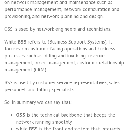
on network management and maintenance such as
performance management, network configuration and
provisioning, and network planning and design.
OSS is used by network engineers and technicians.
While
BSS
refers to (Business Support Systems). It
focuses on customer-facing operations and business
processes such as billing and invoicing, revenue
management, order management, customer relationship
management (CRM).
BSS is used by customer service representatives, sales
personnel, and billing specialists.
So, in summary we can say that:
OSS
is the technical backbone that keeps the
network running smoothly.
while
BSS
is the front-end system that interacts