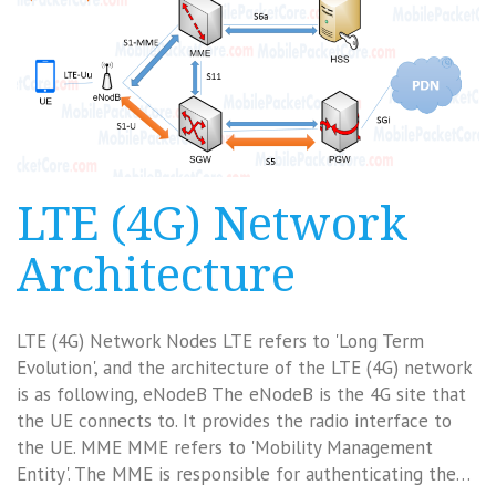
LTE (4G) Network
Architecture
LTE (4G) Network Nodes LTE refers to 'Long Term
Evolution', and the architecture of the LTE (4G) network
is as following, eNodeB The eNodeB is the 4G site that
the UE connects to. It provides the radio interface to
the UE. MME MME refers to 'Mobility Management
Entity'. The MME is responsible for authenticating the…