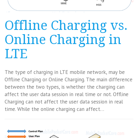
Offline Charging vs.
Online Charging in
LTE
The type of charging in LTE mobile network, may be
Offline Charging or Online Charging. The main difference
between the two types, is whether the charging can
affect the user data session in real time or not. Offline
Charging can not affect the user data session in real
time. While the online charging can affect…