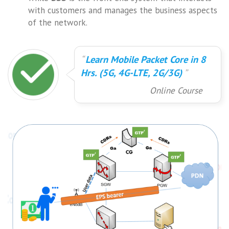
with customers and manages the business aspects
of the network.
Learn Mobile Packet Core in 8
Hrs. (5G, 4G-LTE, 2G/3G)
Online Course