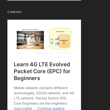
Courses