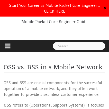
Skip
Start Your Career as Mobile Packet Core Engineer ..
to
✕
CLICK HERE
Mobile Packet Core
content
Mobile Packet Core Engineer Guide
Search
for:
OSS vs. BSS in a Mobile Network
OSS and BSS are crucial components for the successful
operation of a mobile network, and they often work
together to provide a seamless customer experience.
OSS
refers to (Operational Support Systems). It focuses