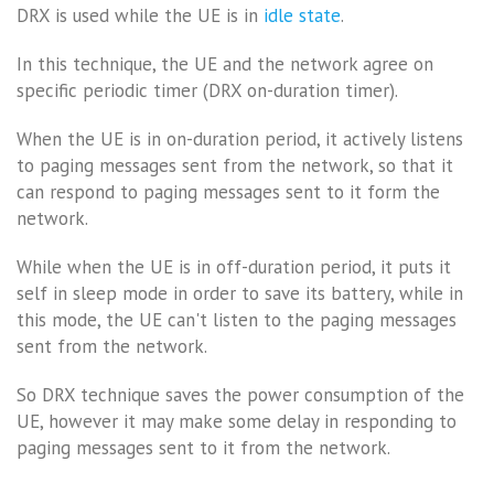
DRX is used while the UE is in
idle state
.
In this technique, the UE and the network agree on
specific periodic timer (DRX on-duration timer).
When the UE is in on-duration period, it actively listens
to paging messages sent from the network, so that it
can respond to paging messages sent to it form the
network.
While when the UE is in off-duration period, it puts it
self in sleep mode in order to save its battery, while in
this mode, the UE can't listen to the paging messages
sent from the network.
So DRX technique saves the power consumption of the
UE, however it may make some delay in responding to
paging messages sent to it from the network.