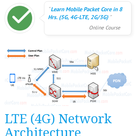
Learn Mobile Packet Core in 8
Hrs. (5G, 4G-LTE, 2G/3G)
Online Course
LTE (4G) Network
Architecture