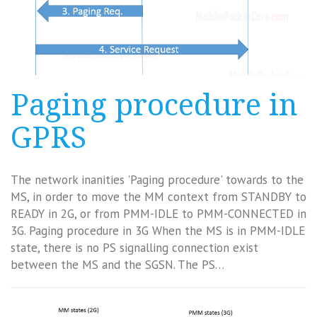
Paging procedure in
GPRS
The network inanities 'Paging procedure' towards to the
MS, in order to move the MM context from STANDBY to
READY in 2G, or from PMM-IDLE to PMM-CONNECTED in
3G. Paging procedure in 3G When the MS is in PMM-IDLE
state, there is no PS signalling connection exist
between the MS and the SGSN. The PS…