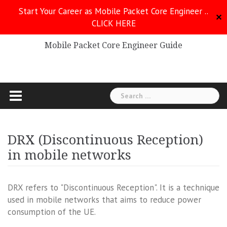
Skip
Start Your Career as Mobile Packet Core Engineer ..
to
✕
CLICK HERE
Mobile Packet Core
content
Mobile Packet Core Engineer Guide
Search
for:
DRX (Discontinuous Reception)
in mobile networks
DRX refers to "Discontinuous Reception". It is a technique
used in mobile networks that aims to reduce power
consumption of the UE.