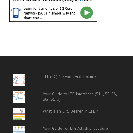
LTE (4G) Network Architecture
Your Guide to LTE Interfaces (S11, S5, S8,
SGi, S1-U)
What is an 'EPS Bearer' in LTE ?
Your Guide for LTE Attach procedure