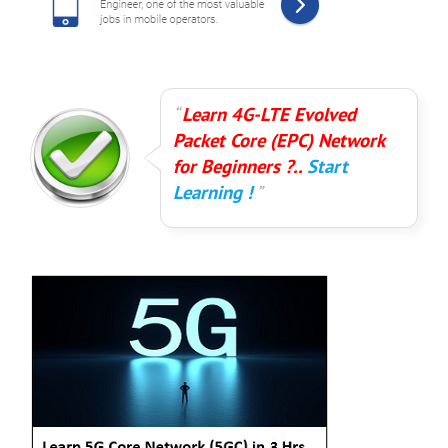
Learn 4G-LTE Evolved
Packet Core (EPC) Network
for Beginners ?..
Start
Learning !