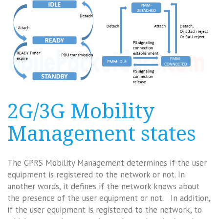
2G/3G Mobility
Management states
The GPRS Mobility Management determines if the user
equipment is registered to the network or not. In
another words, it defines if the network knows about
the presence of the user equipment or not. In addition,
if the user equipment is registered to the network, to