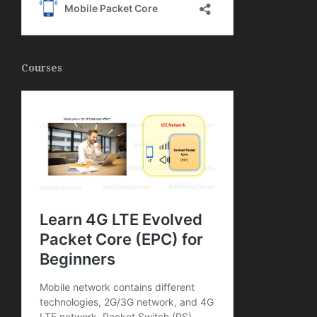
Courses