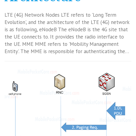
LTE (4G) Network Nodes LTE refers to 'Long Term
Evolution', and the architecture of the LTE (4G) network
is as following, eNodeB The eNodeB is the 4G site that
the UE connects to. It provides the radio interface to
the UE. MME MME refers to 'Mobility Management
Entity'. The MME is responsible for authenticating the…