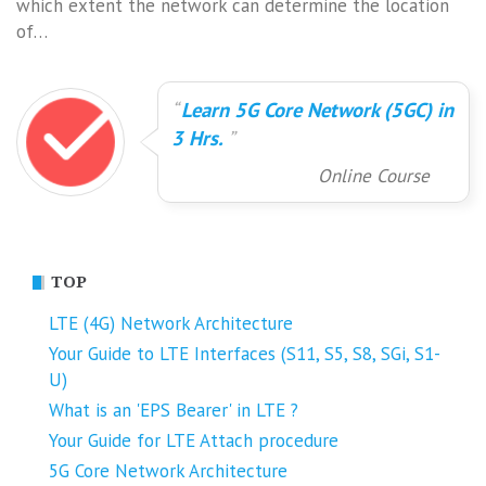
which extent the network can determine the location
of…
Learn 5G Core Network (5GC) in
3 Hrs.
Online Course
TOP
LTE (4G) Network Architecture
Your Guide to LTE Interfaces (S11, S5, S8, SGi, S1-
U)
What is an 'EPS Bearer' in LTE ?
Your Guide for LTE Attach procedure
5G Core Network Architecture