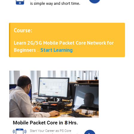
Course:
Learn 2G/3G Mobile Packet Core Network for
Beginners
..
Start Learning