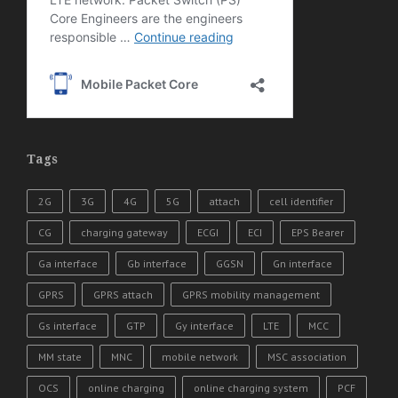
Tags
2G
3G
4G
5G
attach
cell identifier
CG
charging gateway
ECGI
ECI
EPS Bearer
Ga interface
Gb interface
GGSN
Gn interface
GPRS
GPRS attach
GPRS mobility management
Gs interface
GTP
Gy interface
LTE
MCC
MM state
MNC
mobile network
MSC association
OCS
online charging
online charging system
PCF