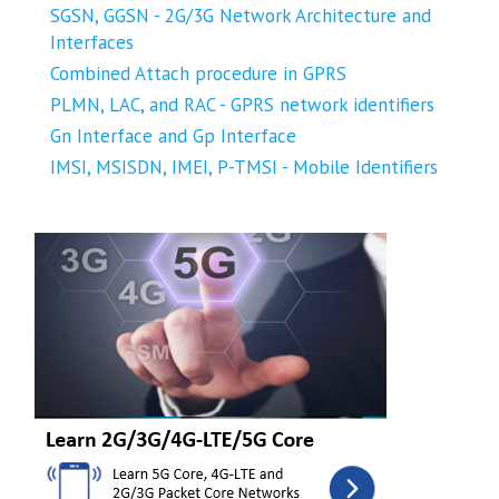
SGSN, GGSN - 2G/3G Network Architecture and
Interfaces
Combined Attach procedure in GPRS
PLMN, LAC, and RAC - GPRS network identifiers
Gn Interface and Gp Interface
IMSI, MSISDN, IMEI, P-TMSI - Mobile Identifiers