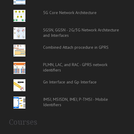
5G Core Network Architecture
SGSN, GGSN - 2G/3G Network Architecture
and Interfaces
Combined Attach procedure in GPRS
PLMN, LAC, and RAC - GPRS network
identifiers
Gn Interface and Gp Interface
IMSI, MSISDN, IMEI, P-TMSI - Mobile
Identifiers
Courses