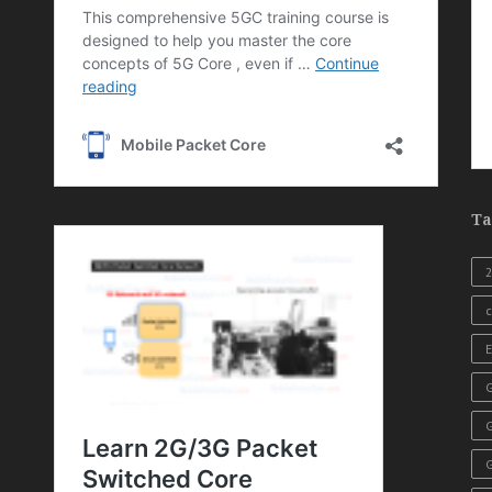
Ta
c
E
G