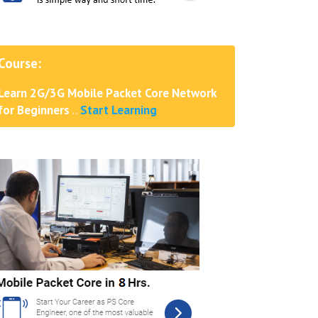
Course:
Learn 2G/3G Mobile Packet Core Network
for Beginners
..
Start Learning