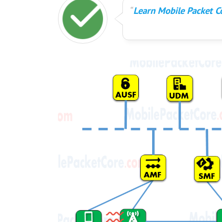
Learn Mobile Packet Co