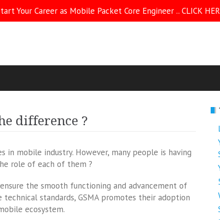
tart Your Career as Mobile Packet Core Engineer .. CLICK HE
he difference ?
in mobile industry. However, many people is having
the role of each of them ?
o ensure the smooth functioning and advancement of
e technical standards, GSMA promotes their adoption
 mobile ecosystem.