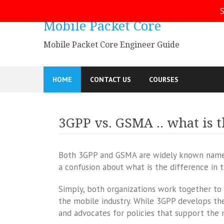
Skip
S
to
Mobile Packet Core
content
Mobile Packet Core Engineer Guide
HOME
CONTACT US
COURSES
3GPP vs. GSMA .. what is t
Both 3GPP and GSMA are widely known names 
a confusion about what is the difference in 
Simply, both organizations work together t
the mobile industry. While 3GPP develops th
and advocates for policies that support the