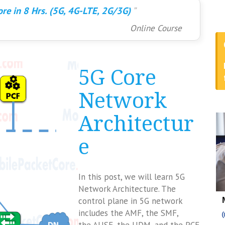
re in 8 Hrs. (5G, 4G-LTE, 2G/3G)
Online Course
5G Core
Network
Architectur
e
In this post, we will learn 5G
Network Architecture. The
control plane in 5G network
includes the AMF, the SMF,