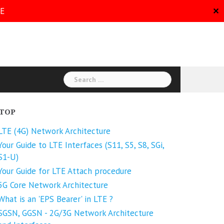
RE
✕
Search
for:
TOP
LTE (4G) Network Architecture
Your Guide to LTE Interfaces (S11, S5, S8, SGi,
S1-U)
Your Guide for LTE Attach procedure
5G Core Network Architecture
What is an 'EPS Bearer' in LTE ?
SGSN, GGSN - 2G/3G Network Architecture