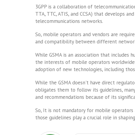
3GPP is a collaboration of telecommunications
TTA, TTC, ATIS, and CCSA) that develops and 
telecommunications networks.
So, mobile operators and vendors are require
and compatibility between different network
While GSMA is an association that includes h
the interests of mobile operators worldwi
adoption of new technologies, including thos
While the GSMA doesn't have direct regulato
obligates them to follow its guidelines, ma
and recommendations because of its signific
So, It is not mandatory for mobile operator
those guidelines play a crucial role in shapin