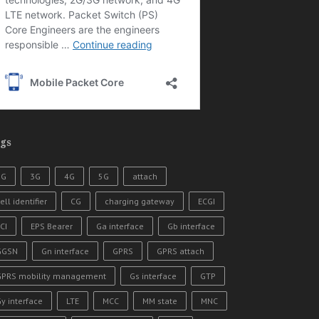
gs
2G
3G
4G
5G
attach
ell identifier
CG
charging gateway
ECGI
CI
EPS Bearer
Ga interface
Gb interface
GGSN
Gn interface
GPRS
GPRS attach
GPRS mobility management
Gs interface
GTP
y interface
LTE
MCC
MM state
MNC