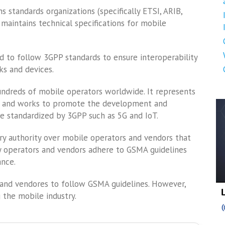
 standards organizations (specifically ETSI, ARIB,
maintains technical specifications for mobile
d to follow 3GPP standards to ensure interoperability
s and devices.
undreds of mobile operators worldwide. It represents
de and works to promote the development and
e standardized by 3GPP such as 5G and IoT.
ry authority over mobile operators and vendors that
ny operators and vendors adhere to GSMA guidelines
ance.
s and vendores to follow GSMA guidelines. However,
g the mobile industry.