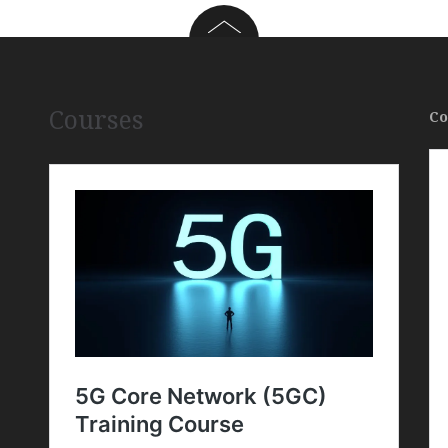
Courses
Co
,