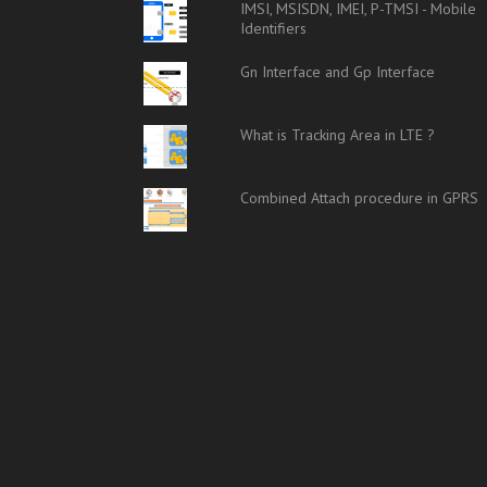
IMSI, MSISDN, IMEI, P-TMSI - Mobile
Identifiers
Gn Interface and Gp Interface
What is Tracking Area in LTE ?
Combined Attach procedure in GPRS