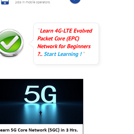
Learn 4G-LTE Evolved
Packet Core (EPC)
Network for Beginners
?..
Start Learning !