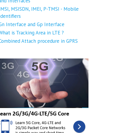
and Interfaces
IMSI, MSISDN, IMEI, P-TMSI - Mobile
Identifiers
Gn Interface and Gp Interface
What is Tracking Area in LTE ?
Combined Attach procedure in GPRS