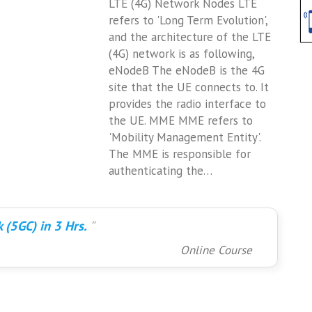
LTE (4G) Network Nodes LTE
refers to 'Long Term Evolution',
and the architecture of the LTE
(4G) network is as following,
eNodeB The eNodeB is the 4G
site that the UE connects to. It
provides the radio interface to
the UE. MME MME refers to
'Mobility Management Entity'.
The MME is responsible for
authenticating the…
 (5GC) in 3 Hrs.
Online Course