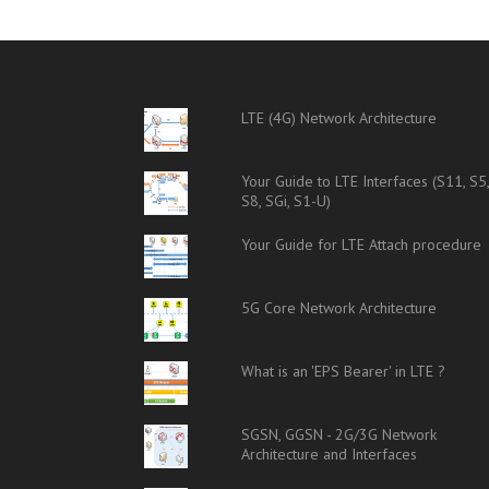
LTE (4G) Network Architecture
Your Guide to LTE Interfaces (S11, S5
S8, SGi, S1-U)
Your Guide for LTE Attach procedure
5G Core Network Architecture
What is an 'EPS Bearer' in LTE ?
SGSN, GGSN - 2G/3G Network
Architecture and Interfaces