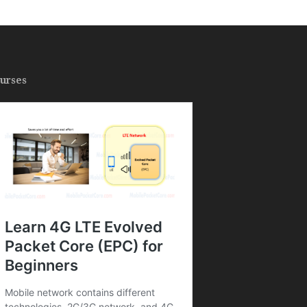
urses