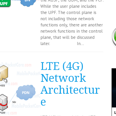
the AUSF, the UDM, and the PCF.
While the user plane includes
the UPF. The control plane is
not including those network
functions only, there are another
network functions in the control
plane, that will be discussed
later. In…
LTE (4G)
Network
Architectur
e