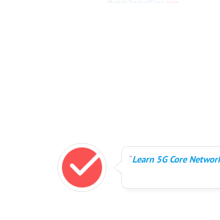
Learn 5G Core Network