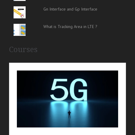
Gn Interface and Gp Interface
What is Tracking Area in LTE ?
Courses