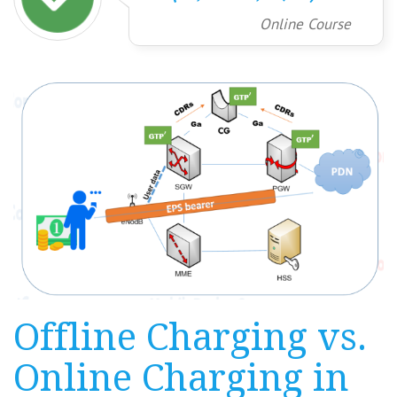
Online Course
Offline Charging vs.
Online Charging in