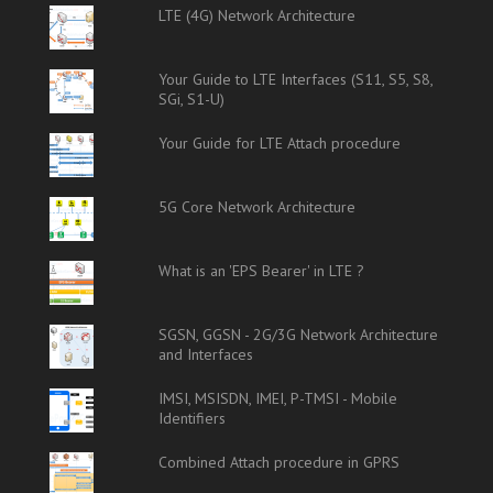
LTE (4G) Network Architecture
Your Guide to LTE Interfaces (S11, S5, S8,
SGi, S1-U)
Your Guide for LTE Attach procedure
5G Core Network Architecture
What is an 'EPS Bearer' in LTE ?
SGSN, GGSN - 2G/3G Network Architecture
and Interfaces
IMSI, MSISDN, IMEI, P-TMSI - Mobile
Identifiers
Combined Attach procedure in GPRS