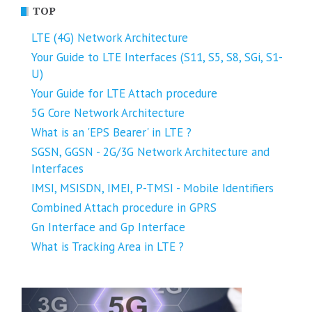
TOP
LTE (4G) Network Architecture
Your Guide to LTE Interfaces (S11, S5, S8, SGi, S1-
U)
Your Guide for LTE Attach procedure
5G Core Network Architecture
What is an 'EPS Bearer' in LTE ?
SGSN, GGSN - 2G/3G Network Architecture and
Interfaces
IMSI, MSISDN, IMEI, P-TMSI - Mobile Identifiers
Combined Attach procedure in GPRS
Gn Interface and Gp Interface
What is Tracking Area in LTE ?