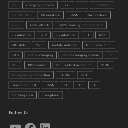
CG
charging gateway
ECGI
ECI
EPS Bearer
Ga interface
Gb interface
GGSN
Gn interface
GPRS
GPRS attach
GPRS mobility management
Gs interface
GTP
Gy interface
LTE
MCC
MM state
MNC
mobile network
MSC association
OCS
online charging
online charging system
PCF
PDP
PDP context
PDP context activation
PLMN
PS signaling connection
S1-MME
S1-U
service request
SGSN
TA
TAC
TAI
tracking area
user plane
Follow Us
YouTube
Facebook
LinkedIn