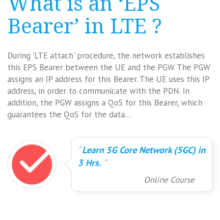
What is an ‘EPS
Bearer’ in LTE ?
During 'LTE attach' procedure, the network establishes
this EPS Bearer between the UE and the PGW. The PGW
assigns an IP address for this Bearer. The UE uses this IP
address, in order to communicate with the PDN. In
addition, the PGW assigns a QoS for this Bearer, which
guarantees the QoS for the data…
Learn 5G Core Network (5GC) in
3 Hrs.
Online Course