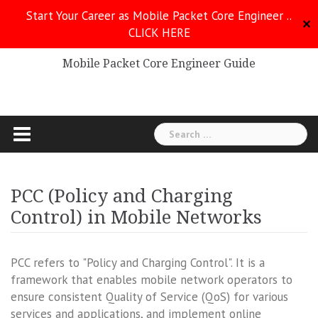
Skip
Start Your Career as Mobile Packet Core Engineer ..
to
✕
CLICK HERE
Mobile Packet Core
content
Mobile Packet Core Engineer Guide
Search
for:
PCC (Policy and Charging
Control) in Mobile Networks
PCC refers to "Policy and Charging Control". It is a
framework that enables mobile network operators to
ensure consistent Quality of Service (QoS) for various
services and applications, and implement online