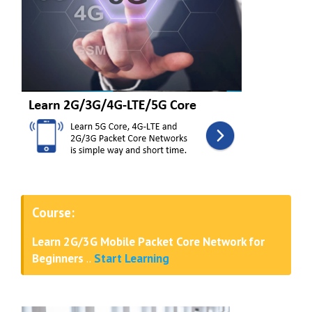
Course:
Learn 2G/3G Mobile Packet Core Network for
Beginners
..
Start Learning