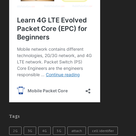
Tags
2G
3G
4G
5G
attach
cell identifier