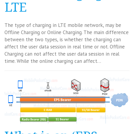
LTE
The type of charging in LTE mobile network, may be
Offline Charging or Online Charging. The main difference
between the two types, is whether the charging can
affect the user data session in real time or not. Offline
Charging can not affect the user data session in real
time. While the online charging can affect…