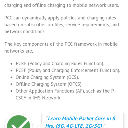
charging and offline charging to mobile network users.
PCC can dynamically apply policies and charging rules
based on subscriber profiles, service requirements, and
network conditions.
The key components of the PCC framework in mobile
networks are,
PCRF (Policy and Charging Rules Function).
PCEF (Policy and Charging Enforcement Function).
Online Charging System (OCS).
Offline Charging System (OFCS).
Other Application Functions (AF), such as the P-
CSCF in IMS Network.
Learn Mobile Packet Core in 8
Hrs. (5G, 4G-LTE, 2G/3G)