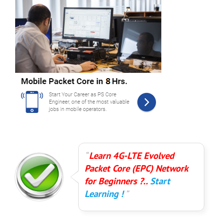
Learn 4G-LTE Evolved
Packet Core (EPC) Network
for Beginners ?..
Start
Learning !