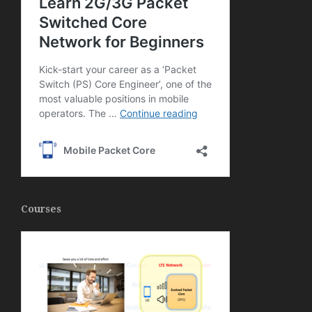
Courses