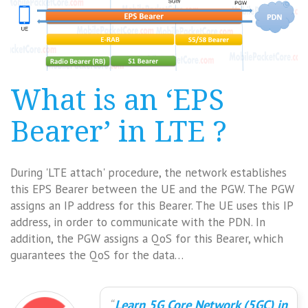
What is an ‘EPS
Bearer’ in LTE ?
During 'LTE attach' procedure, the network establishes
this EPS Bearer between the UE and the PGW. The PGW
assigns an IP address for this Bearer. The UE uses this IP
address, in order to communicate with the PDN. In
addition, the PGW assigns a QoS for this Bearer, which
guarantees the QoS for the data…
Learn 5G Core Network (5GC) in