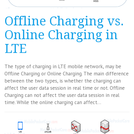
Offline Charging vs.
Online Charging in
LTE
The type of charging in LTE mobile network, may be
Offline Charging or Online Charging. The main difference
between the two types, is whether the charging can
affect the user data session in real time or not. Offline
Charging can not affect the user data session in real
time. While the online charging can affect…