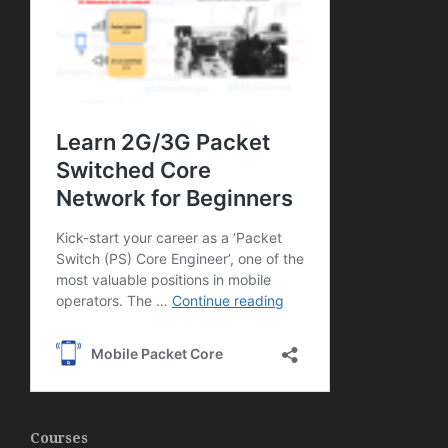
Courses