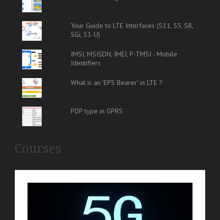
Your Guide to LTE Interfaces (S11, S5, S8,
SGi, S1-U)
IMSI, MSISDN, IMEI, P-TMSI - Mobile
Identifiers
What is an 'EPS Bearer' in LTE ?
PDP type in GPRS
Courses