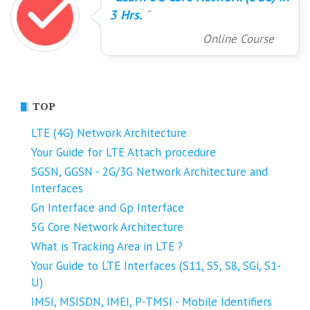
3 Hrs.
Online Course
TOP
LTE (4G) Network Architecture
Your Guide for LTE Attach procedure
SGSN, GGSN - 2G/3G Network Architecture and
Interfaces
Gn Interface and Gp Interface
5G Core Network Architecture
What is Tracking Area in LTE ?
Your Guide to LTE Interfaces (S11, S5, S8, SGi, S1-
U)
IMSI, MSISDN, IMEI, P-TMSI - Mobile Identifiers