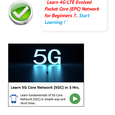
Learn 4G-LTE Evolved
Packet Core (EPC) Network
for Beginners ?..
Start
Learning !