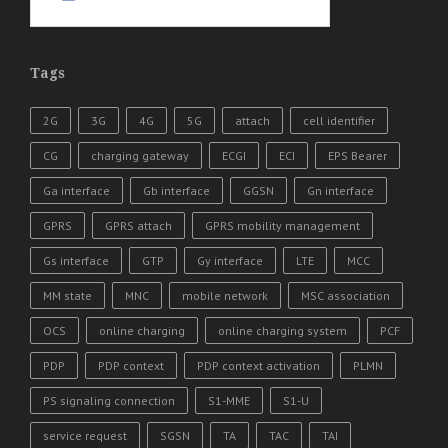
Tags
2G
3G
4G
5G
attach
cell identifier
CG
charging gateway
ECGI
ECI
EPS Bearer
Ga interface
Gb interface
GGSN
Gn interface
GPRS
GPRS attach
GPRS mobility management
Gs interface
GTP
Gy interface
LTE
MCC
MM state
MNC
mobile network
MSC association
OCS
online charging
online charging system
PCF
PDP
PDP context
PDP context activation
PLMN
PS signaling connection
S1-MME
S1-U
service request
SGSN
TA
TAC
TAI