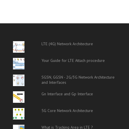
LTE (4G) Network Architecture
Your Guide for LTE Attach procedure
SGSN, GGSN - 2G/3G Network Architecture
and Interfaces
Gn Interface and Gp Interface
5G Core Network Architecture
What is Tracking Area in LTE ?