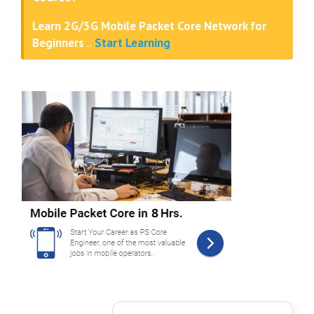
Learn 2G/3G Mobile Packet Core Network for
Beginners
..
Start Learning