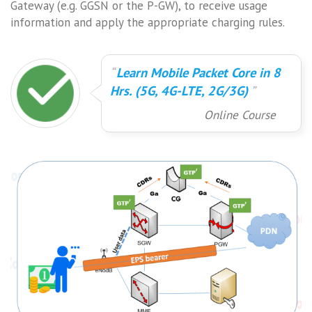
Gateway (e.g. GGSN or the P-GW), to receive usage
information and apply the appropriate charging rules.
Learn Mobile Packet Core in 8
Hrs. (5G, 4G-LTE, 2G/3G)
Online Course