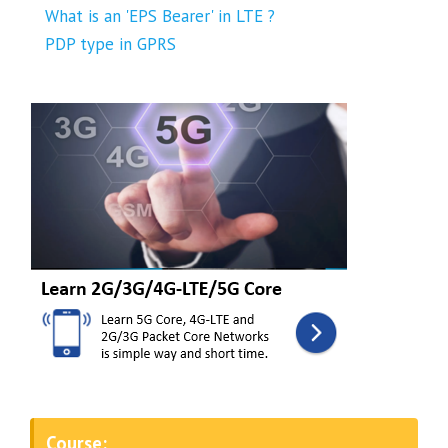
What is an 'EPS Bearer' in LTE ?
PDP type in GPRS
Course: