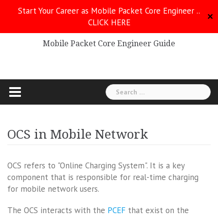
Skip
Start Your Career as Mobile Packet Core Engineer ..
to
✕
CLICK HERE
Mobile Packet Core
content
Mobile Packet Core Engineer Guide
Search
for:
OCS in Mobile Network
OCS refers to "Online Charging System". It is a key
component that is responsible for real-time charging
for mobile network users.
The OCS interacts with the
PCEF
that exist on the