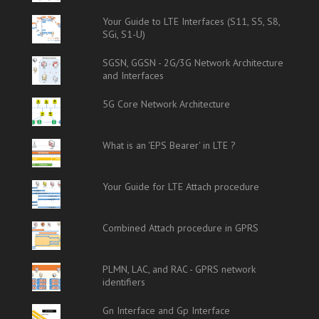
Your Guide to LTE Interfaces (S11, S5, S8,
SGi, S1-U)
SGSN, GGSN - 2G/3G Network Architecture
and Interfaces
5G Core Network Architecture
What is an 'EPS Bearer' in LTE ?
Your Guide for LTE Attach procedure
Combined Attach procedure in GPRS
PLMN, LAC, and RAC - GPRS network
identifiers
Gn Interface and Gp Interface