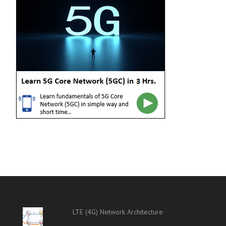
LTE (4G) Network Architecture