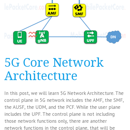
5G Core Network
Architecture
In this post, we will learn 5G Network Architecture. The
control plane in 5G network includes the AMF, the SMF,
the AUSF, the UDM, and the PCF. While the user plane
includes the UPF. The control plane is not including
those network functions only, there are another
network functions in the control plane, that will be