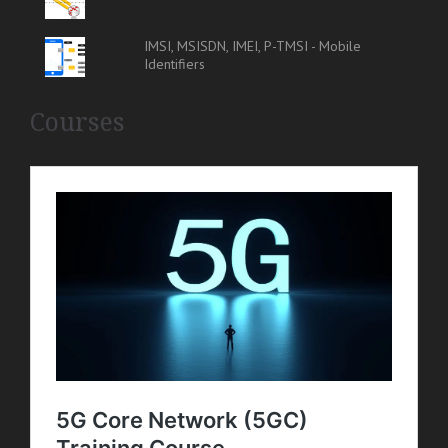
IMSI, MSISDN, IMEI, P-TMSI - Mobile
Identifiers
Courses