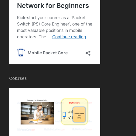
Courses