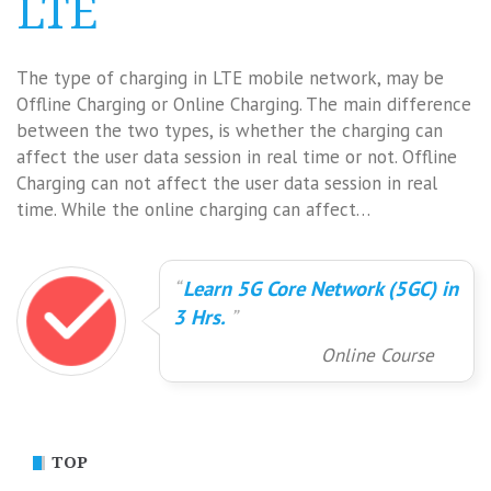
LTE
The type of charging in LTE mobile network, may be
Offline Charging or Online Charging. The main difference
between the two types, is whether the charging can
affect the user data session in real time or not. Offline
Charging can not affect the user data session in real
time. While the online charging can affect…
Learn 5G Core Network (5GC) in
3 Hrs.
Online Course
TOP