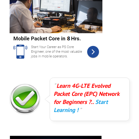
Learn 4G-LTE Evolved
Packet Core (EPC) Network
for Beginners ?..
Start
Learning !