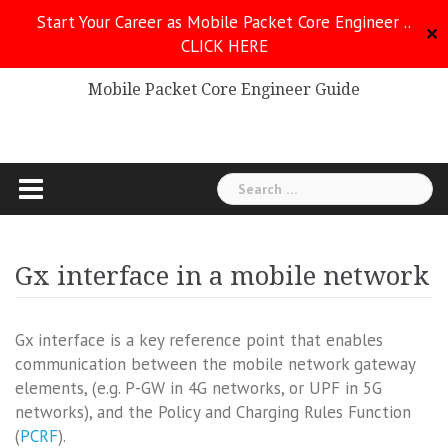
Skip
Start Your Career as Mobile Packet Core Engineer ..
to
✕
CLICK HERE
Mobile Packet Core
content
Mobile Packet Core Engineer Guide
Search
for:
Gx interface in a mobile network
Gx interface is a key reference point that enables
communication between the mobile network gateway
elements, (e.g. P-GW in 4G networks, or UPF in 5G
networks), and the Policy and Charging Rules Function
(
PCRF
).