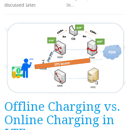
discussed later. In…
Offline Charging vs.
Online Charging in