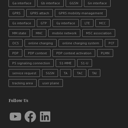
Ga interface
Gb interface
GGSN
Gn interface
GPRS
GPRS attach
GPRS mobility management
Gs interface
GTP
Gy interface
LTE
MCC
MM state
MNC
mobile network
MSC association
OCS
online charging
online charging system
PCF
PDP
PDP context
PDP context activation
PLMN
PS signaling connection
S1-MME
S1-U
service request
SGSN
TA
TAC
TAI
tracking area
user plane
Follow Us
YouTube
Facebook
LinkedIn