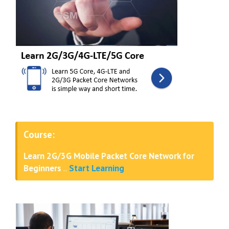
Course:
Learn 2G/3G Mobile Packet Core Network for
Beginners
..
Start Learning