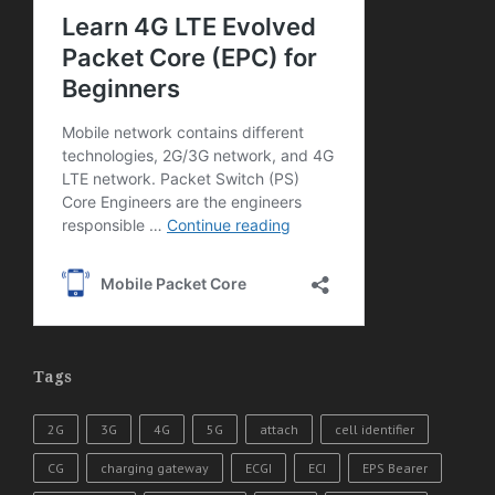
Tags
2G
3G
4G
5G
attach
cell identifier
CG
charging gateway
ECGI
ECI
EPS Bearer