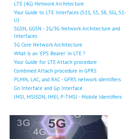
LTE (4G) Network Architecture
Your Guide to LTE Interfaces (S11, S5, S8, SGi, S1-
U)
SGSN, GGSN - 2G/3G Network Architecture and
Interfaces
5G Core Network Architecture
What is an 'EPS Bearer' in LTE ?
Your Guide for LTE Attach procedure
Combined Attach procedure in GPRS
PLMN, LAC, and RAC - GPRS network identifiers
Gn Interface and Gp Interface
IMSI, MSISDN, IMEI, P-TMSI - Mobile Identifiers