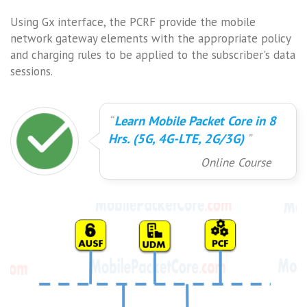
Using Gx interface, the PCRF provide the mobile
network gateway elements with the appropriate policy
and charging rules to be applied to the subscriber's data
sessions.
Learn Mobile Packet Core in 8
Hrs. (5G, 4G-LTE, 2G/3G)
Online Course