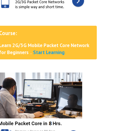
Course:
Learn 2G/3G Mobile Packet Core Network
for Beginners
..
Start Learning