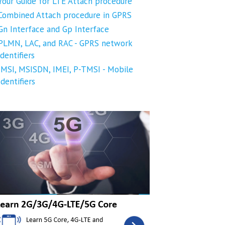
Your Guide for LTE Attach procedure
Combined Attach procedure in GPRS
Gn Interface and Gp Interface
PLMN, LAC, and RAC - GPRS network
identifiers
IMSI, MSISDN, IMEI, P-TMSI - Mobile
Identifiers