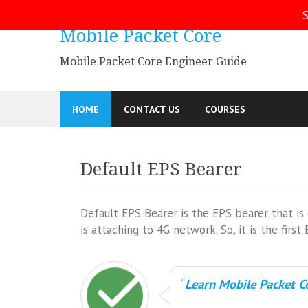
Skip
S
to
Mobile Packet Core
content
Mobile Packet Core Engineer Guide
HOME
CONTACT US
COURSES
Default EPS Bearer
Default EPS Bearer is the EPS bearer that 
is attaching to 4G network. So, it is the fi
Learn Mobile Packet Co