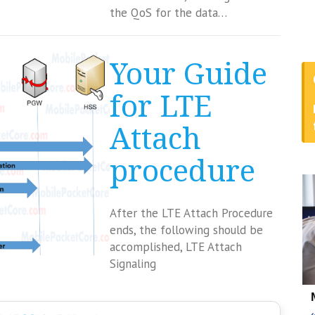
the QoS for the data…
Your Guide
for LTE
Attach
procedure
After the LTE Attach Procedure
ends, the following should be
accomplished, LTE Attach
Signaling