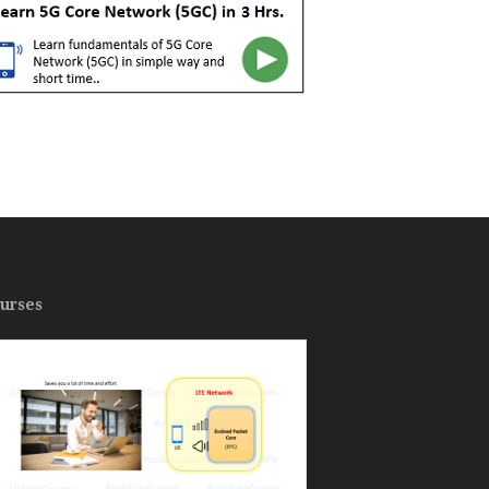
urses