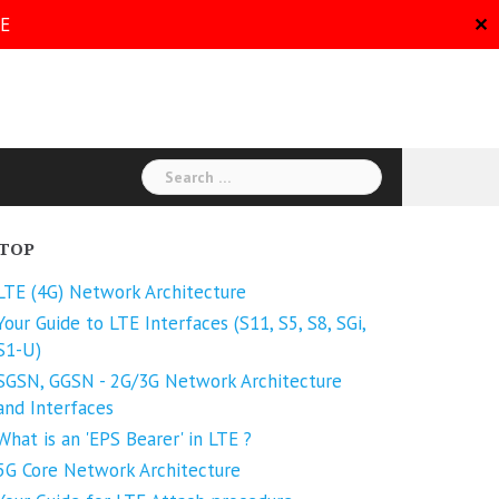
RE
✕
Search
for:
TOP
LTE (4G) Network Architecture
Your Guide to LTE Interfaces (S11, S5, S8, SGi,
S1-U)
SGSN, GGSN - 2G/3G Network Architecture
and Interfaces
What is an 'EPS Bearer' in LTE ?
5G Core Network Architecture