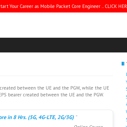
tart Your Career as Mobile Packet Core Engineer .. CLICK HE
is created between the UE and the PGW, while the UE
rst EPS bearer created between the UE and the PGW.
re in 8 Hrs. (5G, 4G-LTE, 2G/3G)