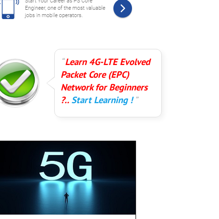
Learn 4G-LTE Evolved
Packet Core (EPC)
Network for Beginners
?..
Start Learning !