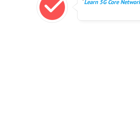
Learn 5G Core Network