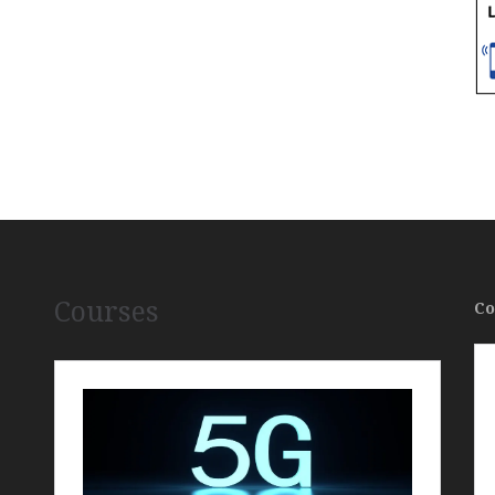
Courses
Co
,