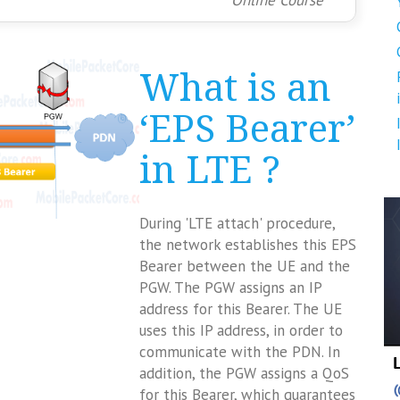
Online Course
What is an
‘EPS Bearer’
in LTE ?
During 'LTE attach' procedure,
the network establishes this EPS
Bearer between the UE and the
PGW. The PGW assigns an IP
address for this Bearer. The UE
uses this IP address, in order to
communicate with the PDN. In
addition, the PGW assigns a QoS
for this Bearer, which guarantees