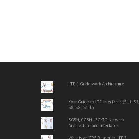
LTE (4G) Network Architecture
Your Guide to LTE Interfaces (S11, S5
S8, SGi, S1-U)
SGSN, GGSN - 2G/3G Network
Architecture and Interfaces
What is an 'EPS Bearer' in LTE ?