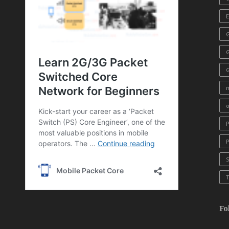
E
G
o
T
Fo
Yo