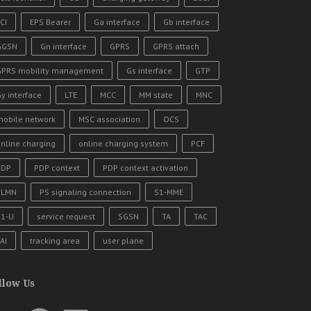
CI
EPS Bearer
Ga interface
Gb interface
GGSN
Gn interface
GPRS
GPRS attach
GPRS mobility management
Gs interface
GTP
y interface
LTE
MCC
MM state
MNC
mobile network
MSC association
OCS
nline charging
online charging system
PCF
PDP
PDP context
PDP context activation
PLMN
PS signaling connection
S1-MME
S1-U
service request
SGSN
TA
TAC
AI
tracking area
user plane
llow Us
uTube
Facebook
LinkedIn