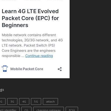
gs
2G
3G
4G
5G
attach
ell identifier
CG
charging gateway
ECGI