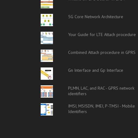
5G Core Network Architecture
Your Guide for LTE Attach procedure
Combined Attach procedure in GPRS
Gn Interface and Gp Interface
PLMN, LAC, and RAC - GPRS network
identifiers
IMSI, MSISDN, IMEI, P-TMSI - Mobile
Identifiers