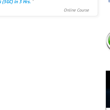
 (5GC) in 3 Hrs.
Online Course