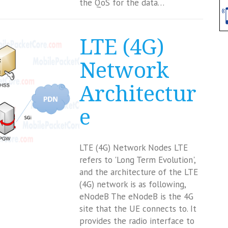
the QoS for the data…
LTE (4G)
Network
Architectur
e
LTE (4G) Network Nodes LTE
refers to 'Long Term Evolution',
and the architecture of the LTE
(4G) network is as following,
eNodeB The eNodeB is the 4G
site that the UE connects to. It
provides the radio interface to