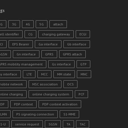
gs
2G
3G
4G
5G
attach
ell identifier
CG
charging gateway
ECGI
CI
EPS Bearer
Ga interface
Gb interface
GGSN
Gn interface
GPRS
GPRS attach
GPRS mobility management
Gs interface
GTP
y interface
LTE
MCC
MM state
MNC
mobile network
MSC association
OCS
nline charging
online charging system
PCF
PDP
PDP context
PDP context activation
PLMN
PS signaling connection
S1-MME
S1-U
service request
SGSN
TA
TAC