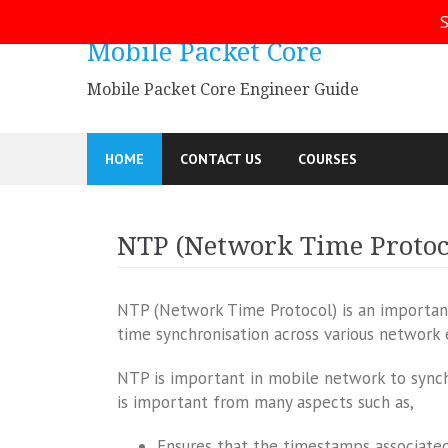
Skip
S
to
Mobile Packet Core
content
Mobile Packet Core Engineer Guide
HOME
CONTACT US
COURSES
NTP (Network Time Protoc
NTP (Network Time Protocol) is an importan
time synchronisation across various network
NTP is important in mobile network to synch
is important from many aspects such as,
Ensures that the timestamps associated 