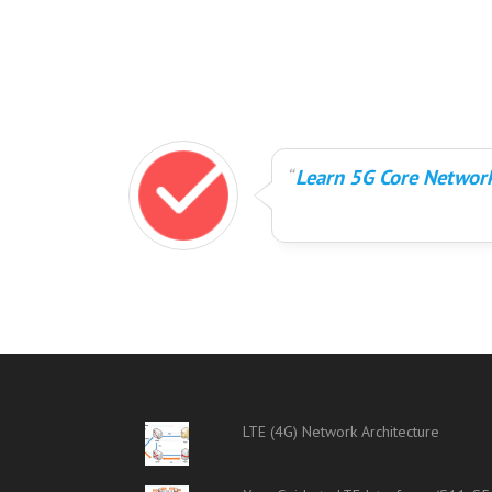
Learn 5G Core Network
LTE (4G) Network Architecture