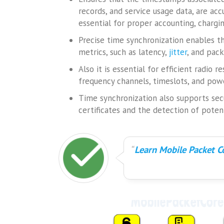
records, and service usage data, are acc
essential for proper accounting, chargi
Precise time synchronization enables
metrics, such as latency,
jitter
, and pack
Also it is essential for efficient radio
frequency channels, timeslots, and pow
Time synchronization also supports secur
certificates and the detection of poten
Learn Mobile Packet Co