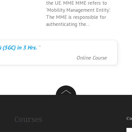
the UE. MME MME refers to
'Mobility Management Entity'.
The MME is responsible for
authenticating the…
 (5GC) in 3 Hrs.
Online Course
Courses
Co