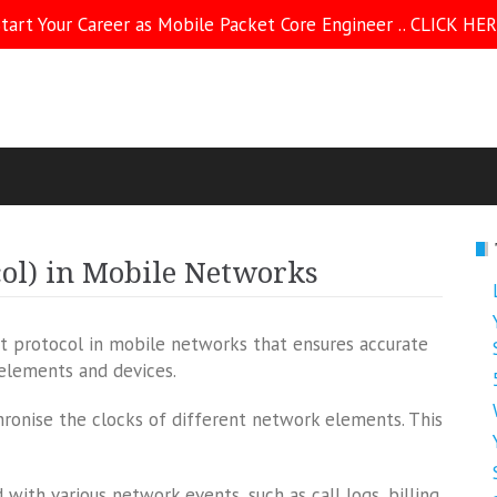
tart Your Career as Mobile Packet Core Engineer .. CLICK HE
ol) in Mobile Networks
t protocol in mobile networks that ensures accurate
 elements and devices.
ronise the clocks of different network elements. This
with various network events, such as call logs, billing