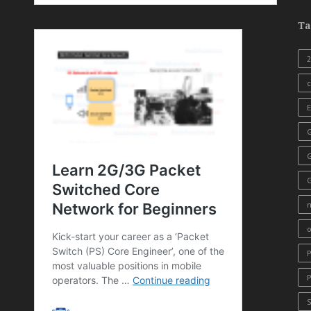
Ta
c
E
G
o