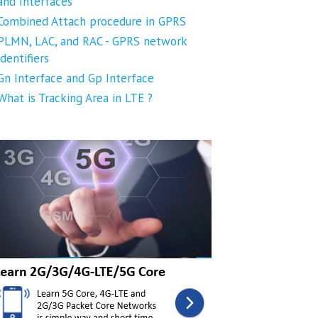
and Interfaces
Combined Attach procedure in GPRS
PLMN, LAC, and RAC - GPRS network
identifiers
Gn Interface and Gp Interface
What is Tracking Area in LTE ?