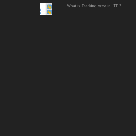
What is Tracking Area in LTE ?