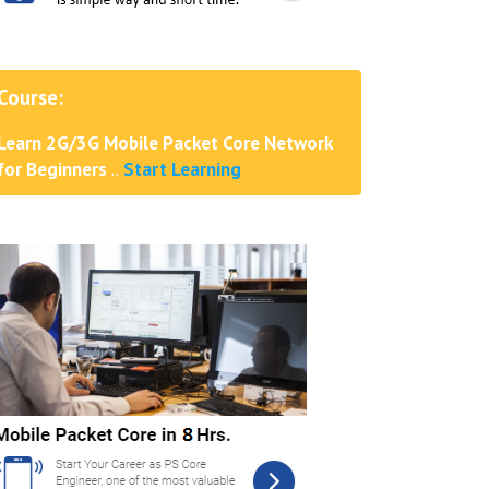
Course:
Learn 2G/3G Mobile Packet Core Network
for Beginners
..
Start Learning