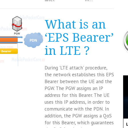
What is an
‘EPS Bearer’
in LTE ?
During 'LTE attach' procedure,
the network establishes this EPS
Bearer between the UE and the
PGW. The PGW assigns an IP
address for this Bearer. The UE
uses this IP address, in order to
communicate with the PDN. In
addition, the PGW assigns a QoS
for this Bearer, which guarantees