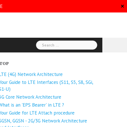
RE
✕
Search
for:
TOP
LTE (4G) Network Architecture
Your Guide to LTE Interfaces (S11, S5, S8, SGi,
S1-U)
5G Core Network Architecture
What is an 'EPS Bearer' in LTE ?
Your Guide for LTE Attach procedure
SGSN, GGSN - 2G/3G Network Architecture