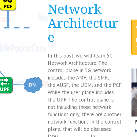
Network
Architectur
e
In this post, we will learn 5G
Network Architecture. The
control plane in 5G network
includes the AMF, the SMF,
the AUSF, the UDM, and the PCF.
While the user plane includes
the UPF. The control plane is
not including those network
functions only, there are another
network functions in the control
plane, that will be discussed
later. In…