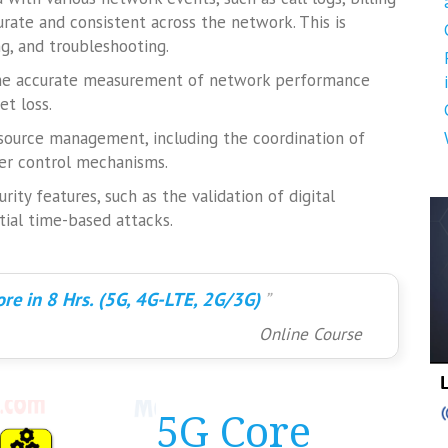
urate and consistent across the network. This is
ng, and troubleshooting.
 the accurate measurement of network performance
et loss.
 resource management, including the coordination of
er control mechanisms.
ity features, such as the validation of digital
tial time-based attacks.
re in 8 Hrs. (5G, 4G-LTE, 2G/3G)
Online Course
5G Core