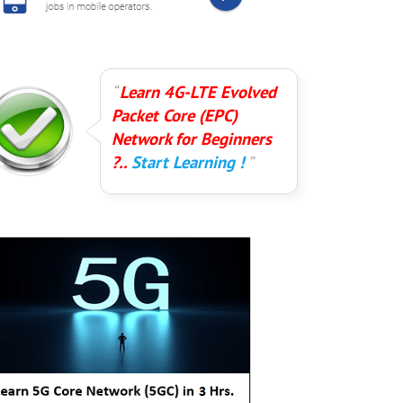
Learn 4G-LTE Evolved
Packet Core (EPC)
Network for Beginners
?..
Start Learning !