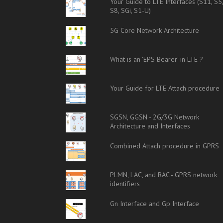
Your Guide to LTE Interfaces (S11, S5
S8, SGi, S1-U)
5G Core Network Architecture
What is an 'EPS Bearer' in LTE ?
Your Guide for LTE Attach procedure
SGSN, GGSN - 2G/3G Network
Architecture and Interfaces
Combined Attach procedure in GPRS
PLMN, LAC, and RAC - GPRS network
identifiers
Gn Interface and Gp Interface