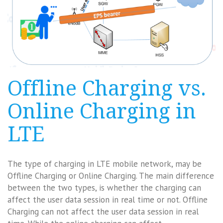
Offline Charging vs.
Online Charging in
LTE
The type of charging in LTE mobile network, may be
Offline Charging or Online Charging. The main difference
between the two types, is whether the charging can
affect the user data session in real time or not. Offline
Charging can not affect the user data session in real