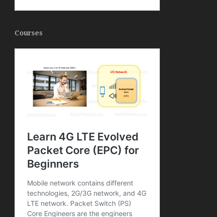
Courses