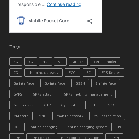
Tags
2G
3G
4G
5G
attach
cell identifier
CG
charging gateway
ECGI
ECI
EPS Bearer
Ga interface
Gb interface
GGSN
Gn interface
GPRS
GPRS attach
GPRS mobility management
Gs interface
GTP
Gy interface
LTE
MCC
MM state
MNC
mobile network
MSC association
OCS
online charging
online charging system
PCF
PDP
PDP context
PDP context activation
PLMN