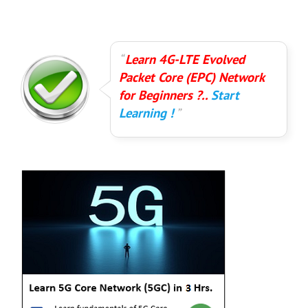
Learn 4G-LTE Evolved
Packet Core (EPC) Network
for Beginners ?..
Start
Learning !