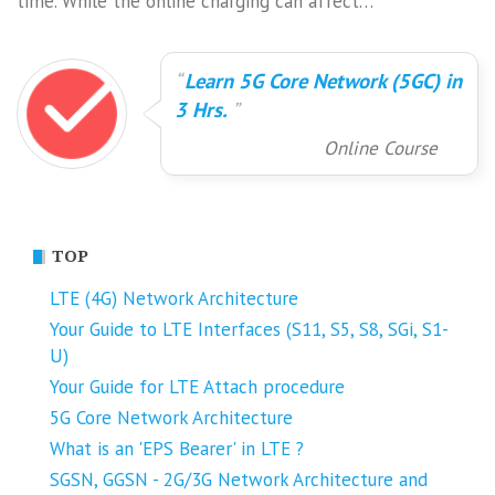
time. While the online charging can affect…
Learn 5G Core Network (5GC) in
3 Hrs.
Online Course
TOP
LTE (4G) Network Architecture
Your Guide to LTE Interfaces (S11, S5, S8, SGi, S1-
U)
Your Guide for LTE Attach procedure
5G Core Network Architecture
What is an 'EPS Bearer' in LTE ?
SGSN, GGSN - 2G/3G Network Architecture and