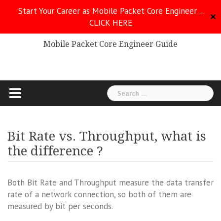
Skip
Start Your Career as Mobile Packet Core Engineer ..
to
✕
CLICK HERE
Mobile Packet Core
content
Mobile Packet Core Engineer Guide
Search
for:
Bit Rate vs. Throughput, what is
the difference ?
Both Bit Rate and Throughput measure the data transfer
rate of a network connection, so both of them are
measured by bit per seconds.