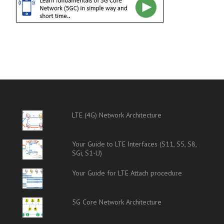
LTE (4G) Network Architecture
Your Guide to LTE Interfaces (S11, S5, S8,
SGi, S1-U)
Your Guide for LTE Attach procedure
5G Core Network Architecture