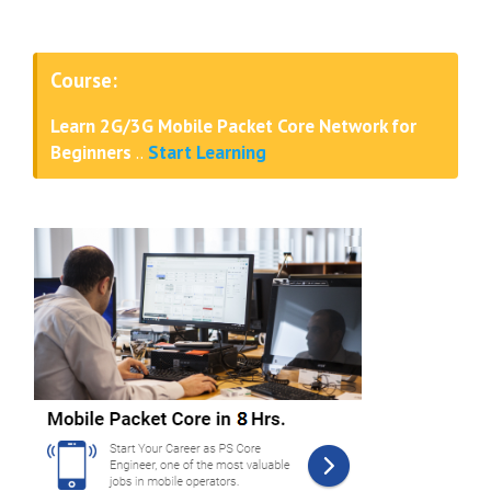
Course:
Learn 2G/3G Mobile Packet Core Network for
Beginners
..
Start Learning