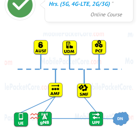
Hrs. (5G, 4G-LTE, 2G/3G)
Online Course