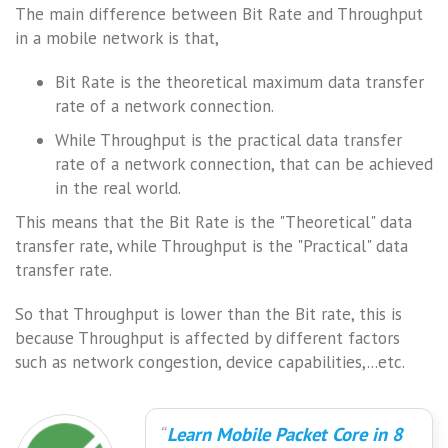
The main difference between Bit Rate and Throughput
in a mobile network is that,
Bit Rate is the theoretical maximum data transfer
rate of a network connection.
While Throughput is the practical data transfer
rate of a network connection, that can be achieved
in the real world.
This means that the Bit Rate is the "Theoretical" data
transfer rate, while Throughput is the "Practical" data
transfer rate.
So that Throughput is lower than the Bit rate, this is
because Throughput is affected by different factors
such as network congestion, device capabilities,...etc.
Learn Mobile Packet Core in 8