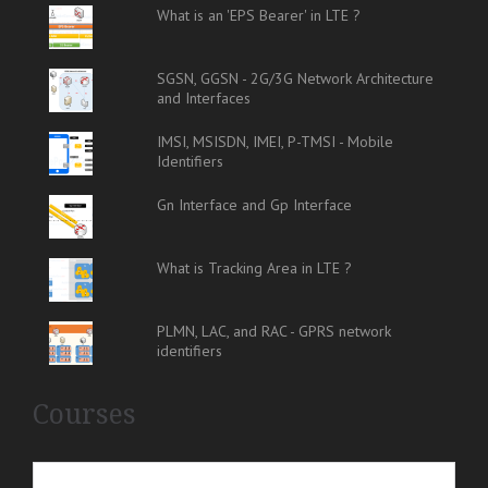
What is an 'EPS Bearer' in LTE ?
SGSN, GGSN - 2G/3G Network Architecture
and Interfaces
IMSI, MSISDN, IMEI, P-TMSI - Mobile
Identifiers
Gn Interface and Gp Interface
What is Tracking Area in LTE ?
PLMN, LAC, and RAC - GPRS network
identifiers
Courses