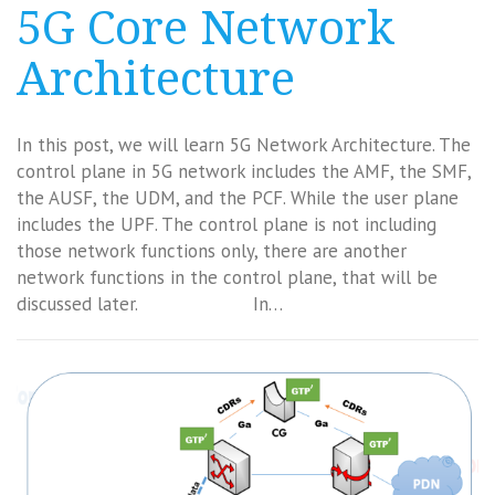
5G Core Network
Architecture
In this post, we will learn 5G Network Architecture. The
control plane in 5G network includes the AMF, the SMF,
the AUSF, the UDM, and the PCF. While the user plane
includes the UPF. The control plane is not including
those network functions only, there are another
network functions in the control plane, that will be
discussed later. In…