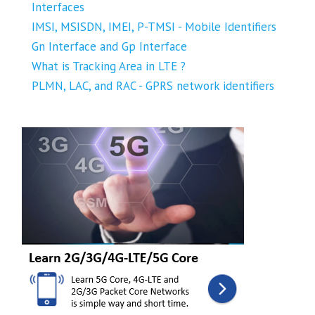
Interfaces
IMSI, MSISDN, IMEI, P-TMSI - Mobile Identifiers
Gn Interface and Gp Interface
What is Tracking Area in LTE ?
PLMN, LAC, and RAC - GPRS network identifiers