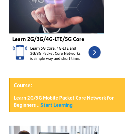
Course:
Learn 2G/3G Mobile Packet Core Network for
Beginners
..
Start Learning