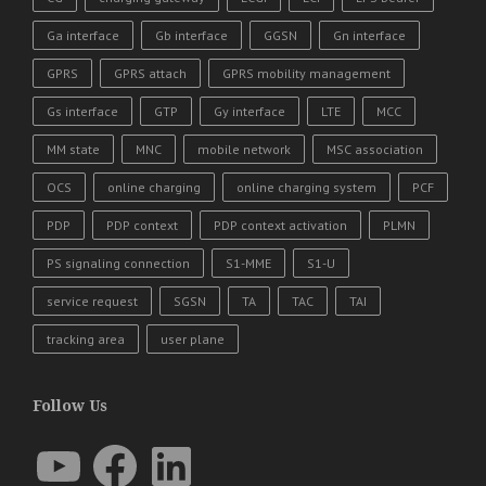
Ga interface
Gb interface
GGSN
Gn interface
GPRS
GPRS attach
GPRS mobility management
Gs interface
GTP
Gy interface
LTE
MCC
MM state
MNC
mobile network
MSC association
OCS
online charging
online charging system
PCF
PDP
PDP context
PDP context activation
PLMN
PS signaling connection
S1-MME
S1-U
service request
SGSN
TA
TAC
TAI
tracking area
user plane
Follow Us
YouTube
Facebook
LinkedIn