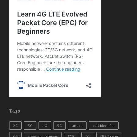
Tags
2G
3G
4G
5G
attach
cell identifier
CG
charging gateway
ECGI
ECI
EPS Bearer