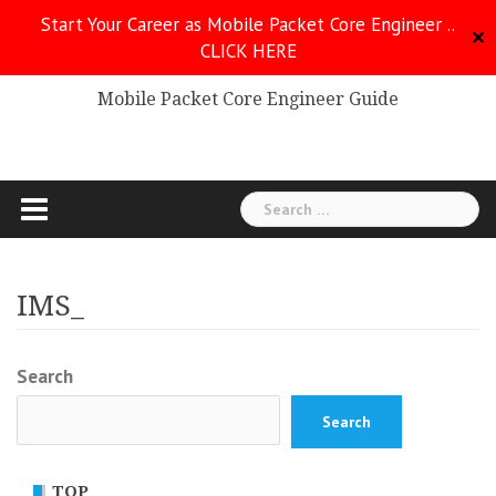
Skip
Start Your Career as Mobile Packet Core Engineer ..
to
✕
CLICK HERE
Mobile Packet Core
content
Mobile Packet Core Engineer Guide
Search
for:
IMS_
Search
Search
TOP