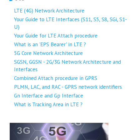
LTE (4G) Network Architecture
Your Guide to LTE Interfaces (S11, S5, S8, SGi, S1-
U)
Your Guide for LTE Attach procedure
What is an 'EPS Bearer' in LTE ?
5G Core Network Architecture
SGSN, GGSN - 2G/3G Network Architecture and
Interfaces
Combined Attach procedure in GPRS
PLMN, LAC, and RAC - GPRS network identifiers
Gn Interface and Gp Interface
What is Tracking Area in LTE ?