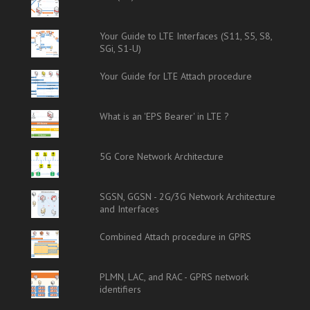
Your Guide to LTE Interfaces (S11, S5, S8,
SGi, S1-U)
Your Guide for LTE Attach procedure
What is an 'EPS Bearer' in LTE ?
5G Core Network Architecture
SGSN, GGSN - 2G/3G Network Architecture
and Interfaces
Combined Attach procedure in GPRS
PLMN, LAC, and RAC - GPRS network
identifiers