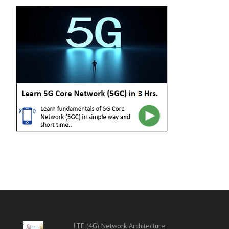
LTE (4G) Network Architecture