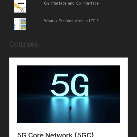
Gn Interface and Gp Interface
What is Tracking Area in LTE ?
Courses