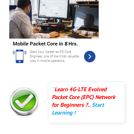
Learn 4G-LTE Evolved
Packet Core (EPC) Network
for Beginners ?..
Start
Learning !