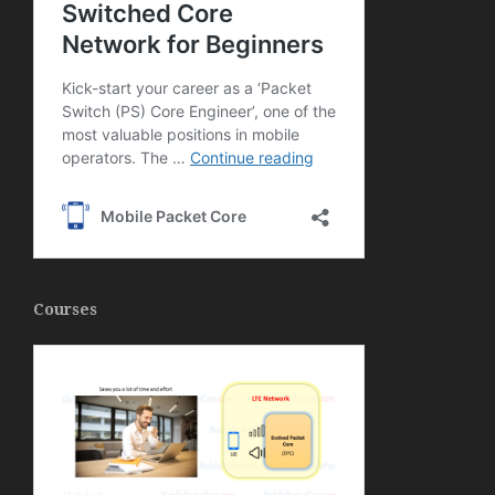
Courses